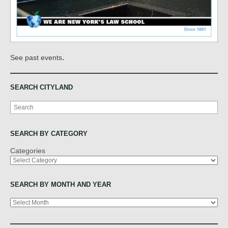
.
See past events
SEARCH CITYLAND
Search
SEARCH BY CATEGORY
Categories
SEARCH BY MONTH AND YEAR
Archives