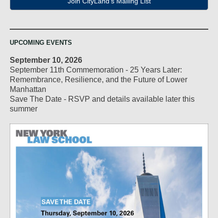
Join CityLand's Mailing List
UPCOMING EVENTS
September 10, 2026
September 11th Commemoration - 25 Years Later:
Remembrance, Resilience, and the Future of Lower
Manhattan
Save The Date - RSVP and details available later this
summer