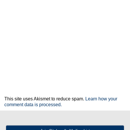
This site uses Akismet to reduce spam.
Learn how your
comment data is processed.