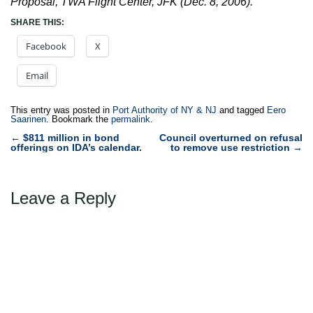
Proposal, TWA Flight Center, JFK (Dec. 8, 2006).
SHARE THIS:
Facebook
X
Email
This entry was posted in
Port Authority of NY & NJ
and tagged
Eero
Saarinen
. Bookmark the
permalink
.
Post
←
$811 million in bond
Council overturned on refusal
offerings on IDA’s calendar.
to remove use restriction
→
navigation
Leave a Reply