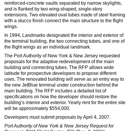
Max Politics Podcast
reinforced-concrete vaults separated by narrow skylights,
and is flanked by two wing-shaped, single-story
CityLand Sponsors
extensions. Two elevated oval tubes made of steel framing
with a stucco finish connect the main structure to the flight
wings.
In 1994, Landmarks designated the interior and exterior of
the terminal building, the two connecting tubes, and one of
the flight wings as an individual landmark.
The Port Authority of New York & New Jersey requested
proposals for the adaptive redevelopment of the main
building and connecting tubes. The RFP allows wide
latitude for prospective developers to propose different
uses. The renovated building will serve as an entry way to
the new JetBlue terminal under construction behind the
main building. The RFP includes a detailed list of
specifications on how the developer should restore the
building’s interior and exterior. Yearly rent for the entire site
will be approximately $554,000.
Developers must submit proposals by April 4, 2007.
Port Authority of New York & New Jersey Request for