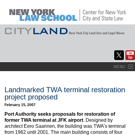
Skip
MENU
to
Home
content
About
Landmarked TWA terminal restoration
project proposed
Commentary
February 15, 2007
CityLaw
Port Authority seeks proposals for restoration of
former TWA terminal at JFK airport
. Designed by
Elections Updates
architect Eero Saarinen, the building was TWA’s terminal
from 1962 until 2001. The main building consists of four