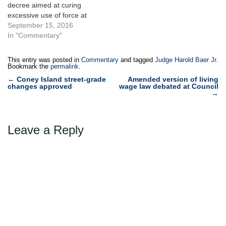
decree aimed at curing
excessive use of force at
the City prisons. The City
September 15, 2016
deserves credit for
In "Commentary"
developing appropriate
plans, rather than defending
This entry was posted in
Commentary
and tagged
Judge Harold Baer Jr
.
indefensible conditions in
Bookmark the
permalink
.
the jails. Yet the method
Post
←
Coney Island street-grade
Amended version of living
adopted by the City –
changes approved
wage law debated at Council
navigation
→
consenting to…
Leave a Reply