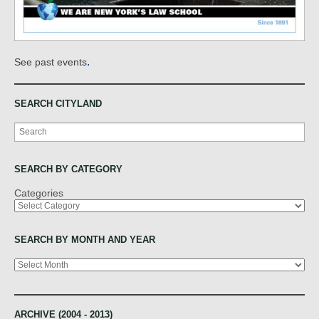
.
See past events
SEARCH CITYLAND
Search
SEARCH BY CATEGORY
Categories
SEARCH BY MONTH AND YEAR
Archives
ARCHIVE (2004 - 2013)