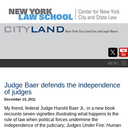
Skip
MENU
to
Home
content
About
Judge Baer defends the independence
of judges
Commentary
December 15, 2011
CityLaw
My friend, federal Judge Harold Baer Jr., in a new book
recounts seven vignettes illustrating what happens to the
Elections Updates
rule of law when political forces undermine the
independence of the judiciary;
Judges Under Fire: Human