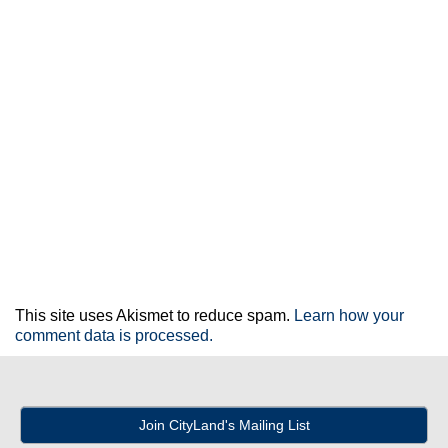
This site uses Akismet to reduce spam.
Learn how your
comment data is processed.
Join CityLand's Mailing List