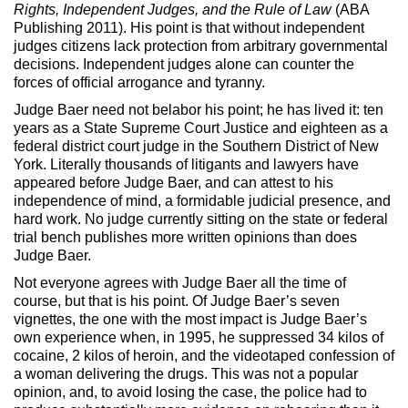
Max Politics Podcast
Rights, Independent Judges, and the Rule of Law
(ABA
Publishing 2011). His point is that without independent
CityLand Sponsors
judges citizens lack protection from arbitrary governmental
decisions. Independent judges alone can counter the
forces of official arrogance and tyranny.
Judge Baer need not belabor his point; he has lived it: ten
years as a State Supreme Court Justice and eighteen as a
federal district court judge in the Southern District of New
York. Literally thousands of litigants and lawyers have
appeared before Judge Baer, and can attest to his
independence of mind, a formidable judicial presence, and
hard work. No judge currently sitting on the state or federal
trial bench publishes more written opinions than does
Judge Baer.
Not everyone agrees with Judge Baer all the time of
course, but that is his point. Of Judge Baer’s seven
vignettes, the one with the most impact is Judge Baer’s
own experience when, in 1995, he suppressed 34 kilos of
cocaine, 2 kilos of heroin, and the videotaped confession of
a woman delivering the drugs. This was not a popular
opinion, and, to avoid losing the case, the police had to