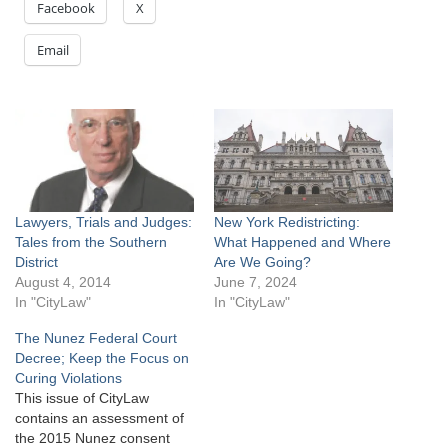
Facebook
X
Email
Lawyers, Trials and Judges:
New York Redistricting:
Tales from the Southern
What Happened and Where
District
Are We Going?
August 4, 2014
June 7, 2024
In "CityLaw"
In "CityLaw"
The Nunez Federal Court
Decree; Keep the Focus on
Curing Violations
This issue of CityLaw
contains an assessment of
the 2015 Nunez consent