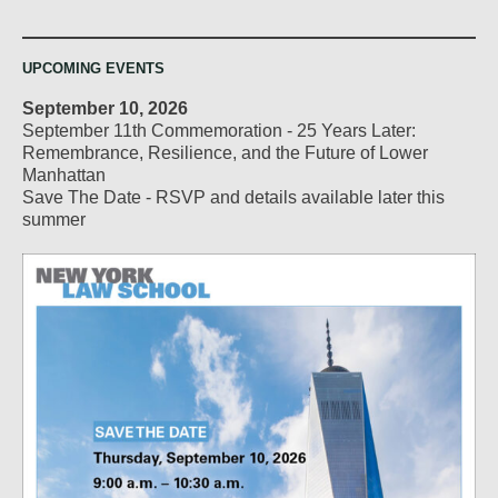
UPCOMING EVENTS
September 10, 2026
September 11th Commemoration - 25 Years Later:
Remembrance, Resilience, and the Future of Lower
Manhattan
Save The Date - RSVP and details available later this
summer