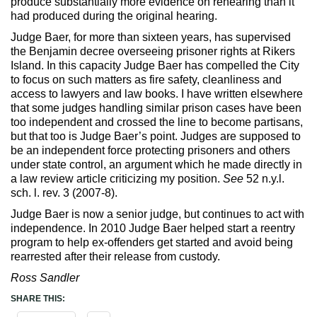
produce substantially more evidence on rehearing than it
had produced during the original hearing.
Judge Baer, for more than sixteen years, has supervised
the Benjamin decree overseeing prisoner rights at Rikers
Island. In this capacity Judge Baer has compelled the City
to focus on such matters as fire safety, cleanliness and
access to lawyers and law books. I have written elsewhere
that some judges handling similar prison cases have been
too independent and crossed the line to become partisans,
but that too is Judge Baer’s point. Judges are supposed to
be an independent force protecting prisoners and others
under state control, an argument which he made directly in
a law review article criticizing my position.
See
52 n.y.l.
sch. l. rev. 3 (2007-8).
Judge Baer is now a senior judge, but continues to act with
independence. In 2010 Judge Baer helped start a reentry
program to help ex-offenders get started and avoid being
rearrested after their release from custody.
Ross Sandler
SHARE THIS: