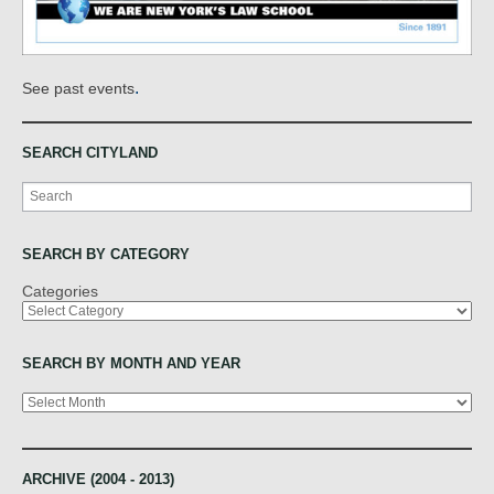
.
See past events
SEARCH CITYLAND
Search
SEARCH BY CATEGORY
Categories
SEARCH BY MONTH AND YEAR
Archives
ARCHIVE (2004 - 2013)