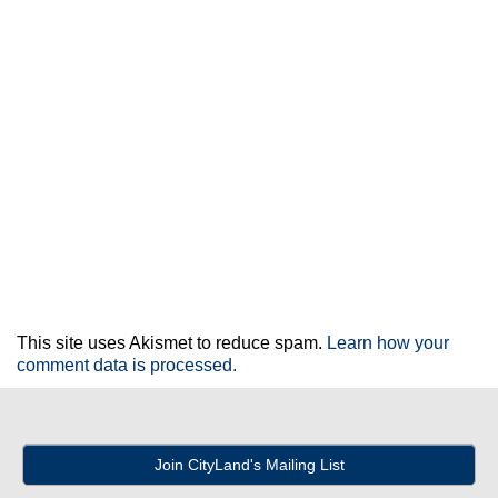
This site uses Akismet to reduce spam.
Learn how your
comment data is processed.
Join CityLand's Mailing List