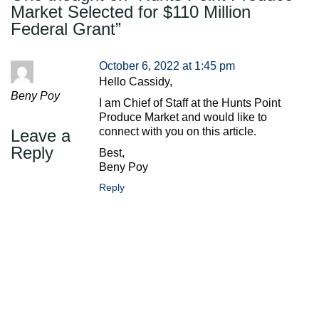
Market Selected for $110 Million
Federal Grant
”
October 6, 2022 at 1:45 pm
Hello Cassidy,
Beny Poy
I am Chief of Staff at the Hunts Point
Produce Market and would like to
connect with you on this article.
Leave a
Reply
Best,
Beny Poy
Reply