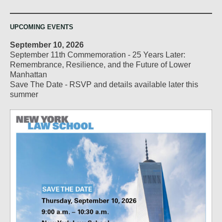
UPCOMING EVENTS
September 10, 2026
September 11th Commemoration - 25 Years Later:
Remembrance, Resilience, and the Future of Lower
Manhattan
Save The Date - RSVP and details available later this
summer