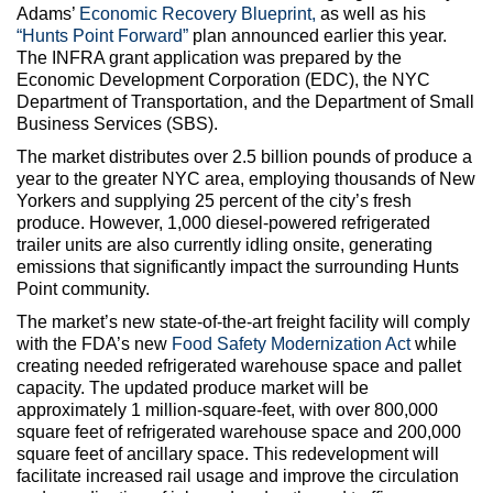
Adams’
Economic Recovery Blueprint,
as well as his
“Hunts Point Forward”
plan announced earlier this year.
The INFRA grant application was prepared by the
Economic Development Corporation (EDC), the NYC
Department of Transportation, and the Department of Small
Business Services (SBS).
The market distributes over 2.5 billion pounds of produce a
year to the greater NYC area, employing thousands of New
Yorkers and supplying 25 percent of the city’s fresh
produce. However, 1,000 diesel-powered refrigerated
trailer units are also currently idling onsite, generating
emissions that significantly impact the surrounding Hunts
Point community.
The market’s new state-of-the-art freight facility will comply
with the FDA’s new
Food Safety Modernization Act
while
creating needed refrigerated warehouse space and pallet
capacity. The updated produce market will be
approximately 1 million-square-feet, with over 800,000
square feet of refrigerated warehouse space and 200,000
square feet of ancillary space. This redevelopment will
facilitate increased rail usage and improve the circulation