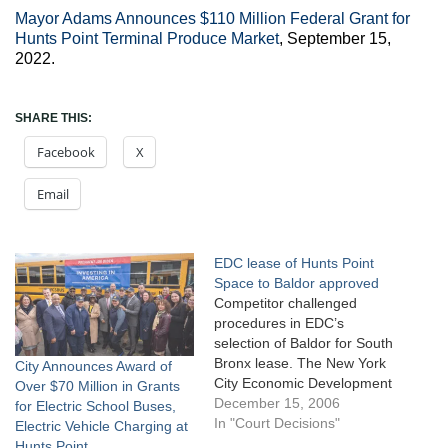
Mayor Adams Announces $110 Million Federal Grant for
Hunts Point Terminal Produce Market
, September 15,
2022.
SHARE THIS:
Facebook
X
Email
EDC lease of Hunts Point
Space to Baldor approved
Competitor challenged
procedures in EDC’s
selection of Baldor for South
Bronx lease. The New York
City Announces Award of
City Economic Development
Over $70 Million in Grants
Corporation issued a
December 15, 2006
for Electric School Buses,
request for proposals for a
In "Court Decisions"
Electric Vehicle Charging at
long-term lease of two
Hunts Point