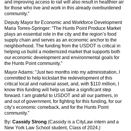
and improving access to rail will also result in healthier air
for those who live and work in this already overburdened
community.”
Deputy Mayor for Economic and Workforce Development
Maria Torres-Springer: “The Hunts Point Produce Market
plays an essential role in the city and the region’s food
supply chain and serves as an economic anchor to the
neighborhood. The funding from the USDOT is critical in
helping us build a modernized market that supports both
our economic development and environmental goals for
the Hunts Point community.”
Mayor Adams: “Just two months into my administration, I
committed to help kickstart the redevelopment of this
critical local and national asset, and, with $110 million, I
know this funding will help us take a significant step
forward. I am grateful to USDOT and all our partners, in
and out of government, for fighting for this funding, for our
city’s economic comeback, and for the Hunts Point
community.”
By:
Cassidy Strong
(Cassidy is a CityLaw intern and a
New York Law School student, Class of 2024.)