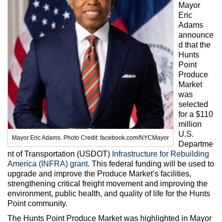
Max Politics Podcast
Mayor
Eric
CityLand Sponsors
Adams
announce
d that the
Hunts
Point
Produce
Market
was
selected
for a $110
million
U.S.
Mayor Eric Adams. Photo Credit: facebook.com/NYCMayor
Departme
nt of Transportation (USDOT)
Infrastructure for Rebuilding
America (INFRA) grant
. This federal funding will be used to
upgrade and improve the Produce Market’s facilities,
strengthening critical freight movement and improving the
environment, public health, and quality of life for the Hunts
Point community.
The Hunts Point Produce Market was highlighted in Mayor