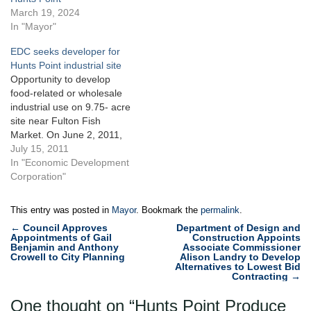
parcels across the street
March 19, 2024
from the City Terminal
In "Mayor"
Market at Hunts Point in the
EDC seeks developer for
Bronx. Baldor Specialty
Hunts Point industrial site
Foods and the…
Opportunity to develop
food-related or wholesale
industrial use on 9.75- acre
site near Fulton Fish
Market. On June 2, 2011,
the Economic Development
July 15, 2011
Corporation issued an open
In "Economic Development
request for proposals for
Corporation"
the redevelopment of a
City-owned site in Hunts
This entry was posted in
Mayor
. Bookmark the
permalink
.
Point, Bronx. The
Post
←
Council Approves
Department of Design and
unimproved 9.75-acre
Appointments of Gail
Construction Appoints
navigation
parcel fronts Halleck Street
Benjamin and Anthony
Associate Commissioner
Crowell to City Planning
Alison Landry to Develop
and Food…
Alternatives to Lowest Bid
Contracting
→
One thought on “
Hunts Point Produce