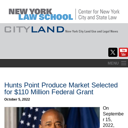
Skip
MENU
to
Home
content
About
Hunts Point Produce Market Selected
for $110 Million Federal Grant
Commentary
October 5, 2022
CityLaw
On
Septembe
Elections Updates
r 15,
2022,