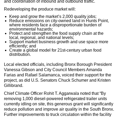
and coordination of inbound and outbound traffic.
Redeveloping the produce market will:
Keep and grow the market’s 2,000 quality jobs;
Reduce emissions on city-owned land in Hunts Point,
where residents face a disproportionate burden of
environmental hazards;
Protect and strengthen the food supply chain at the
local, regional, and national levels;
Support market business growth and use space more
efficiently; and
Create a global model for 21st-century urban food
distribution.
Local elected officials, including Bronx Borough President
Vanessa Gibson and City Council Members Amanda
Farias and Rafael Salamanca, voiced their support for the
project, as did U.S. Senators Chuck Schumer and Kristen
Gillibrand.
Chief Climate Officer Rohit T. Aggarwala noted that “By
removing 1,000 diesel-powered refrigerated trailer units
currently idling on site, this generous grant will significantly
reduce pollution and improve air quality in the South Bronx.
Further improvements to truck circulation within the facility