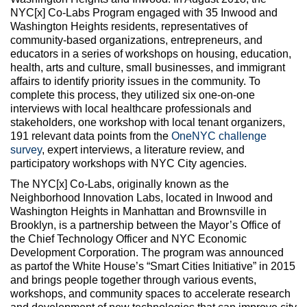
NYC[x] Co-Labs Program engaged with 35 Inwood and
Washington Heights residents, representatives of
community-based organizations, entrepreneurs, and
educators in a series of workshops on housing, education,
health, arts and culture, small businesses, and immigrant
affairs to identify priority issues in the community. To
complete this process, they utilized six one-on-one
interviews with local healthcare professionals and
stakeholders, one workshop with local tenant organizers,
191 relevant data points from the
OneNYC challenge
survey
, expert interviews, a literature review, and
participatory workshops with NYC City agencies.
The NYC[x] Co-Labs, originally known as the
Neighborhood Innovation Labs, located in Inwood and
Washington Heights in Manhattan and Brownsville in
Brooklyn, is a partnership between the Mayor’s Office of
the Chief Technology Officer and NYC Economic
Development Corporation. The program was announced
as partof the White House’s “Smart Cities Initiative” in 2015
and brings people together through various events,
workshops, and community spaces to accelerate research