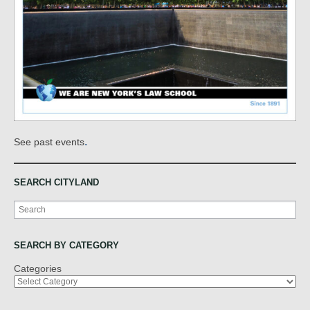
.
See past events
SEARCH CITYLAND
Search
SEARCH BY CATEGORY
Categories