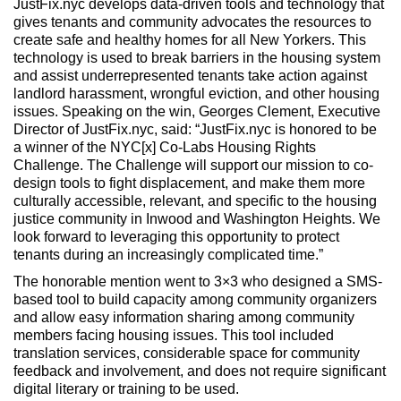
JustFix.nyc develops data-driven tools and technology that
gives tenants and community advocates the resources to
create safe and healthy homes for all New Yorkers. This
technology is used to break barriers in the housing system
and assist underrepresented tenants take action against
landlord harassment, wrongful eviction, and other housing
issues. Speaking on the win, Georges Clement, Executive
Director of JustFix.nyc, said: “JustFix.nyc is honored to be
a winner of the NYC[x] Co-Labs Housing Rights
Challenge. The Challenge will support our mission to co-
design tools to fight displacement, and make them more
culturally accessible, relevant, and specific to the housing
justice community in Inwood and Washington Heights. We
look forward to leveraging this opportunity to protect
tenants during an increasingly complicated time.”
The honorable mention went to 3×3 who designed a SMS-
based tool to build capacity among community organizers
and allow easy information sharing among community
members facing housing issues. This tool included
translation services, considerable space for community
feedback and involvement, and does not require significant
digital literary or training to be used.