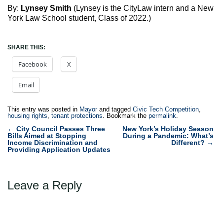
By:
Lynsey Smith
(Lynsey is the CityLaw intern and a New
York Law School student, Class of 2022.)
SHARE THIS:
Facebook
X
Email
This entry was posted in
Mayor
and tagged
Civic Tech Competition
,
housing rights
,
tenant protections
. Bookmark the
permalink
.
Post
←
City Council Passes Three
New York’s Holiday Season
Bills Aimed at Stopping
During a Pandemic: What’s
navigation
Income Discrimination and
Different?
→
Providing Application Updates
Leave a Reply