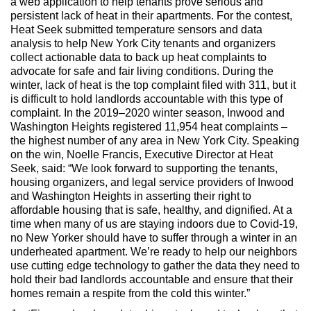
a web application to help tenants prove serious and
persistent lack of heat in their apartments. For the contest,
Heat Seek submitted temperature sensors and data
analysis to help New York City tenants and organizers
collect actionable data to back up heat complaints to
advocate for safe and fair living conditions. During the
winter, lack of heat is the top complaint filed with 311, but it
is difficult to hold landlords accountable with this type of
complaint. In the 2019–2020 winter season, Inwood and
Washington Heights registered 11,954 heat complaints –
the highest number of any area in New York City. Speaking
on the win, Noelle Francis, Executive Director at Heat
Seek, said: “We look forward to supporting the tenants,
housing organizers, and legal service providers of Inwood
and Washington Heights in asserting their right to
affordable housing that is safe, healthy, and dignified. At a
time when many of us are staying indoors due to Covid-19,
no New Yorker should have to suffer through a winter in an
underheated apartment. We’re ready to help our neighbors
use cutting edge technology to gather the data they need to
hold their bad landlords accountable and ensure that their
homes remain a respite from the cold this winter.”