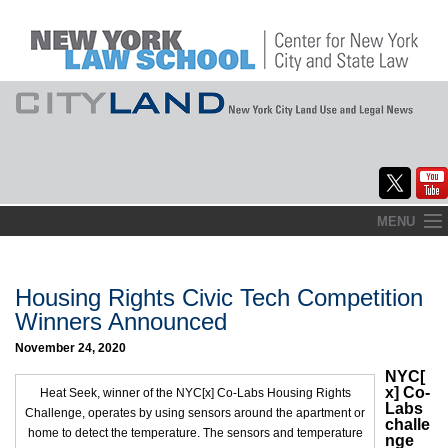
Skip
MENU
to
Home
content
About
Housing Rights Civic Tech Competition
Winners Announced
Commentary
November 24, 2020
CityLaw
NYC[
x] Co-
Heat Seek, winner of the NYC[x] Co-Labs Housing Rights
Labs
Challenge, operates by using sensors around the apartment or
Elections Updates
challe
home to detect the temperature. The sensors and temperature
nge