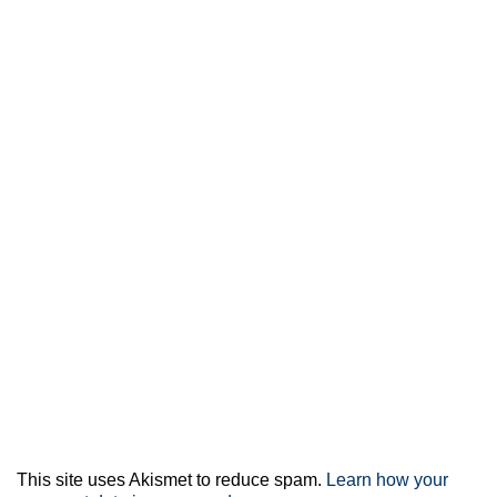
This site uses Akismet to reduce spam.
Learn how your