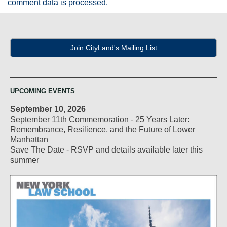
comment data is processed.
Join CityLand's Mailing List
UPCOMING EVENTS
September 10, 2026
September 11th Commemoration - 25 Years Later:
Remembrance, Resilience, and the Future of Lower
Manhattan
Save The Date - RSVP and details available later this
summer