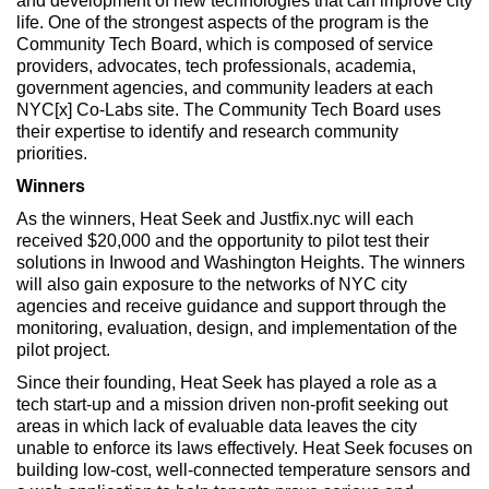
and development of new technologies that can improve city
life. One of the strongest aspects of the program is the
Community Tech Board, which is composed of service
providers, advocates, tech professionals, academia,
government agencies, and community leaders at each
NYC[x] Co-Labs site. The Community Tech Board uses
their expertise to identify and research community
priorities.
Winners
As the winners, Heat Seek and Justfix.nyc will each
received $20,000 and the opportunity to pilot test their
solutions in Inwood and Washington Heights. The winners
will also gain exposure to the networks of NYC city
agencies and receive guidance and support through the
monitoring, evaluation, design, and implementation of the
pilot project.
Since their founding, Heat Seek has played a role as a
tech start-up and a mission driven non-profit seeking out
areas in which lack of evaluable data leaves the city
unable to enforce its laws effectively. Heat Seek focuses on
building low-cost, well-connected temperature sensors and