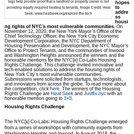
logs help provide proof that a landlord or property owner is not
Max Politics Podcast
hopes
to
providing legally required heating to tenants. Image Credit: Heat
addre
Seek, www.heatseek.org/explore-the-tech
CityLand Sponsors
ss
housi
ng rights of NYC’s most vulnerable communities.
On
November 12, 2020, the New York Mayor’s Office of the
Chief Technology Officer, the New York City Economic
Development Corporation, the NYC Department of
Housing Preservation and Development, the NYC Mayor’s
Office to Protect Tenants, and the communities of Inwood
and Washington Heights announced the winners and the
honorable mentions for the NYC[x] Co-Labs Housing
Rights Challenge. This challenge invited innovative and
tech-enabled solutions to address the housing rights of
New York City’s most vulnerable communities.
Submissions were solicited from startups, technologists,
and innovators from across the globe. To read more about
the competition, click
here.
The winners of the Housing
Rights Challenge are
Heat Seek
and
Justfix.nyc
with an
honorable mention going to
3×3.
Housing Rights Challenge
The NYC[x] Co-Labs: Housing Rights Challenge emerged
from a series of workshops with community experts from
Washington Heights and Inwood. In August 2018, the