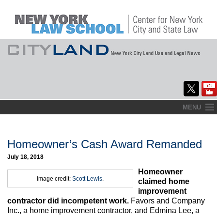
Skip
MENU
to
Home
content
About
Homeowner’s Cash Award Remanded
July 18, 2018
Commentary
Homeowner
Image credit:
Scott Lewis
.
CityLaw
claimed home
improvement
Elections Updates
contractor did incompetent work.
Favors and Company
Inc., a home improvement contractor, and Edmina Lee, a