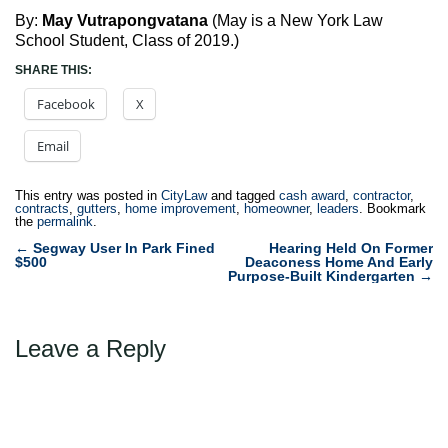
By:
May Vutrapongvatana
(May is a New York Law
School Student, Class of 2019.)
SHARE THIS:
Facebook
X
Email
This entry was posted in
CityLaw
and tagged
cash award
,
contractor
,
contracts
,
gutters
,
home improvement
,
homeowner
,
leaders
. Bookmark
the
permalink
.
Post
←
Segway User In Park Fined
Hearing Held On Former
$500
Deaconess Home And Early
navigation
Purpose-Built Kindergarten
→
Leave a Reply