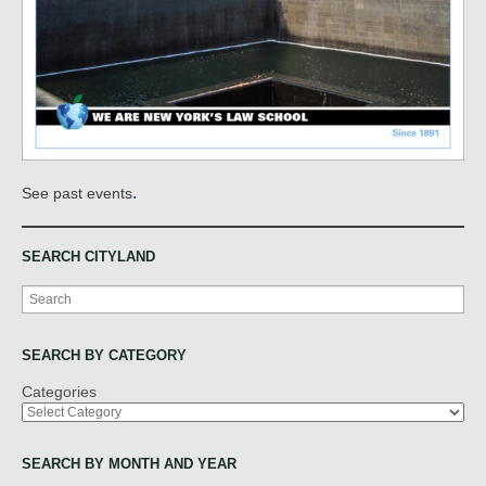
.
See past events
SEARCH CITYLAND
Search
SEARCH BY CATEGORY
Categories
SEARCH BY MONTH AND YEAR