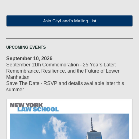
Join CityLand's Mailing List
UPCOMING EVENTS
September 10, 2026
September 11th Commemoration - 25 Years Later:
Remembrance, Resilience, and the Future of Lower
Manhattan
Save The Date - RSVP and details available later this
summer