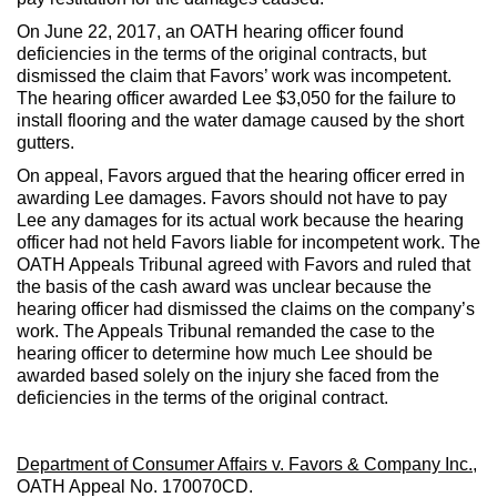
On June 22, 2017, an OATH hearing officer found
deficiencies in the terms of the original contracts, but
dismissed the claim that Favors’ work was incompetent.
The hearing officer awarded Lee $3,050 for the failure to
install flooring and the water damage caused by the short
gutters.
On appeal, Favors argued that the hearing officer erred in
awarding Lee damages. Favors should not have to pay
Lee any damages for its actual work because the hearing
officer had not held Favors liable for incompetent work. The
OATH Appeals Tribunal agreed with Favors and ruled that
the basis of the cash award was unclear because the
hearing officer had dismissed the claims on the company’s
work. The Appeals Tribunal remanded the case to the
hearing officer to determine how much Lee should be
awarded based solely on the injury she faced from the
deficiencies in the terms of the original contract.
Department of Consumer Affairs v. Favors & Company Inc.
,
OATH Appeal No. 170070CD.