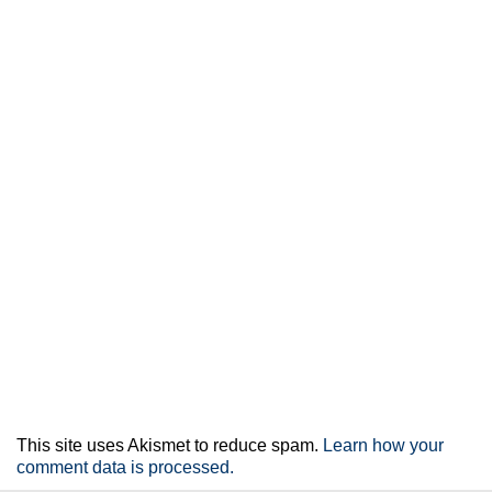
This site uses Akismet to reduce spam.
Learn how your
comment data is processed.