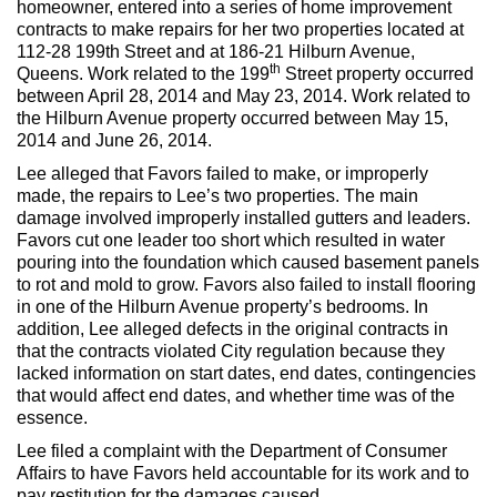
homeowner, entered into a series of home improvement
Max Politics Podcast
contracts to make repairs for her two properties located at
112-28 199th Street and at 186-21 Hilburn Avenue,
CityLand Sponsors
th
Queens. Work related to the 199
Street property occurred
between April 28, 2014 and May 23, 2014. Work related to
the Hilburn Avenue property occurred between May 15,
2014 and June 26, 2014.
Lee alleged that Favors failed to make, or improperly
made, the repairs to Lee’s two properties. The main
damage involved improperly installed gutters and leaders.
Favors cut one leader too short which resulted in water
pouring into the foundation which caused basement panels
to rot and mold to grow. Favors also failed to install flooring
in one of the Hilburn Avenue property’s bedrooms. In
addition, Lee alleged defects in the original contracts in
that the contracts violated City regulation because they
lacked information on start dates, end dates, contingencies
that would affect end dates, and whether time was of the
essence.
Lee filed a complaint with the Department of Consumer
Affairs to have Favors held accountable for its work and to
pay restitution for the damages caused.