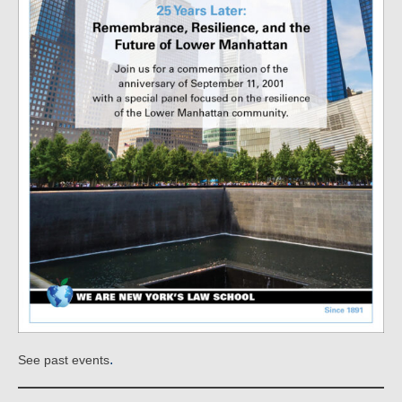
.
See past events