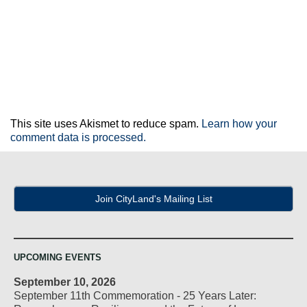
This site uses Akismet to reduce spam.
Learn how your
comment data is processed.
Join CityLand's Mailing List
UPCOMING EVENTS
September 10, 2026
September 11th Commemoration - 25 Years Later: