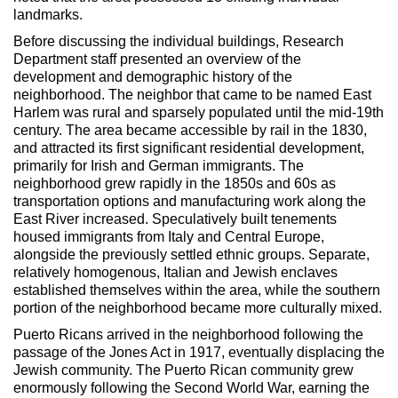
landmarks.
Before discussing the individual buildings, Research
Department staff presented an overview of the
development and demographic history of the
neighborhood. The neighbor that came to be named East
Harlem was rural and sparsely populated until the mid-19th
century. The area became accessible by rail in the 1830,
and attracted its first significant residential development,
primarily for Irish and German immigrants. The
neighborhood grew rapidly in the 1850s and 60s as
transportation options and manufacturing work along the
East River increased. Speculatively built tenements
housed immigrants from Italy and Central Europe,
alongside the previously settled ethnic groups. Separate,
relatively homogenous, Italian and Jewish enclaves
established themselves within the area, while the southern
portion of the neighborhood became more culturally mixed.
Puerto Ricans arrived in the neighborhood following the
passage of the Jones Act in 1917, eventually displacing the
Jewish community. The Puerto Rican community grew
enormously following the Second World War, earning the