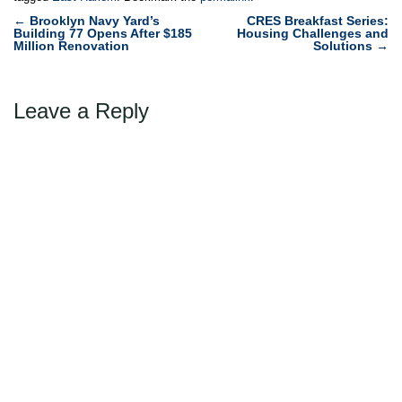
Post
←
Brooklyn Navy Yard’s
CRES Breakfast Series:
Building 77 Opens After $185
Housing Challenges and
navigation
Million Renovation
Solutions
→
Leave a Reply