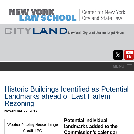
Skip
MENU
to
Home
content
About
Historic Buildings Identified as Potential
Landmarks ahead of East Harlem
Commentary
Rezoning
CityLaw
November 22, 2017
Potential individual
Elections Updates
Webber Packing House. Image
landmarks added to the
Credit: LPC.
Commission’s calendar