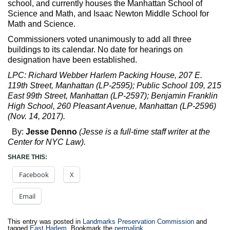
school, and currently houses the Manhattan School of
Science and Math, and Isaac Newton Middle School for
Math and Science.
Commissioners voted unanimously to add all three
buildings to its calendar. No date for hearings on
designation have been established.
LPC: Richard Webber Harlem Packing House, 207 E.
119th Street, Manhattan (LP-2595); Public School 109, 215
East 99th Street, Manhattan (LP-2597); Benjamin Franklin
High School, 260 Pleasant Avenue, Manhattan (LP-2596)
(Nov. 14, 2017).
By:
Jesse Denno
(Jesse is a full-time staff writer at the
Center for NYC Law).
SHARE THIS:
Facebook
X
Email
This entry was posted in
Landmarks Preservation Commission
and
tagged
East Harlem
. Bookmark the
permalink
.