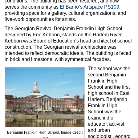
conditions. The building has been restored, and now
serves the community as
El Barrio’s Artspace PS109
,
providing space for a gallery, cultural organizations, and
live-work opportunities for artists.
The Georgian Revival Benjamin Franklin High School,
designed by Eric Kebbon, stands on the Harlem River.
Kebbon was Board of Education’s head architect of school
construction. The Georgian revival architecture was
intended to reflect democratic ideals. The building is faced
in brick and limestone, with symmetrical facades.
The school was the
second Benjamin
Franklin High
School and the first
high school in East
Harlem. Benjamin
Franklin High
School was the
brainchild of
educator, activist
and urban
Benjamin Franklin High School. Image Credit
sociologist Leonard