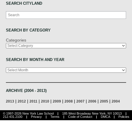
SEARCH CITYLAND
Search
SEARCH BY CATEGORY
Categories
SEARCH BY MONTH AND YEAR
Archives
ARCHIVE (2004 - 2013)
|
|
|
|
|
|
|
|
|
2013
2012
2011
2010
2009
2008
2007
2006
2005
2004
© 1997-2026 New York Law School
|
185 West Broadway New York, NY 10013
|
212.431.2100
|
Privacy
|
Terms
|
Code of Conduct
|
DMCA
|
Policies