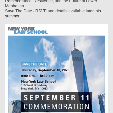
Remembrance, Resilience, and the Future of Lower
Manhattan
Save The Date - RSVP and details available later this
summer