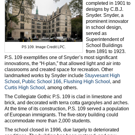
completed in 1901 to
designs by C.B.J.
Snyder. Snyder, a
prominent innovator
in school design,
served as
Superintendent of
School Buildings
PS 109. Image Credit LPC.
from 1891 to 1923.
P.S. 109 exemplifies one of Snyder’s most significant
innovations, the “H-plan,” that allowed light and air into
classrooms and created space for recreation. Other
landmarked works by Snyder include
Stuyvesant High
School
,
Public School 166
,
Flushing High School
, and
Curtis High School
, among others.
The Collegiate Gothic P.S. 109 is clad in limestone and
brick, and decorated with terra cotta gargoyles and arches.
At the time of its construction, P.S. 109 served a population
of European immigrants. The five-story building could
accommodate more than 2,000 students.
The school closed in 1996, due largely to deteriorated