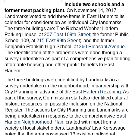
Max Politics Podcast
include two schools and a
former meat packing plant.
On November 14, 2017,
CityLand Sponsors
Landmarks voted to add three items in East Harlem to its
calendar for consideration as individual City landmarks.
The three buildings are: The Richard Webber Harlem
Parking House, at
207 East 109th Street
; the former Public
School 109, at
215 East 99th Street
; and the former
Benjamin Franklin High School, at
260 Pleasant Avenue.
The identification of the properties were done through a
survey undertaken as part of a comprehensive plan to bring
affordable housing and other public benefits to East
Harlem.
The three buildings were identified by Landmarks in a
survey undertaken in the neighborhood, in partnership with
City Planning in advance of the
East Harlem Rezoning
. As
part of the survey, Commission staff also identified cultural
historic resources for possible inclusion on the National
Register. The actions by City Planning and Landmarks are
being undertaken in response to the comprehensive
East
Harlem Neighborhood Plan
, crafted with input from a
variety of local stakeholders. Landmarks’ Lisa Kersavage
noted that the area possessed 13 existing individual