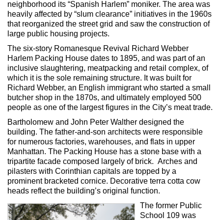
neighborhood its “Spanish Harlem” moniker. The area was
heavily affected by “slum clearance” initiatives in the 1960s
that reorganized the street grid and saw the construction of
large public housing projects.
The six-story Romanesque Revival Richard Webber
Harlem Packing House dates to 1895, and was part of an
inclusive slaughtering, meatpacking and retail complex, of
which it is the sole remaining structure. It was built for
Richard Webber, an English immigrant who started a small
butcher shop in the 1870s, and ultimately employed 500
people as one of the largest figures in the City’s meat trade.
Bartholomew and John Peter Walther designed the
building. The father-and-son architects were responsible
for numerous factories, warehouses, and flats in upper
Manhattan. The Packing House has a stone base with a
tripartite facade composed largely of brick. Arches and
pilasters with Corinthian capitals are topped by a
prominent bracketed cornice. Decorative terra cotta cow
heads reflect the building’s original function.
The former Public
School 109 was