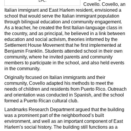
LPC.
Covello. Covello, an
Italian immigrant and East Harlem resident, envisioned a
school that would serve the Italian immigrant population
through bilingual education and community engagement.
As a teacher, he created the first Italian-language class in
the country, and as principal, he believed in a link between
education and social activism, theories informed by the
Settlement House Movement that he first implemented at
Benjamin Franklin. Students attended school in their own
community, where he invited parents and community
members to participate in the school, and also held events
in the community.
Originally focused on Italian immigrants and their
community, Covello adapted his methods to meet the
needs of children and residents from Puerto Rico. Outreach
and orientation was conducted in Spanish, and the school
formed a Puerto Rican cultural club.
Landmarks Research Department argued that the building
was a prominent part of the neighborhood’s built
environment, and well as an important component of East
Harlem’s social history. The building still functions as a