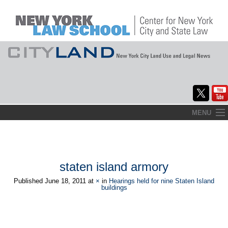
Skip
MENU
to
Home
content
About
staten island armory
Commentary
Published
June 18, 2011
at
×
in
Hearings held for nine Staten Island
buildings
CityLaw
Elections Updates