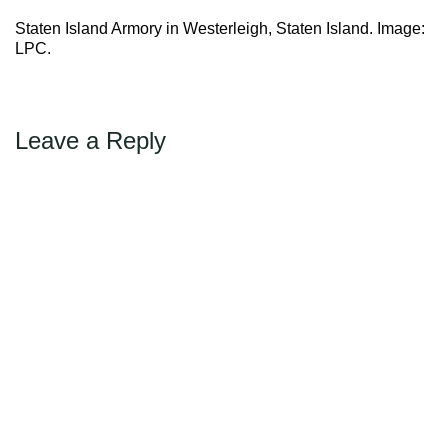
→
Next
Max Politics Podcast
Staten Island Armory in Westerleigh, Staten Island. Image:
CityLand Sponsors
LPC.
Leave a Reply