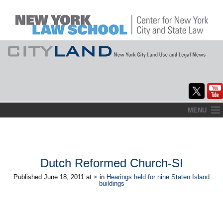
Skip
MENU
to
Home
content
About
Dutch Reformed Church-SI
Commentary
Published
June 18, 2011
at
×
in
Hearings held for nine Staten Island
buildings
CityLaw
Elections Updates