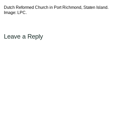
←
Previous
Max Politics Podcast
Dutch Reformed Church in Port Richmond, Staten Island.
CityLand Sponsors
Image: LPC.
Leave a Reply