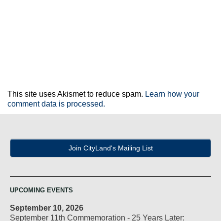
This site uses Akismet to reduce spam.
Learn how your
comment data is processed.
Join CityLand's Mailing List
UPCOMING EVENTS
September 10, 2026
September 11th Commemoration - 25 Years Later: