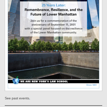
.
See past events