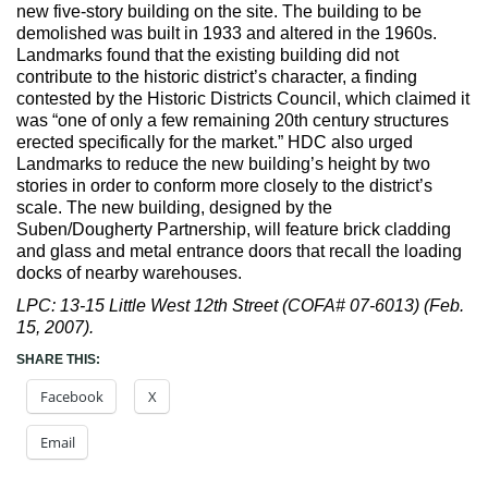
Max Politics Podcast
new five-story building on the site. The building to be
demolished was built in 1933 and altered in the 1960s.
CityLand Sponsors
Landmarks found that the existing building did not
contribute to the historic district’s character, a finding
contested by the Historic Districts Council, which claimed it
was “one of only a few remaining 20th century structures
erected specifically for the market.” HDC also urged
Landmarks to reduce the new building’s height by two
stories in order to conform more closely to the district’s
scale. The new building, designed by the
Suben/Dougherty Partnership, will feature brick cladding
and glass and metal entrance doors that recall the loading
docks of nearby warehouses.
LPC: 13-15 Little West 12th Street (COFA# 07-6013) (Feb.
15, 2007).
SHARE THIS:
Facebook
X
Email