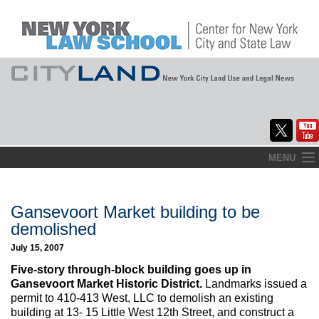
Skip
MENU
to
Home
content
About
Gansevoort Market building to be
demolished
Commentary
July 15, 2007
CityLaw
Five-story through-block building goes up in
Gansevoort Market Historic District.
Landmarks issued a
Elections Updates
permit to 410-413 West, LLC to demolish an existing
building at 13- 15 Little West 12th Street, and construct a