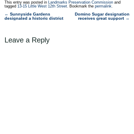
This entry was posted in
Landmarks Preservation Commission
and
tagged
13-15 Little West 12th Street
. Bookmark the
permalink
.
Post
←
Sunnyside Gardens
Domino Sugar designation
designated a historic district
receives great support
→
navigation
Leave a Reply