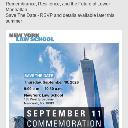
Remembrance, Resilience, and the Future of Lower
Manhattan
Save The Date - RSVP and details available later this
summer