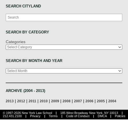
SEARCH CITYLAND
Search
SEARCH BY CATEGORY
Categories
SEARCH BY MONTH AND YEAR
Archives
ARCHIVE (2004 - 2013)
|
|
|
|
|
|
|
|
|
2013
2012
2011
2010
2009
2008
2007
2006
2005
2004
© 1997-2026 New York Law School
|
185 West Broadway New York, NY 10013
|
212.431.2100
|
Privacy
|
Terms
|
Code of Conduct
|
DMCA
|
Policies