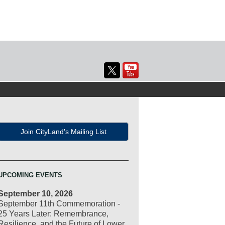
Join CityLand's Mailing List
UPCOMING EVENTS
September 10, 2026
September 11th Commemoration -
25 Years Later: Remembrance,
Resilience, and the Future of Lower