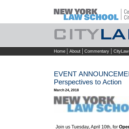
Skip
Home
About
Commentary
CityLaw
to
content
EVENT ANNOUNCEMENT 
Perspectives to Action
March 24, 2018
Join us Tuesday, April 10th, for
Open