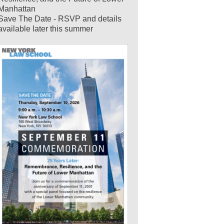
Manhattan
Save The Date - RSVP and details
available later this summer