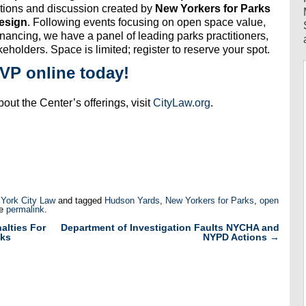
ations and discussion created by
New Yorkers for Parks
esign
. Following events focusing on open space value,
inancing, we have a panel of leading parks practitioners,
eholders. Space is limited; register to reserve your spot.
VP online today!
out the Center’s offerings, visit
CityLaw.org
.
 York City Law
and tagged
Hudson Yards
,
New Yorkers for Parks
,
open
he
permalink
.
alties For
Department of Investigation Faults NYCHA and
lks
NYPD Actions
→