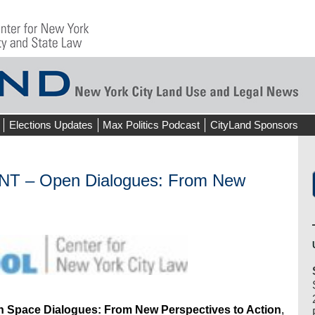
Elections Updates
Max Politics Podcast
CityLand Sponsors
– Open Dialogues: From New
 Space Dialogues: From New Perspectives to Action
,