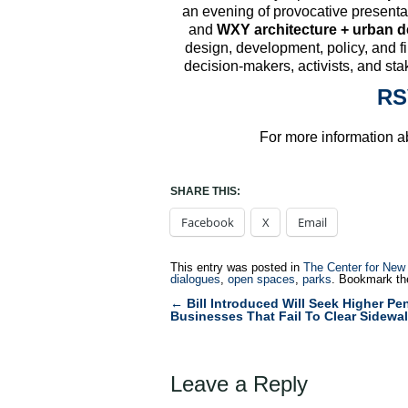
an evening of provocative present
and
WXY architecture + urban d
design, development, policy, and f
decision-makers, activists, and stak
RS
For more information ab
SHARE THIS:
Facebook
X
Email
This entry was posted in
The Center for New
dialogues
,
open spaces
,
parks
. Bookmark t
←
Bill Introduced Will Seek Higher Pen
Post
Businesses That Fail To Clear Sidewa
navigation
Leave a Reply