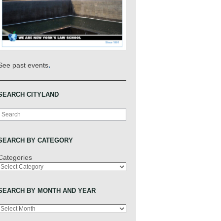
.
See past events
SEARCH CITYLAND
Search
SEARCH BY CATEGORY
Categories
SEARCH BY MONTH AND YEAR
Archives