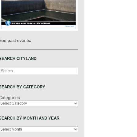
.
See past events
SEARCH CITYLAND
Search
SEARCH BY CATEGORY
Categories
SEARCH BY MONTH AND YEAR
Archives