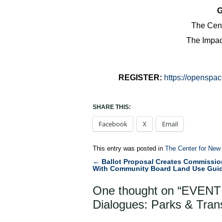
G
The Cent
The Impact
REGISTER:
https://openspac
SHARE THIS:
Facebook
X
Email
This entry was posted in
The Center for New
←
Ballot Proposal Creates Commissio
Post
With Community Board Land Use Gui
navigation
One thought on “
EVENT
Dialogues: Parks & Tran