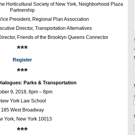
The Horticultural Society of New York, Neighborhood Plaza
Partnership
ice President, Regional Plan Association
cutive Director, Transportation Alternatives
Director, Friends of the Brooklyn Queens Connector
***
Register
***
ialogues: Parks & Transportation
ober 9, 2018, 6pm – 8pm
New York Law School
185 West Broadway
w York, New York 10013
***