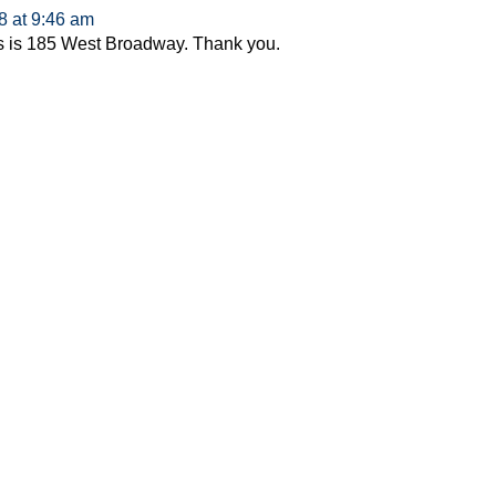
8 at 9:46 am
s is 185 West Broadway. Thank you.