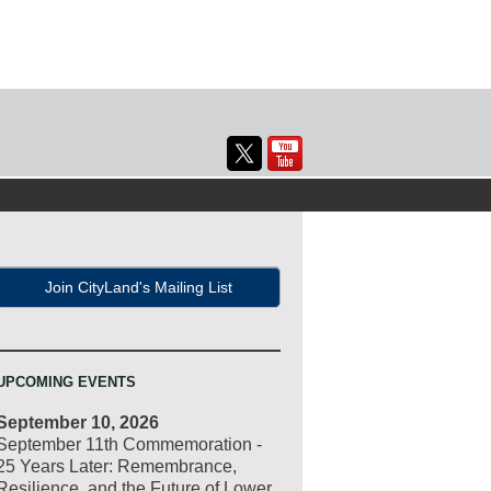
Join CityLand's Mailing List
UPCOMING EVENTS
September 10, 2026
September 11th Commemoration -
25 Years Later: Remembrance,
Resilience, and the Future of Lower