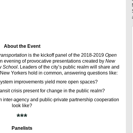
About the Event
ansportation
is the kickoff panel of the 2018-2019
Open
n evening of provocative presentations created by
New
w School
. Leaders of the city’s public realm will share and
 New Yorkers hold in common, answering questions like:
 system improvements yield more open spaces?
ansit crisis present for change in the public realm?
lm inter-agency and public-private partnership cooperation
look like?
***
Panelists