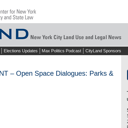
Elections Updates
Max Politics Podcast
CityLand Sponsors
– Open Space Dialogues: Parks &