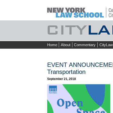
Skip
Home
About
Commentary
CityLaw
to
content
EVENT ANNOUNCEMENT 
Transportation
September 21, 2018