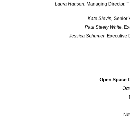
Laura Hansen
, Managing Director, 
Kate Slevin,
Senior V
Paul Steely White,
Exe
Jessica Schumer
, Executive 
Open Space D
Oct
Ne