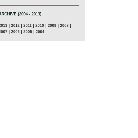
ARCHIVE (2004 - 2013)
|
|
|
|
|
|
2013
2012
2011
2010
2009
2008
|
|
|
2007
2006
2005
2004