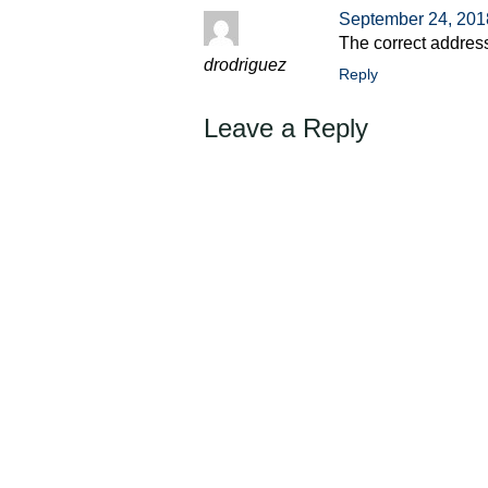
September 24, 201
The correct addres
drodriguez
Reply
Leave a Reply