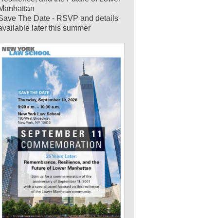
Manhattan
Save The Date - RSVP and details
available later this summer