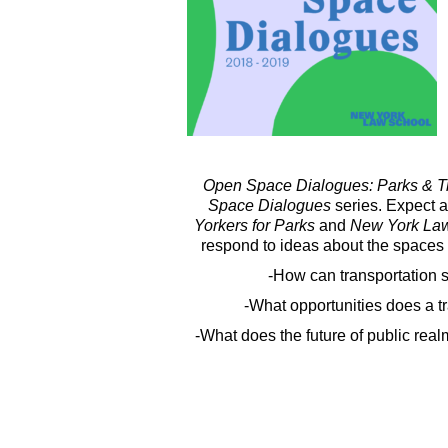
Open Space Dialogues: Parks & Tr
Space Dialogues
series. Expect a
Yorkers for Parks
and
New York La
respond to ideas about the spaces
-How can transportation
-What opportunities does a tr
-What does the future of public rea