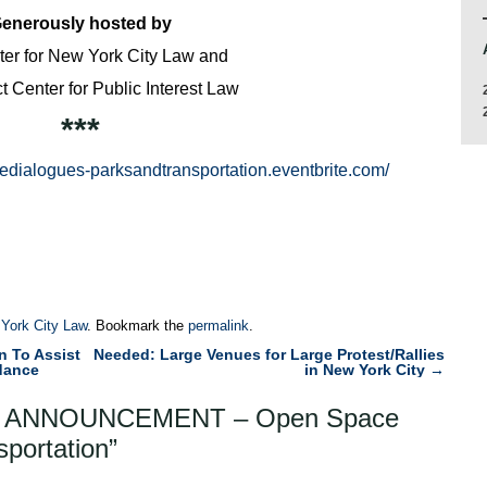
enerously hosted by
er for New York City Law and
 Center for Public Interest Law
***
edialogues-parksandtransportation.eventbrite.com/
 York City Law
. Bookmark the
permalink
.
n To Assist
Needed: Large Venues for Large Protest/Rallies
dance
in New York City
→
 ANNOUNCEMENT – Open Space
sportation
”