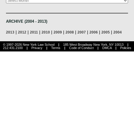
ARCHIVE (2004 - 2013)
|
|
|
|
|
|
|
|
|
2013
2012
2011
2010
2009
2008
2007
2006
2005
2004
© 1997-2026 New York Law School
|
185 West Broadway New York, NY 10013
|
212.431.2100
|
Privacy
|
Terms
|
Code of Conduct
|
DMCA
|
Policies