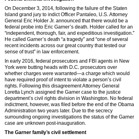
On December 3, 2014, following the failure of the Staten
Island grand jury to indict Officer Pantaleo, U.S. Attorney
General Eric Holder Jr. announced that there would be a
federal probe into Eric Garner’s death. Holder called for an
“independent, thorough, fair, and expeditious investigation.”
He called Garner’s death “a tragedy” and “one of several
recent incidents across our great country that tested our
sense of trust” in law enforcement.
In early 2016, federal prosecutors and FBI agents in New
York were butting heads with D.C. prosecutors over
whether charges were warranted—a charge which would
have required proof of intent to violate a person’s civil
rights. Following this disagreement Attorney General
Loretta Lynch assigned the Garner case to the justice
department’s civil rights division in Washington. No federal
indictment, however, was filed before the end of the Obama
Administration two years later. Due to the secrecy
surrounding ongoing investigations the status of the Garner
case are unknown post-inauguration.
The Garner family’s civil settlement