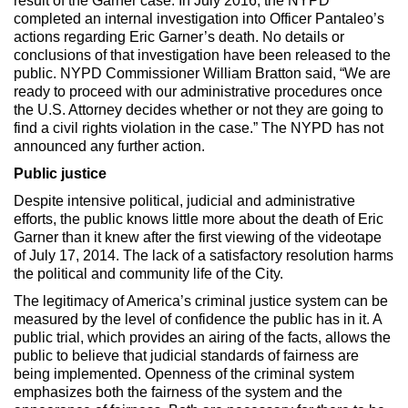
result of the Garner case. In July 2016, the NYPD
completed an internal investigation into Officer Pantaleo’s
actions regarding Eric Garner’s death. No details or
conclusions of that investigation have been released to the
public. NYPD Commissioner William Bratton said, “We are
ready to proceed with our administrative procedures once
the U.S. Attorney decides whether or not they are going to
find a civil rights violation in the case.” The NYPD has not
announced any further action.
Public justice
Despite intensive political, judicial and administrative
efforts, the public knows little more about the death of Eric
Garner than it knew after the first viewing of the videotape
of July 17, 2014. The lack of a satisfactory resolution harms
the political and community life of the City.
The legitimacy of America’s criminal justice system can be
measured by the level of confidence the public has in it. A
public trial, which provides an airing of the facts, allows the
public to believe that judicial standards of fairness are
being implemented. Openness of the criminal system
emphasizes both the fairness of the system and the