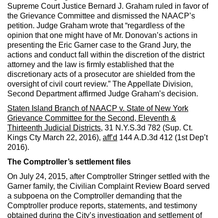
Supreme Court Justice Bernard J. Graham ruled in favor of
the Grievance Committee and dismissed the NAACP’s
petition. Judge Graham wrote that “regardless of the
opinion that one might have of Mr. Donovan’s actions in
presenting the Eric Garner case to the Grand Jury, the
actions and conduct fall within the discretion of the district
attorney and the law is firmly established that the
discretionary acts of a prosecutor are shielded from the
oversight of civil court review.” The Appellate Division,
Second Department affirmed Judge Graham’s decision.
Staten Island Branch of NAACP v. State of New York
Grievance Committee for the Second, Eleventh &
Thirteenth Judicial Districts
, 31 N.Y.S.3d 782 (Sup. Ct.
Kings Cty March 22, 2016),
aff’d
144 A.D.3d 412 (1st Dep’t
2016).
The Comptroller’s settlement files
On July 24, 2015, after Comptroller Stringer settled with the
Garner family, the Civilian Complaint Review Board served
a subpoena on the Comptroller demanding that the
Comptroller produce reports, statements, and testimony
obtained during the City’s investigation and settlement of