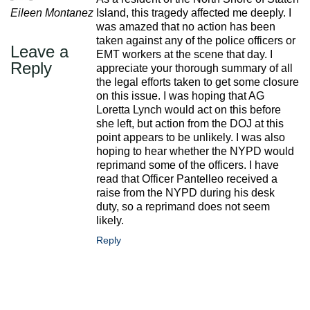
Eileen Montanez
Island, this tragedy affected me deeply. I
was amazed that no action has been
taken against any of the police officers or
Leave a
EMT workers at the scene that day. I
Reply
appreciate your thorough summary of all
the legal efforts taken to get some closure
on this issue. I was hoping that AG
Loretta Lynch would act on this before
she left, but action from the DOJ at this
point appears to be unlikely. I was also
hoping to hear whether the NYPD would
reprimand some of the officers. I have
read that Officer Pantelleo received a
raise from the NYPD during his desk
duty, so a reprimand does not seem
likely.
Reply