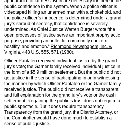
appearance of fairness. Both are necessary for there to be
public confidence in the system. When a police officer is
videotaped killing an unarmed man with a chokehold, and
the police officer’s innocence is determined under a grand
jury’s shroud of secrecy, that confidence is severely
undermined. As Chief Justice Warren Burger wrote “the
open processes of justice serve an important prophylactic
purpose, providing an outlet for community concern,
hostility, and emotion.”
Richmond Newspapers, Inc. v.
Virginia
, 448 U.S. 555, 571 (1980).
Officer Pantaleo received individual justice by the grand
jury’s vote; the Garner family received individual justice in
the form of a $5.9 million settlement. But the public did not
get justice in the sense of participating in or in witnessing
the manner by which Officer Pantaleo or the Garner family
received justice. The public did not receive a transparent
and full explanation for the grand jury’s vote or the cash
settlement. Regaining the public’s trust does not require a
public spectacle. But it does require transparency.
Transparency from the grand jury, the District Attorney, or
the Comptroller would have done much to establish a
sense of public justice.