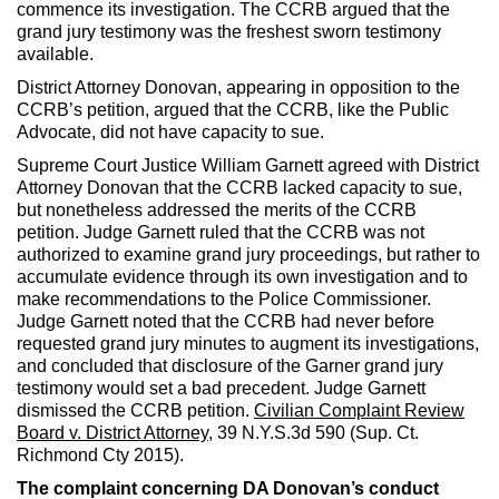
commence its investigation. The CCRB argued that the
grand jury testimony was the freshest sworn testimony
available.
District Attorney Donovan, appearing in opposition to the
CCRB’s petition, argued that the CCRB, like the Public
Advocate, did not have capacity to sue.
Supreme Court Justice William Garnett agreed with District
Attorney Donovan that the CCRB lacked capacity to sue,
but nonetheless addressed the merits of the CCRB
petition. Judge Garnett ruled that the CCRB was not
authorized to examine grand jury proceedings, but rather to
accumulate evidence through its own investigation and to
make recommendations to the Police Commissioner.
Judge Garnett noted that the CCRB had never before
requested grand jury minutes to augment its investigations,
and concluded that disclosure of the Garner grand jury
testimony would set a bad precedent. Judge Garnett
dismissed the CCRB petition.
Civilian Complaint Review
Board v. District Attorney
, 39 N.Y.S.3d 590 (Sup. Ct.
Richmond Cty 2015).
The complaint concerning DA Donovan’s conduct