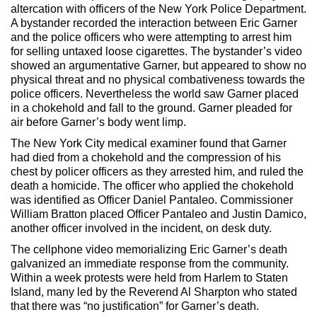
altercation with officers of the New York Police Department.
A bystander recorded the interaction between Eric Garner
and the police officers who were attempting to arrest him
for selling untaxed loose cigarettes. The bystander’s video
showed an argumentative Garner, but appeared to show no
physical threat and no physical combativeness towards the
police officers. Nevertheless the world saw Garner placed
in a chokehold and fall to the ground. Garner pleaded for
air before Garner’s body went limp.
The New York City medical examiner found that Garner
had died from a chokehold and the compression of his
chest by policer officers as they arrested him, and ruled the
death a homicide. The officer who applied the chokehold
was identified as Officer Daniel Pantaleo. Commissioner
William Bratton placed Officer Pantaleo and Justin Damico,
another officer involved in the incident, on desk duty.
The cellphone video memorializing Eric Garner’s death
galvanized an immediate response from the community.
Within a week protests were held from Harlem to Staten
Island, many led by the Reverend Al Sharpton who stated
that there was “no justification” for Garner’s death.