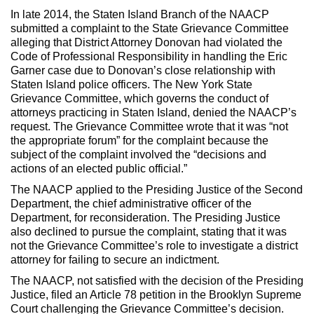
In late 2014, the Staten Island Branch of the NAACP
submitted a complaint to the State Grievance Committee
alleging that District Attorney Donovan had violated the
Code of Professional Responsibility in handling the Eric
Garner case due to Donovan’s close relationship with
Staten Island police officers. The New York State
Grievance Committee, which governs the conduct of
attorneys practicing in Staten Island, denied the NAACP’s
request. The Grievance Committee wrote that it was “not
the appropriate forum” for the complaint because the
subject of the complaint involved the “decisions and
actions of an elected public official.”
The NAACP applied to the Presiding Justice of the Second
Department, the chief administrative officer of the
Department, for reconsideration. The Presiding Justice
also declined to pursue the complaint, stating that it was
not the Grievance Committee’s role to investigate a district
attorney for failing to secure an indictment.
The NAACP, not satisfied with the decision of the Presiding
Justice, filed an Article 78 petition in the Brooklyn Supreme
Court challenging the Grievance Committee’s decision.