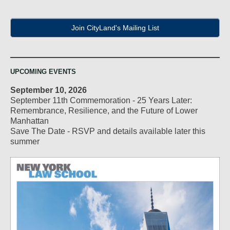
Join CityLand's Mailing List
UPCOMING EVENTS
September 10, 2026
September 11th Commemoration - 25 Years Later:
Remembrance, Resilience, and the Future of Lower
Manhattan
Save The Date - RSVP and details available later this
summer