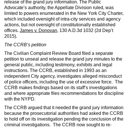
release of the grand jury information. The Public
Advocate’s authority, the Appellate Division ruled, was
limited to powers enumerated in the New York City Charter,
which included oversight of intra-city services and agency
actions, but not oversight of constitutionally established
offices.
James v. Donovan
, 130 A.D.3d 1032 (2d Dep’t
2015).
The CCRB’s petition
The Civilian Complaint Review Board filed a separate
petition to unseal and release the grand jury minutes to the
general public, including testimony, exhibits and legal
instructions. The CCRB, established in 1993 as an
independent City agency, investigates alleged misconduct
of police officers, including the use of excessive force. The
CCRB makes findings based on its staff’s investigations
and where appropriate files recommendations for discipline
with the NYPD.
The CCRB argued that it needed the grand jury information
because the prosecutorial authorities had asked the CCRB
to hold off on its investigation pending the conclusion of the
criminal investigations. The CCRB now sought to re-