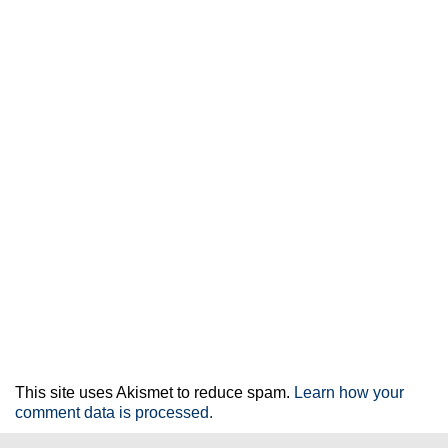
This site uses Akismet to reduce spam.
Learn how your
comment data is processed.