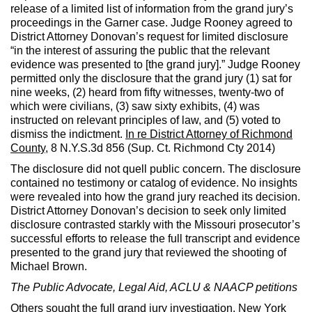
release of a limited list of information from the grand jury’s
proceedings in the Garner case. Judge Rooney agreed to
District Attorney Donovan’s request for limited disclosure
“in the interest of assuring the public that the relevant
evidence was presented to [the grand jury].” Judge Rooney
permitted only the disclosure that the grand jury (1) sat for
nine weeks, (2) heard from fifty witnesses, twenty-two of
which were civilians, (3) saw sixty exhibits, (4) was
instructed on relevant principles of law, and (5) voted to
dismiss the indictment.
In re District Attorney of Richmond
County
, 8 N.Y.S.3d 856 (Sup. Ct. Richmond Cty 2014)
The disclosure did not quell public concern. The disclosure
contained no testimony or catalog of evidence. No insights
were revealed into how the grand jury reached its decision.
District Attorney Donovan’s decision to seek only limited
disclosure contrasted starkly with the Missouri prosecutor’s
successful efforts to release the full transcript and evidence
presented to the grand jury that reviewed the shooting of
Michael Brown.
The Public Advocate, Legal Aid, ACLU & NAACP petitions
Others sought the full grand jury investigation. New York