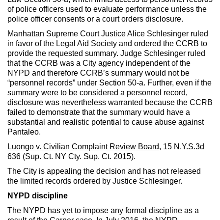
of police officers used to evaluate performance unless the
police officer consents or a court orders disclosure.
Manhattan Supreme Court Justice Alice Schlesinger ruled
in favor of the Legal Aid Society and ordered the CCRB to
provide the requested summary. Judge Schlesinger ruled
that the CCRB was a City agency independent of the
NYPD and therefore CCRB’s summary would not be
“personnel records” under Section 50-a. Further, even if the
summary were to be considered a personnel record,
disclosure was nevertheless warranted because the CCRB
failed to demonstrate that the summary would have a
substantial and realistic potential to cause abuse against
Pantaleo.
Luongo v.
Civilian Complaint Review Board
, 15 N.Y.S.3d
636 (Sup. Ct. NY Cty. Sup. Ct. 2015).
The City is appealing the decision and has not released
the limited records ordered by Justice Schlesinger.
NYPD discipline
The NYPD has yet to impose any formal discipline as a