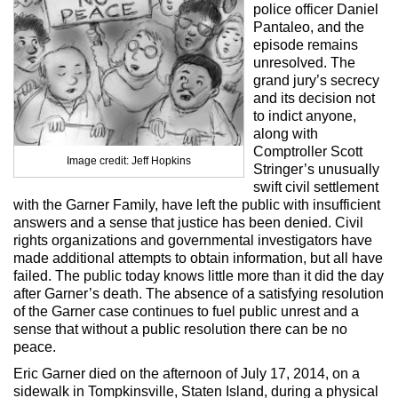
Max Politics Podcast
police officer Daniel
Pantaleo, and the
CityLand Sponsors
episode remains
unresolved. The
grand jury’s secrecy
and its decision not
to indict anyone,
along with
Comptroller Scott
Image credit: Jeff Hopkins
Stringer’s unusually
swift civil settlement
with the Garner Family, have left the public with insufficient
answers and a sense that justice has been denied. Civil
rights organizations and governmental investigators have
made additional attempts to obtain information, but all have
failed. The public today knows little more than it did the day
after Garner’s death. The absence of a satisfying resolution
of the Garner case continues to fuel public unrest and a
sense that without a public resolution there can be no
peace.
Eric Garner died on the afternoon of July 17, 2014, on a
sidewalk in Tompkinsville, Staten Island, during a physical