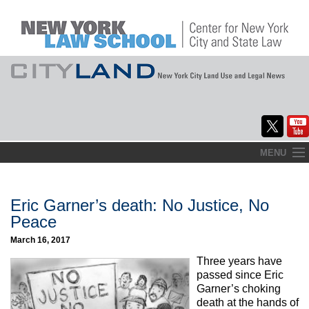
Skip
MENU
to
Home
content
About
Eric Garner’s death: No Justice, No
Peace
Commentary
March 16, 2017
CityLaw
Three years have
passed since Eric
Elections Updates
Garner’s choking
death at the hands of