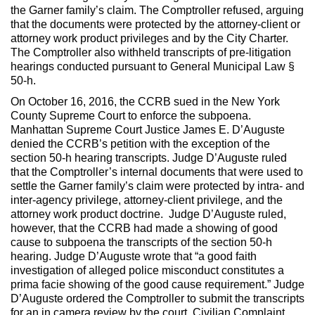
the Garner family’s claim. The Comptroller refused, arguing
that the documents were protected by the attorney-client or
attorney work product privileges and by the City Charter.
The Comptroller also withheld transcripts of pre-litigation
hearings conducted pursuant to General Municipal Law §
50-h.
On October 16, 2016, the CCRB sued in the New York
County Supreme Court to enforce the subpoena.
Manhattan Supreme Court Justice James E. D’Auguste
denied the CCRB’s petition with the exception of the
section 50-h hearing transcripts. Judge D’Auguste ruled
that the Comptroller’s internal documents that were used to
settle the Garner family’s claim were protected by intra- and
inter-agency privilege, attorney-client privilege, and the
attorney work product doctrine. Judge D’Auguste ruled,
however, that the CCRB had made a showing of good
cause to subpoena the transcripts of the section 50-h
hearing. Judge D’Auguste wrote that “a good faith
investigation of alleged police misconduct constitutes a
prima facie showing of the good cause requirement.” Judge
D’Auguste ordered the Comptroller to submit the transcripts
for an in camera review by the court.
Civilian Complaint