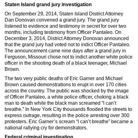
Staten Island grand jury investigation
On September 29, 2014, Staten Island District Attorney
Dan Donovan convened a grand jury. The grand jury
listened to evidence and testimony in secret for over two
months, including testimony from Officer Pantaleo. On
December 3, 2014, District Attorney Donovan announced
that the grand jury had voted not to indict Officer Pantaleo.
The announcement came nine days after a grand jury in
Ferguson, Missouri chose not to indict another white police
officer in the shooting death of a black teenager, Michael
Brown.
The two very public deaths of Eric Garner and Michael
Brown caused demonstrations to erupt in over 170 cities
across the country. The public was shocked by the image
of Officer Pantaleo, a white police officer, choking a black
man to death while the black man screamed “I can’t
breathe.” In New York City thousands flooded the streets to
express outrage, resulting in the police arresting over 300
protesters. Eric Garner’s scream “I can’t breathe” became a
national rallying cry for demonstrators.
Federal criminal investigation