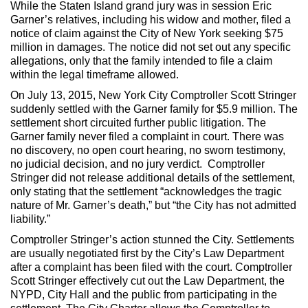
While the Staten Island grand jury was in session Eric
Garner’s relatives, including his widow and mother, filed a
notice of claim against the City of New York seeking $75
million in damages. The notice did not set out any specific
allegations, only that the family intended to file a claim
within the legal timeframe allowed.
On July 13, 2015, New York City Comptroller Scott Stringer
suddenly settled with the Garner family for $5.9 million. The
settlement short circuited further public litigation. The
Garner family never filed a complaint in court. There was
no discovery, no open court hearing, no sworn testimony,
no judicial decision, and no jury verdict. Comptroller
Stringer did not release additional details of the settlement,
only stating that the settlement “acknowledges the tragic
nature of Mr. Garner’s death,” but “the City has not admitted
liability.”
Comptroller Stringer’s action stunned the City. Settlements
are usually negotiated first by the City’s Law Department
after a complaint has been filed with the court. Comptroller
Scott Stringer effectively cut out the Law Department, the
NYPD, City Hall and the public from participating in the