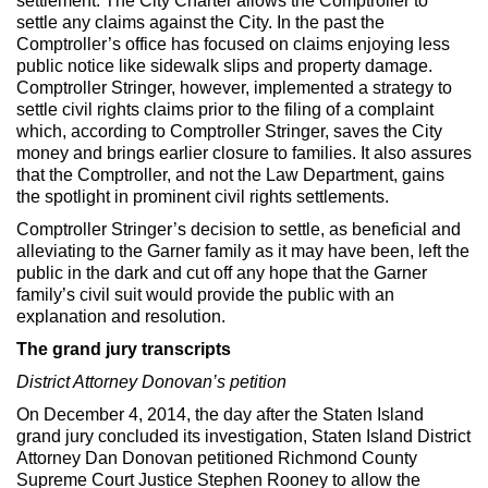
settlement. The City Charter allows the Comptroller to
settle any claims against the City. In the past the
Comptroller’s office has focused on claims enjoying less
public notice like sidewalk slips and property damage.
Comptroller Stringer, however, implemented a strategy to
settle civil rights claims prior to the filing of a complaint
which, according to Comptroller Stringer, saves the City
money and brings earlier closure to families. It also assures
that the Comptroller, and not the Law Department, gains
the spotlight in prominent civil rights settlements.
Comptroller Stringer’s decision to settle, as beneficial and
alleviating to the Garner family as it may have been, left the
public in the dark and cut off any hope that the Garner
family’s civil suit would provide the public with an
explanation and resolution.
The grand jury transcripts
District Attorney Donovan’s petition
On December 4, 2014, the day after the Staten Island
grand jury concluded its investigation, Staten Island District
Attorney Dan Donovan petitioned Richmond County
Supreme Court Justice Stephen Rooney to allow the