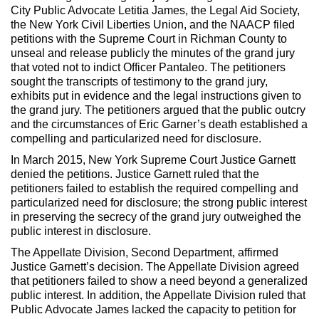
City Public Advocate Letitia James, the Legal Aid Society,
the New York Civil Liberties Union, and the NAACP filed
petitions with the Supreme Court in Richman County to
unseal and release publicly the minutes of the grand jury
that voted not to indict Officer Pantaleo. The petitioners
sought the transcripts of testimony to the grand jury,
exhibits put in evidence and the legal instructions given to
the grand jury. The petitioners argued that the public outcry
and the circumstances of Eric Garner’s death established a
compelling and particularized need for disclosure.
In March 2015, New York Supreme Court Justice Garnett
denied the petitions. Justice Garnett ruled that the
petitioners failed to establish the required compelling and
particularized need for disclosure; the strong public interest
in preserving the secrecy of the grand jury outweighed the
public interest in disclosure.
The Appellate Division, Second Department, affirmed
Justice Garnett’s decision. The Appellate Division agreed
that petitioners failed to show a need beyond a generalized
public interest. In addition, the Appellate Division ruled that
Public Advocate James lacked the capacity to petition for