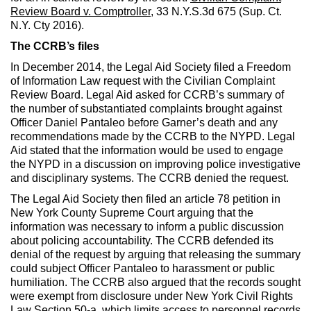
Review Board v. Comptroller
, 33 N.Y.S.3d 675 (Sup. Ct.
N.Y. Cty 2016).
The CCRB’s files
In December 2014, the Legal Aid Society filed a Freedom
of Information Law request with the Civilian Complaint
Review Board. Legal Aid asked for CCRB’s summary of
the number of substantiated complaints brought against
Officer Daniel Pantaleo before Garner’s death and any
recommendations made by the CCRB to the NYPD. Legal
Aid stated that the information would be used to engage
the NYPD in a discussion on improving police investigative
and disciplinary systems. The CCRB denied the request.
The Legal Aid Society then filed an article 78 petition in
New York County Supreme Court arguing that the
information was necessary to inform a public discussion
about policing accountability. The CCRB defended its
denial of the request by arguing that releasing the summary
could subject Officer Pantaleo to harassment or public
humiliation. The CCRB also argued that the records sought
were exempt from disclosure under New York Civil Rights
Law Section 50-a, which limits access to personnel records