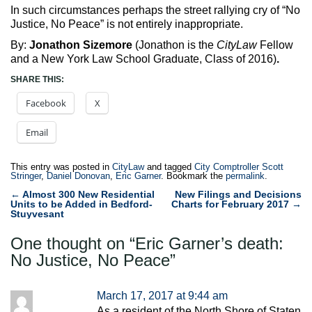
In such circumstances perhaps the street rallying cry of “No
Justice, No Peace” is not entirely inappropriate.
By:
Jonathon Sizemore
(Jonathon is the
CityLaw
Fellow
and a New York Law School Graduate, Class of 2016)
.
SHARE THIS:
Facebook
X
Email
This entry was posted in
CityLaw
and tagged
City Comptroller Scott
Stringer
,
Daniel Donovan
,
Eric Garner
. Bookmark the
permalink
.
Post
←
Almost 300 New Residential
New Filings and Decisions
Units to be Added in Bedford-
Charts for February 2017
→
navigation
Stuyvesant
One thought on “
Eric Garner’s death:
No Justice, No Peace
”
March 17, 2017 at 9:44 am
As a resident of the North Shore of Staten