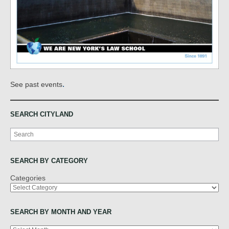
.
See past events
SEARCH CITYLAND
Search
SEARCH BY CATEGORY
Categories
SEARCH BY MONTH AND YEAR
Archives