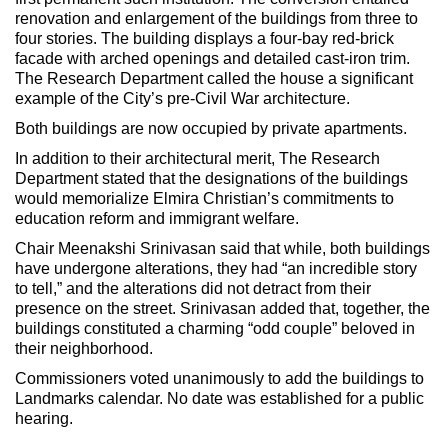
renovation and enlargement of the buildings from three to
four stories. The building displays a four-bay red-brick
facade with arched openings and detailed cast-iron trim.
The Research Department called the house a significant
example of the City’s pre-Civil War architecture.
Both buildings are now occupied by private apartments.
In addition to their architectural merit, The Research
Department stated that the designations of the buildings
would memorialize Elmira Christian’s commitments to
education reform and immigrant welfare.
Chair Meenakshi Srinivasan said that while, both buildings
have undergone alterations, they had “an incredible story
to tell,” and the alterations did not detract from their
presence on the street. Srinivasan added that, together, the
buildings constituted a charming “odd couple” beloved in
their neighborhood.
Commissioners voted unanimously to add the buildings to
Landmarks calendar. No date was established for a public
hearing.