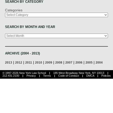
SEARCH BY CATEGORY
Categories
SEARCH BY MONTH AND YEAR
Archives
ARCHIVE (2004 - 2013)
|
|
|
|
|
|
|
|
|
2013
2012
2011
2010
2009
2008
2007
2006
2005
2004
© 1997-2026 New York Law School
|
185 West Broadway New York, NY 10013
|
212.431.2100
|
Privacy
|
Terms
|
Code of Conduct
|
DMCA
|
Policies