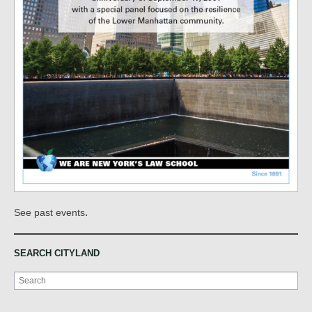
.
See past events
SEARCH CITYLAND
Search