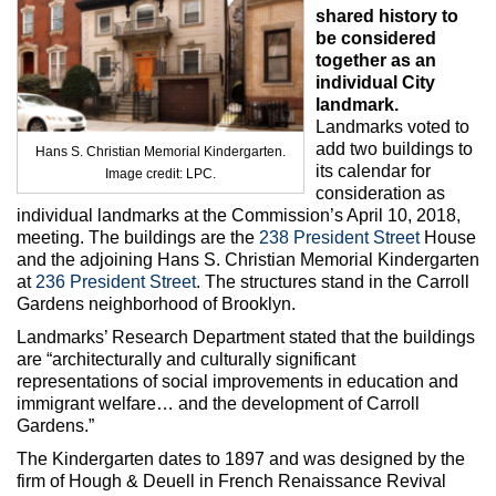
Max Politics Podcast
shared history to
be considered
CityLand Sponsors
together as an
individual City
landmark.
Landmarks voted to
add two buildings to
Hans S. Christian Memorial Kindergarten.
its calendar for
Image credit: LPC.
consideration as
individual landmarks at the Commission’s April 10, 2018,
meeting. The buildings are the
238 President Street
House
and the adjoining Hans S. Christian Memorial Kindergarten
at
236 President Street
. The structures stand in the Carroll
Gardens neighborhood of Brooklyn.
Landmarks’ Research Department stated that the buildings
are “architecturally and culturally significant
representations of social improvements in education and
immigrant welfare… and the development of Carroll
Gardens.”
The Kindergarten dates to 1897 and was designed by the
firm of Hough & Deuell in French Renaissance Revival