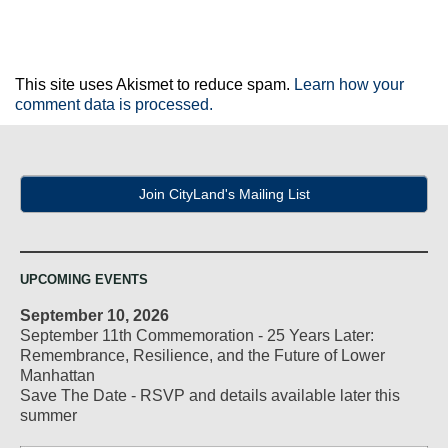
This site uses Akismet to reduce spam.
Learn how your
comment data is processed.
Join CityLand's Mailing List
UPCOMING EVENTS
September 10, 2026
September 11th Commemoration - 25 Years Later:
Remembrance, Resilience, and the Future of Lower
Manhattan
Save The Date - RSVP and details available later this
summer