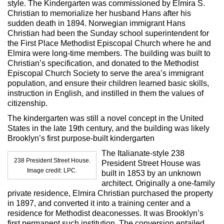
style. The Kindergarten was commissioned by Elmira S.
Christian to memorialize her husband Hans after his
sudden death in 1894. Norwegian immigrant Hans
Christian had been the Sunday school superintendent for
the First Place Methodist Episcopal Church where he and
Elmira were long-time members. The building was built to
Christian’s specification, and donated to the Methodist
Episcopal Church Society to serve the area’s immigrant
population, and ensure their children learned basic skills,
instruction in English, and instilled in them the values of
citizenship.
The kindergarten was still a novel concept in the United
States in the late 19th century, and the building was likely
Brooklyn’s first purpose-built kindergarten
The Italianate-style 238
238 President Street House.
President Street House was
Image credit: LPC.
built in 1853 by an unknown
architect. Originally a one-family
private residence, Elmira Christian purchased the property
in 1897, and converted it into a training center and a
residence for Methodist deaconesses. It was Brooklyn’s
first permanent such institution. The conversion entailed