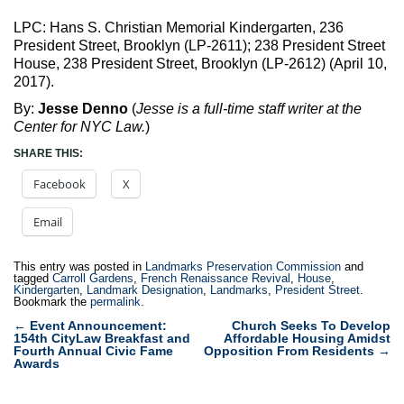
LPC: Hans S. Christian Memorial Kindergarten, 236
President Street, Brooklyn (LP-2611); 238 President Street
House, 238 President Street, Brooklyn (LP-2612) (April 10,
2017).
By:
Jesse Denno
(
Jesse is a full-time staff writer at the
Center for NYC Law.
)
SHARE THIS:
Facebook
X
Email
This entry was posted in
Landmarks Preservation Commission
and
tagged
Carroll Gardens
,
French Renaissance Revival
,
House
,
Kindergarten
,
Landmark Designation
,
Landmarks
,
President Street
.
Bookmark the
permalink
.
Post
←
Event Announcement:
Church Seeks To Develop
154th CityLaw Breakfast and
Affordable Housing Amidst
navigation
Fourth Annual Civic Fame
Opposition From Residents
→
Awards