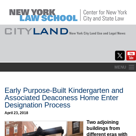
Skip
MENU
to
Home
content
About
Early Purpose-Built Kindergarten and
Associated Deaconess Home Enter
Commentary
Designation Process
CityLaw
April 23, 2018
Two adjoining
Elections Updates
buildings from
different eras with