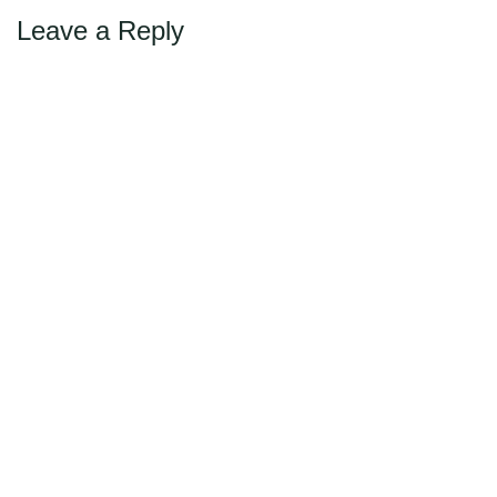
Leave a Reply