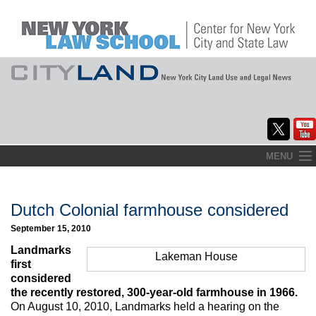
Skip
MENU
to
Home
content
About
Dutch Colonial farmhouse considered
September 15, 2010
Commentary
Landmarks
Lakeman House
CityLaw
first
considered
Elections Updates
the recently restored, 300-year-old farmhouse in 1966.
On August 10, 2010, Landmarks held a hearing on the