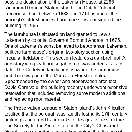
possible designation of the Lakeman House, at 2286
Max Politics Podcast
Richmond Road in Staten Island. The Dutch Colonial
farmhouse, built between 1683 and 1714, is one of the
CityLand Sponsors
borough’s oldest homes. Landmarks first considered the
building in 1966.
The farmhouse is situated on land granted to Lewis
Lakeman by colonial Governor Edmund Andros in 1675.
One of Lakeman’s sons, believed to be Abraham Lakeman,
built the farmhouse’s original two-story section using
irregular fieldstone. This section features a gambrel roof. A
one-story wing featuring a gable roof was added at a later
date. The Cortelyou family briefly owned the farmhouse
and it is now part of the Moravian Florist complex.
Spearheaded by the owner and preservation architect
David Carnivale, the building recently underwent extensive
restoration that included removing some modern additions
and replacing roof material.
The Preservation League of Staten Island’s John Kilcullen
testified that the borough was rapidly losing its 17th century
buildings and urged Landmarks to designate the structure.
The Society for the Architecture of the City’s Christabel
Gough also supported designation, noting that the use of