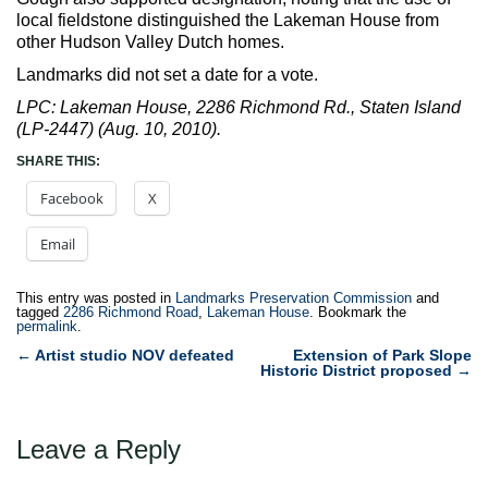
local fieldstone distinguished the Lakeman House from
other Hudson Valley Dutch homes.
Landmarks did not set a date for a vote.
LPC: Lakeman House, 2286 Richmond Rd., Staten Island
(LP-2447) (Aug. 10, 2010).
SHARE THIS:
Facebook
X
Email
This entry was posted in
Landmarks Preservation Commission
and
tagged
2286 Richmond Road
,
Lakeman House
. Bookmark the
permalink
.
Post
←
Artist studio NOV defeated
Extension of Park Slope
Historic District proposed
→
navigation
Leave a Reply