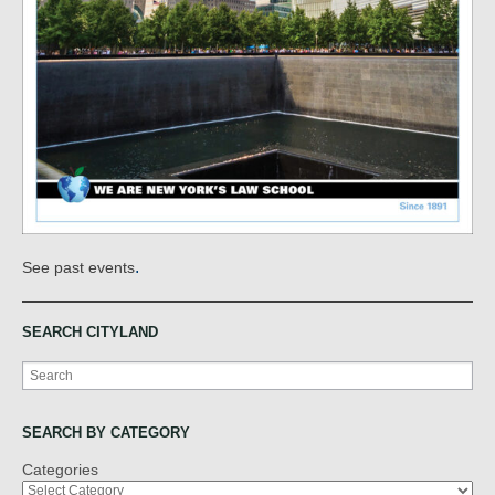
.
See past events
SEARCH CITYLAND
Search
SEARCH BY CATEGORY
Categories