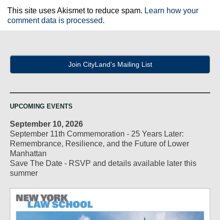
This site uses Akismet to reduce spam.
Learn how your
comment data is processed.
Join CityLand's Mailing List
UPCOMING EVENTS
September 10, 2026
September 11th Commemoration - 25 Years Later:
Remembrance, Resilience, and the Future of Lower
Manhattan
Save The Date - RSVP and details available later this
summer