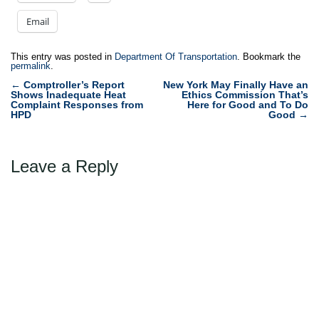
Email
This entry was posted in
Department Of Transportation
. Bookmark the
permalink
.
Post
←
Comptroller’s Report
New York May Finally Have an
Shows Inadequate Heat
Ethics Commission That’s
navigation
Complaint Responses from
Here for Good and To Do
HPD
Good
→
Leave a Reply