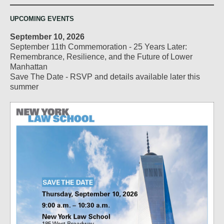
UPCOMING EVENTS
September 10, 2026
September 11th Commemoration - 25 Years Later:
Remembrance, Resilience, and the Future of Lower
Manhattan
Save The Date - RSVP and details available later this
summer