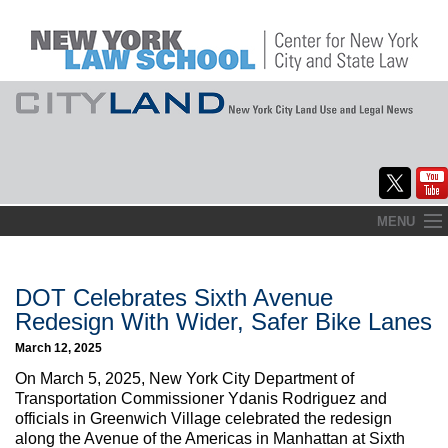
Skip
MENU
to
Home
content
About
DOT Celebrates Sixth Avenue
Redesign With Wider, Safer Bike Lanes
Commentary
March 12, 2025
CityLaw
On March 5, 2025, New York City Department of
Transportation Commissioner Ydanis Rodriguez and
Elections Updates
officials in Greenwich Village celebrated the redesign
along the Avenue of the Americas in Manhattan at Sixth