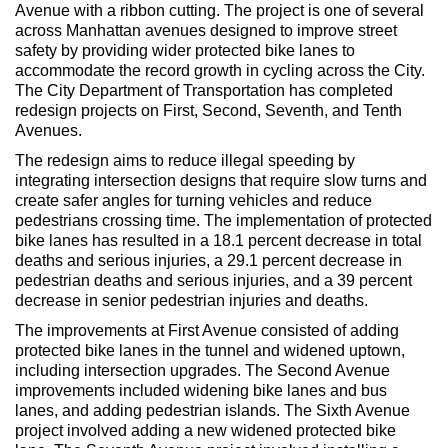
Max Politics Podcast
Avenue with a ribbon cutting. The project is one of several
across Manhattan avenues designed to improve street
CityLand Sponsors
safety by providing wider protected bike lanes to
accommodate the record growth in cycling across the City.
The City Department of Transportation has completed
redesign projects on First, Second, Seventh, and Tenth
Avenues.
The redesign aims to reduce illegal speeding by
integrating intersection designs that require slow turns and
create safer angles for turning vehicles and reduce
pedestrians crossing time. The implementation of protected
bike lanes has resulted in a 18.1 percent decrease in total
deaths and serious injuries, a 29.1 percent decrease in
pedestrian deaths and serious injuries, and a 39 percent
decrease in senior pedestrian injuries and deaths.
The improvements at First Avenue consisted of adding
protected bike lanes in the tunnel and widened uptown,
including intersection upgrades. The Second Avenue
improvements included widening bike lanes and bus
lanes, and adding pedestrian islands. The Sixth Avenue
project involved adding a new widened protected bike