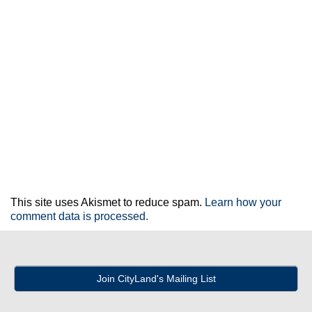
This site uses Akismet to reduce spam.
Learn how your
comment data is processed.
Join CityLand's Mailing List