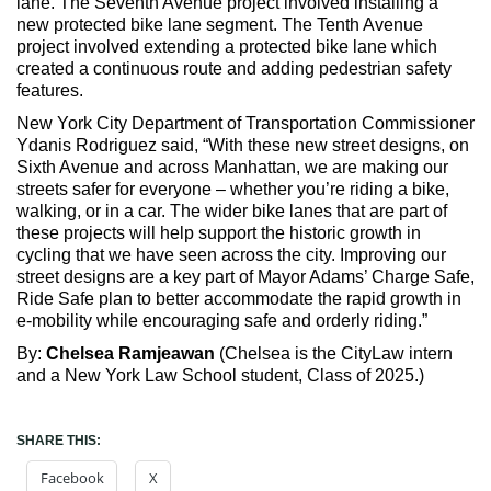
lane. The Seventh Avenue project involved installing a
new protected bike lane segment. The Tenth Avenue
project involved extending a protected bike lane which
created a continuous route and adding pedestrian safety
features.
New York City Department of Transportation Commissioner
Ydanis Rodriguez said, “With these new street designs, on
Sixth Avenue and across Manhattan, we are making our
streets safer for everyone – whether you’re riding a bike,
walking, or in a car. The wider bike lanes that are part of
these projects will help support the historic growth in
cycling that we have seen across the city. Improving our
street designs are a key part of Mayor Adams’ Charge Safe,
Ride Safe plan to better accommodate the rapid growth in
e-mobility while encouraging safe and orderly riding.”
By:
Chelsea Ramjeawan
(Chelsea is the CityLaw intern
and a New York Law School student, Class of 2025.)
SHARE THIS:
Facebook
X