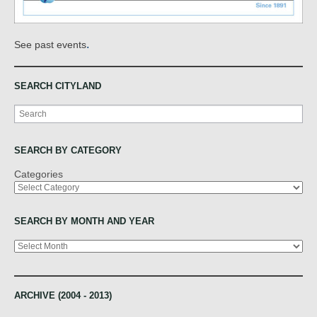
.
See past events
SEARCH CITYLAND
Search
SEARCH BY CATEGORY
Categories
SEARCH BY MONTH AND YEAR
Archives
ARCHIVE (2004 - 2013)