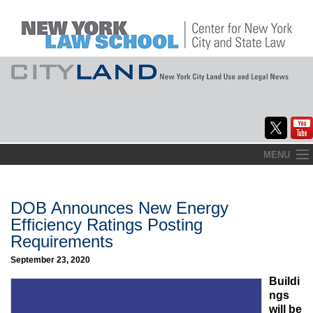
Skip
MENU
to
Home
content
About
DOB Announces New Energy
Efficiency Ratings Posting
Commentary
Requirements
CityLaw
September 23, 2020
Buildi
Elections Updates
ngs
will be