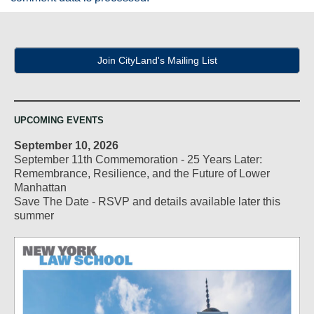
Join CityLand's Mailing List
UPCOMING EVENTS
September 10, 2026
September 11th Commemoration - 25 Years Later:
Remembrance, Resilience, and the Future of Lower
Manhattan
Save The Date - RSVP and details available later this
summer