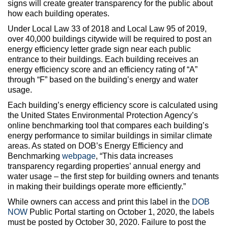
signs will create greater transparency for the public about
how each building operates.
Under Local Law 33 of 2018 and Local Law 95 of 2019,
over 40,000 buildings citywide will be required to post an
energy efficiency letter grade sign near each public
entrance to their buildings. Each building receives an
energy efficiency score and an efficiency rating of “A”
through “F” based on the building’s energy and water
usage.
Each building’s energy efficiency score is calculated using
the United States Environmental Protection Agency’s
online benchmarking tool that compares each building’s
energy performance to similar buildings in similar climate
areas. As stated on DOB’s Energy Efficiency and
Benchmarking
webpage
, “This data increases
transparency regarding properties’ annual energy and
water usage – the first step for building owners and tenants
in making their buildings operate more efficiently.”
While owners can access and print this label in the
DOB
NOW
Public Portal starting on October 1, 2020, the labels
must be posted by October 30, 2020. Failure to post the