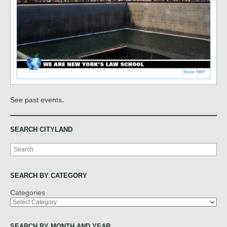
.
See past events
SEARCH CITYLAND
Search
SEARCH BY CATEGORY
Categories
SEARCH BY MONTH AND YEAR