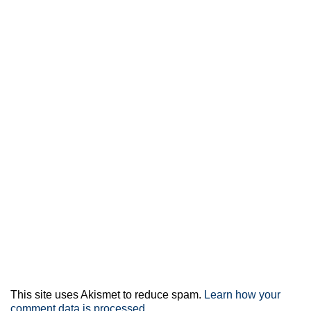
This site uses Akismet to reduce spam.
Learn how your
comment data is processed.