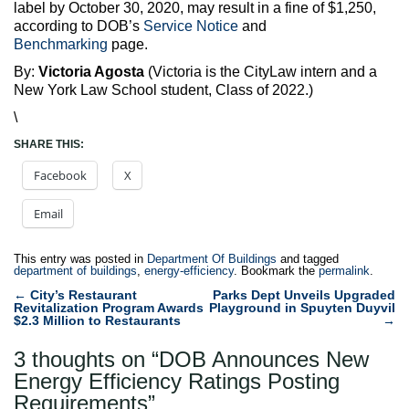
label by October 30, 2020, may result in a fine of $1,250,
according to DOB’s
Service Notice
and
Benchmarking
page.
By:
Victoria Agosta
(Victoria is the CityLaw intern and a
New York Law School student, Class of 2022.)
\
SHARE THIS:
Facebook
X
Email
This entry was posted in
Department Of Buildings
and tagged
department of buildings
,
energy-efficiency
. Bookmark the
permalink
.
Post
←
City’s Restaurant
Parks Dept Unveils Upgraded
Revitalization Program Awards
Playground in Spuyten Duyvil
navigation
$2.3 Million to Restaurants
→
3 thoughts on “
DOB Announces New
Energy Efficiency Ratings Posting
Requirements
”