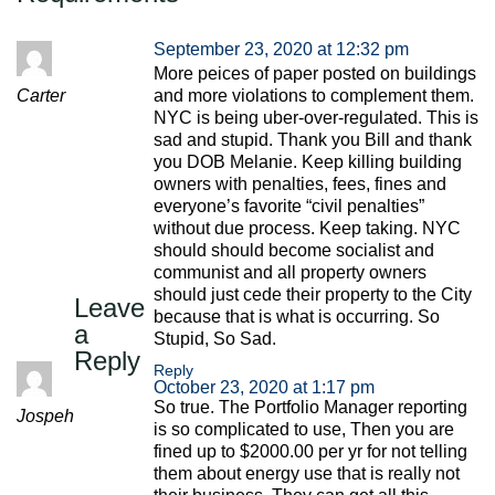
September 23, 2020 at 12:32 pm
More peices of paper posted on buildings
Carter
and more violations to complement them.
NYC is being uber-over-regulated. This is
sad and stupid. Thank you Bill and thank
you DOB Melanie. Keep killing building
owners with penalties, fees, fines and
everyone’s favorite “civil penalties”
without due process. Keep taking. NYC
should should become socialist and
communist and all property owners
should just cede their property to the City
Leave
because that is what is occurring. So
a
Stupid, So Sad.
Reply
Reply
October 23, 2020 at 1:17 pm
So true. The Portfolio Manager reporting
Jospeh
is so complicated to use, Then you are
fined up to $2000.00 per yr for not telling
them about energy use that is really not