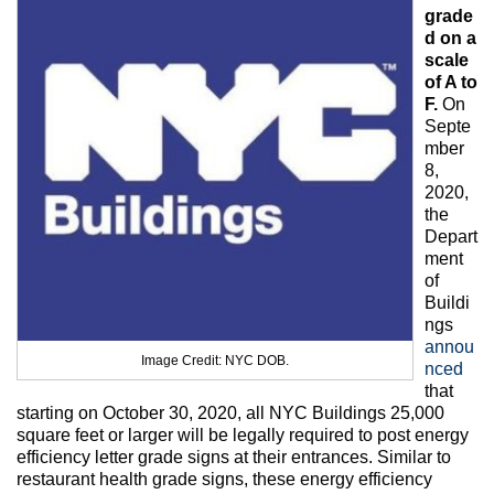
Max Politics Podcast
grade
d on a
CityLand Sponsors
scale
of A to
F.
On
Septe
mber
8,
2020,
the
Depart
ment
of
Buildi
ngs
annou
Image Credit: NYC DOB.
nced
that
starting on October 30, 2020, all NYC Buildings 25,000
square feet or larger will be legally required to post energy
efficiency letter grade signs at their entrances. Similar to
restaurant health grade signs, these energy efficiency