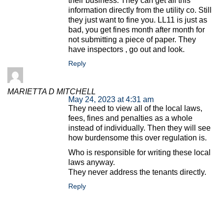
their business. They can get all this
information directly from the utility co. Still
they just want to fine you. LL11 is just as
bad, you get fines month after month for
not submitting a piece of paper. They
have inspectors , go out and look.
Reply
MARIETTA D MITCHELL
May 24, 2023 at 4:31 am
They need to view all of the local laws,
fees, fines and penalties as a whole
instead of individually. Then they will see
how burdensome this over regulation is.
Who is responsible for writing these local
laws anyway.
They never address the tenants directly.
Reply