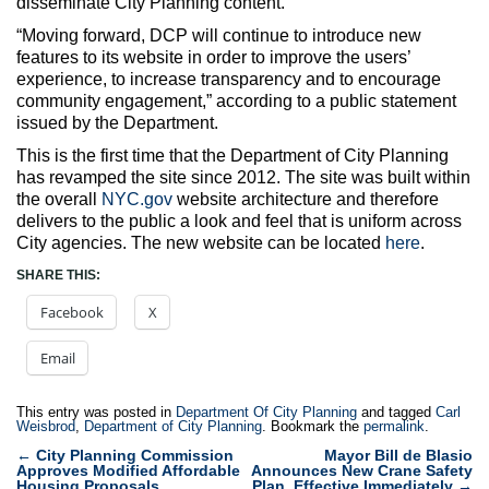
disseminate City Planning content.
“Moving forward, DCP will continue to introduce new
features to its website in order to improve the users’
experience, to increase transparency and to encourage
community engagement,” according to a public statement
issued by the Department.
This is the first time that the Department of City Planning
has revamped the site since 2012. The site was built within
the overall
NYC.gov
website architecture and therefore
delivers to the public a look and feel that is uniform across
City agencies. The new website can be located
here
.
SHARE THIS:
Facebook
X
Email
This entry was posted in
Department Of City Planning
and tagged
Carl
Weisbrod
,
Department of City Planning
. Bookmark the
permalink
.
Post
←
City Planning Commission
Mayor Bill de Blasio
Approves Modified Affordable
Announces New Crane Safety
navigation
Housing Proposals
Plan, Effective Immediately
→