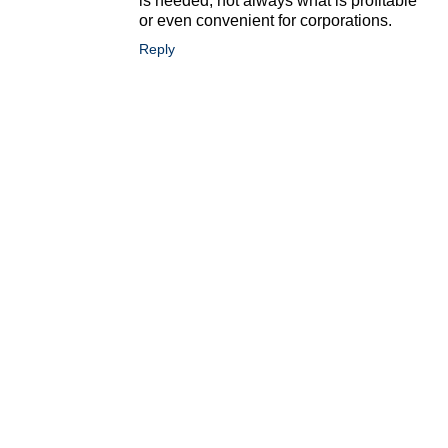
is needed, not always what is profitable
or even convenient for corporations.
Reply