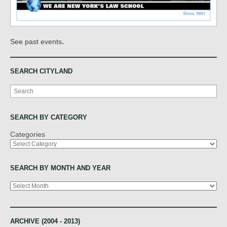
.
See past events
SEARCH CITYLAND
Search
SEARCH BY CATEGORY
Categories
SEARCH BY MONTH AND YEAR
Archives
ARCHIVE (2004 - 2013)