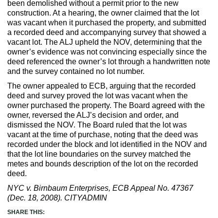
been demolished without a permit prior to the new
Max Politics Podcast
construction. At a hearing, the owner claimed that the lot
was vacant when it purchased the property, and submitted
CityLand Sponsors
a recorded deed and accompanying survey that showed a
vacant lot. The ALJ upheld the NOV, determining that the
owner’s evidence was not convincing especially since the
deed referenced the owner’s lot through a handwritten note
and the survey contained no lot number.
The owner appealed to ECB, arguing that the recorded
deed and survey proved the lot was vacant when the
owner purchased the property. The Board agreed with the
owner, reversed the ALJ’s decision and order, and
dismissed the NOV. The Board ruled that the lot was
vacant at the time of purchase, noting that the deed was
recorded under the block and lot identified in the NOV and
that the lot line boundaries on the survey matched the
metes and bounds description of the lot on the recorded
deed.
NYC v. Birnbaum Enterprises, ECB Appeal No. 47367
(Dec. 18, 2008). CITYADMIN
SHARE THIS: