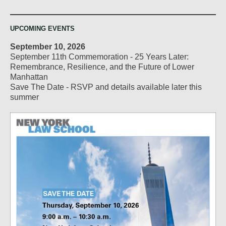
UPCOMING EVENTS
September 10, 2026
September 11th Commemoration - 25 Years Later:
Remembrance, Resilience, and the Future of Lower
Manhattan
Save The Date - RSVP and details available later this
summer