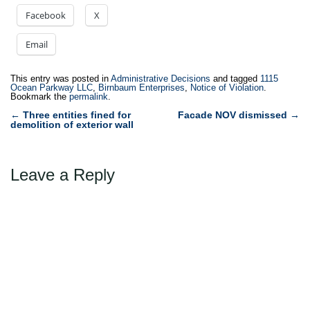
Facebook
X
Email
This entry was posted in
Administrative Decisions
and tagged
1115
Ocean Parkway LLC
,
Birnbaum Enterprises
,
Notice of Violation
.
Bookmark the
permalink
.
Post
←
Three entities fined for
Facade NOV dismissed
→
demolition of exterior wall
navigation
Leave a Reply