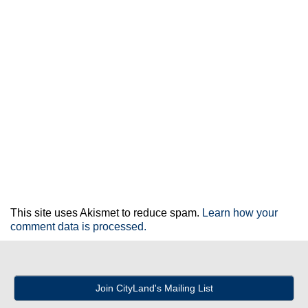
This site uses Akismet to reduce spam.
Learn how your
comment data is processed.
Join CityLand's Mailing List