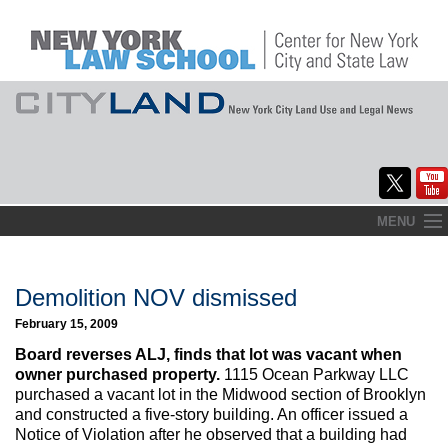
Skip
MENU
to
Home
content
About
Demolition NOV dismissed
February 15, 2009
Commentary
Board reverses ALJ, finds that lot was vacant when
CityLaw
owner purchased property.
1115 Ocean Parkway LLC
purchased a vacant lot in the Midwood section of Brooklyn
Elections Updates
and constructed a five-story building. An officer issued a
Notice of Violation after he observed that a building had