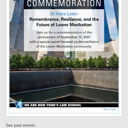
.
See past events