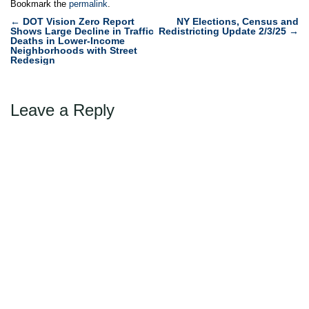
Bookmark the
permalink
.
Post
←
DOT Vision Zero Report
NY Elections, Census and
Shows Large Decline in Traffic
Redistricting Update 2/3/25
→
navigation
Deaths in Lower-Income
Neighborhoods with Street
Redesign
Leave a Reply