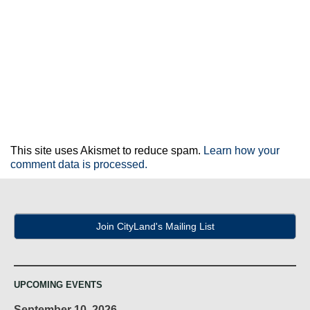
This site uses Akismet to reduce spam.
Learn how your
comment data is processed.
Join CityLand's Mailing List
UPCOMING EVENTS
September 10, 2026