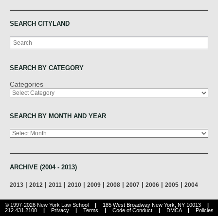
SEARCH CITYLAND
Search
SEARCH BY CATEGORY
Categories
SEARCH BY MONTH AND YEAR
Archives
ARCHIVE (2004 - 2013)
|
|
|
|
|
|
|
|
|
2013
2012
2011
2010
2009
2008
2007
2006
2005
2004
© 1997-2026 New York Law School
|
185 West Broadway New York, NY 10013
|
212.431.2100
|
Privacy
|
Terms
|
Code of Conduct
|
DMCA
|
Policies