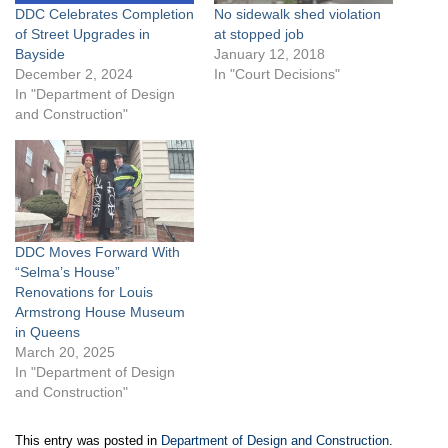
DDC Celebrates Completion
No sidewalk shed violation
of Street Upgrades in
at stopped job
Bayside
January 12, 2018
December 2, 2024
In "Court Decisions"
In "Department of Design
and Construction"
DDC Moves Forward With
“Selma’s House”
Renovations for Louis
Armstrong House Museum
in Queens
March 20, 2025
In "Department of Design
and Construction"
This entry was posted in
Department of Design and Construction
.