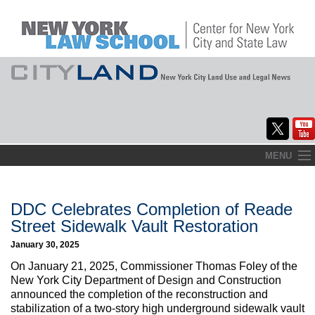
Skip
MENU
to
Home
content
About
DDC Celebrates Completion of Reade
Street Sidewalk Vault Restoration
Commentary
January 30, 2025
CityLaw
On January 21, 2025, Commissioner Thomas Foley of the
New York City Department of Design and Construction
Elections Updates
announced the completion of the reconstruction and
stabilization of a two-story high underground sidewalk vault