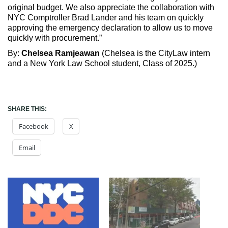
original budget. We also appreciate the collaboration with
NYC Comptroller Brad Lander and his team on quickly
approving the emergency declaration to allow us to move
quickly with procurement.”
By:
Chelsea Ramjeawan
(Chelsea is the CityLaw intern
and a New York Law School student, Class of 2025.)
SHARE THIS:
Facebook
X
Email