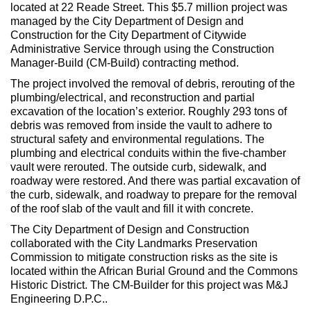
Max Politics Podcast
located at 22 Reade Street. This $5.7 million project was
managed by the City Department of Design and
CityLand Sponsors
Construction for the City Department of Citywide
Administrative Service through using the Construction
Manager-Build (CM-Build) contracting method.
The project involved the removal of debris, rerouting of the
plumbing/electrical, and reconstruction and partial
excavation of the location’s exterior. Roughly 293 tons of
debris was removed from inside the vault to adhere to
structural safety and environmental regulations. The
plumbing and electrical conduits within the five-chamber
vault were rerouted. The outside curb, sidewalk, and
roadway were restored. And there was partial excavation of
the curb, sidewalk, and roadway to prepare for the removal
of the roof slab of the vault and fill it with concrete.
The City Department of Design and Construction
collaborated with the City Landmarks Preservation
Commission to mitigate construction risks as the site is
located within the African Burial Ground and the Commons
Historic District. The CM-Builder for this project was M&J
Engineering D.P.C..