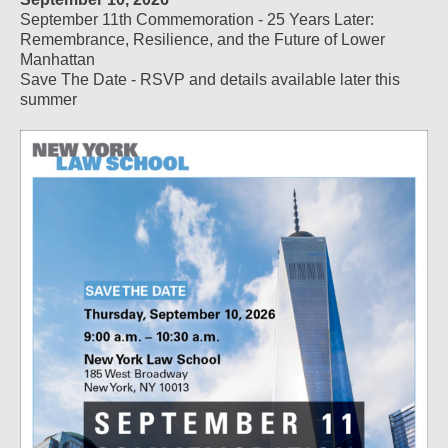
September 11th Commemoration - 25 Years Later:
Remembrance, Resilience, and the Future of Lower
Manhattan
Save The Date - RSVP and details available later this
summer