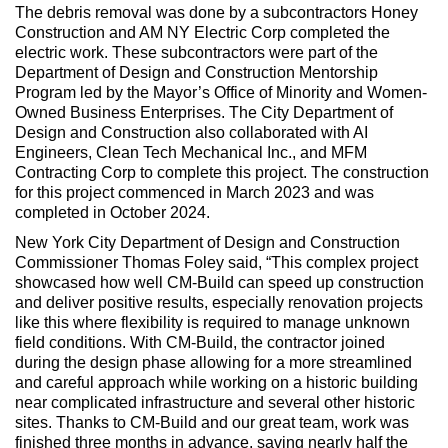
The debris removal was done by a subcontractors Honey
Construction and AM NY Electric Corp completed the
electric work. These subcontractors were part of the
Department of Design and Construction Mentorship
Program led by the Mayor’s Office of Minority and Women-
Owned Business Enterprises. The City Department of
Design and Construction also collaborated with AI
Engineers, Clean Tech Mechanical Inc., and MFM
Contracting Corp to complete this project. The construction
for this project commenced in March 2023 and was
completed in October 2024.
New York City Department of Design and Construction
Commissioner Thomas Foley said, “This complex project
showcased how well CM-Build can speed up construction
and deliver positive results, especially renovation projects
like this where flexibility is required to manage unknown
field conditions. With CM-Build, the contractor joined
during the design phase allowing for a more streamlined
and careful approach while working on a historic building
near complicated infrastructure and several other historic
sites. Thanks to CM-Build and our great team, work was
finished three months in advance, saving nearly half the