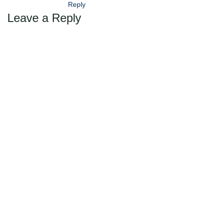
Reply
Leave a Reply