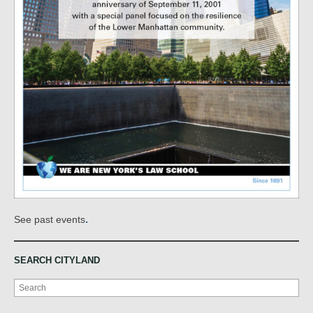
.
See past events
SEARCH CITYLAND
Search