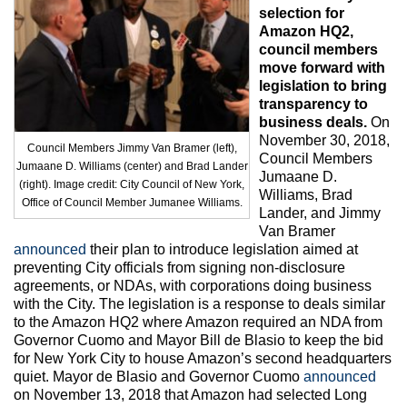
Max Politics Podcast
selection for
Amazon HQ2,
CityLand Sponsors
council members
move forward with
legislation to bring
transparency to
business deals.
On
November 30, 2018,
Council Members Jimmy Van Bramer (left),
Council Members
Jumaane D. Williams (center) and Brad Lander
Jumaane D.
(right). Image credit: City Council of New York,
Williams, Brad
Office of Council Member Jumanee Williams.
Lander, and Jimmy
Van Bramer
announced
their plan to introduce legislation aimed at
preventing City officials from signing non-disclosure
agreements, or NDAs, with corporations doing business
with the City. The legislation is a response to deals similar
to the Amazon HQ2 where Amazon required an NDA from
Governor Cuomo and Mayor Bill de Blasio to keep the bid
for New York City to house Amazon’s second headquarters
quiet. Mayor de Blasio and Governor Cuomo
announced
on November 13, 2018 that Amazon had selected Long