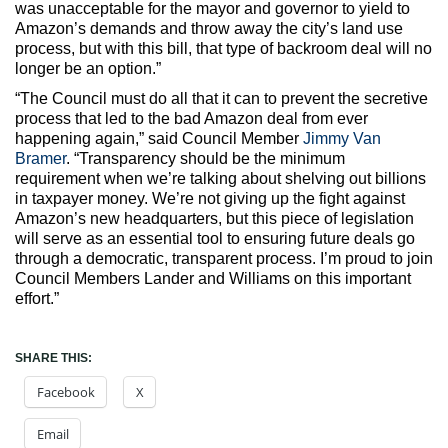
was unacceptable for the mayor and governor to yield to
Amazon’s demands and throw away the city’s land use
process, but with this bill, that type of backroom deal will no
longer be an option.”
“The Council must do all that it can to prevent the secretive
process that led to the bad Amazon deal from ever
happening again,” said Council Member
Jimmy Van
Bramer
. “Transparency should be the minimum
requirement when we’re talking about shelving out billions
in taxpayer money. We’re not giving up the fight against
Amazon’s new headquarters, but this piece of legislation
will serve as an essential tool to ensuring future deals go
through a democratic, transparent process. I’m proud to join
Council Members Lander and Williams on this important
effort.”
SHARE THIS:
Facebook
X
Email