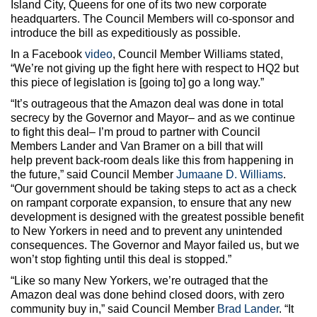
Island City, Queens for one of its two new corporate
headquarters. The Council Members will co-sponsor and
introduce the bill as expeditiously as possible.
In a Facebook
video
, Council Member Williams stated,
“We’re not giving up the fight here with respect to HQ2 but
this piece of legislation is [going to] go a long way.”
“It’s outrageous that the Amazon deal was done in total
secrecy by the Governor and Mayor– and as we continue
to fight this deal– I’m proud to partner with Council
Members Lander and Van Bramer on a bill that will
help prevent back-room deals like this from happening in
the future,” said Council Member
Jumaane D. Williams
.
“Our government should be taking steps to act as a check
on rampant corporate expansion, to ensure that any new
development is designed with the greatest possible benefit
to New Yorkers in need and to prevent any unintended
consequences. The Governor and Mayor failed us, but we
won’t stop fighting until this deal is stopped.”
“Like so many New Yorkers, we’re outraged that the
Amazon deal was done behind closed doors, with zero
community buy in,” said Council Member
Brad Lander
. “It