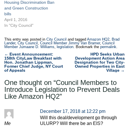
Housing Discrimination Ban
and Green Construction
bills
April 1, 2016
In "City Council"
This entry was posted in
City Council
and tagged
Amazon HQ2
,
Brad
Lander
,
City Council
,
Council Member Jimmy Van Bramer
,
Council
Member Jumaane D. Williams
,
legislation
. Bookmark the
permalink
.
Post
←
Event Announcement:
HPD Seeks Urban
158th CityLaw Breakfast with
Development Action Area
navigation
Hon. Jonathan Lippman,
Designation for Two City-
Former Chief Judge, NY Court
Owned Properties in East
of Appeals
Village
→
One thought on “
Council Members to
Introduce Legislation to Prevent Deals
Like Amazon HQ2
”
December 17, 2018 at 12:22 pm
Will this deal/development go through
Me
ULURP? Will there be an EIS?