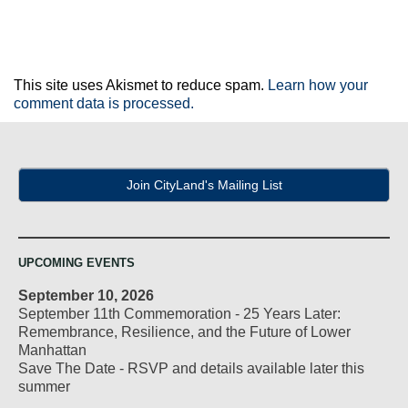
This site uses Akismet to reduce spam.
Learn how your
comment data is processed.
Join CityLand's Mailing List
UPCOMING EVENTS
September 10, 2026
September 11th Commemoration - 25 Years Later:
Remembrance, Resilience, and the Future of Lower
Manhattan
Save The Date - RSVP and details available later this
summer