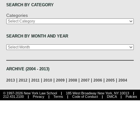
SEARCH BY CATEGORY
Categories
SEARCH BY MONTH AND YEAR
Archives
ARCHIVE (2004 - 2013)
|
|
|
|
|
|
|
|
|
2013
2012
2011
2010
2009
2008
2007
2006
2005
2004
© 1997-2026 New York Law School
|
185 West Broadway New York, NY 10013
|
212.431.2100
|
Privacy
|
Terms
|
Code of Conduct
|
DMCA
|
Policies