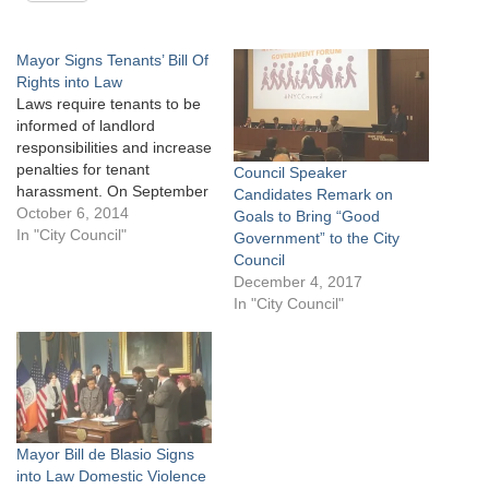
Mayor Signs Tenants’ Bill Of
Rights into Law
Laws require tenants to be
informed of landlord
responsibilities and increase
penalties for tenant
Council Speaker
harassment. On September
Candidates Remark on
30, 2014 Mayor Bill de
October 6, 2014
Goals to Bring “Good
Blasio signed Local Law 45
In "City Council"
Government” to the City
and Local Law 47 of 2014
Council
into law. The bills, referred
December 4, 2017
to as the Tenants’ Bill Of
In "City Council"
Rights, were sponsored by
Council Member
Fernando…
Mayor Bill de Blasio Signs
into Law Domestic Violence