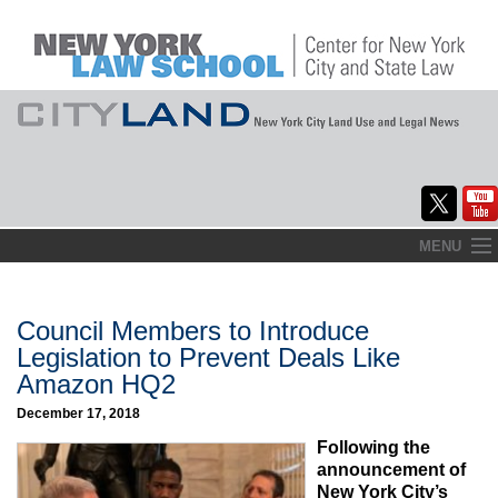
Skip
MENU
to
Home
content
About
Council Members to Introduce
Legislation to Prevent Deals Like
Commentary
Amazon HQ2
CityLaw
December 17, 2018
Following the
Elections Updates
announcement of
New York City’s