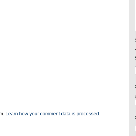
am.
Learn how your comment data is processed.