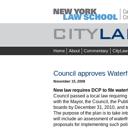
Skip
Home
About
Commentary
CityLaw
to
content
Council approves Waterfr
November 15, 2008
New law requires DCP to file water
Council passed a local law requiring
with the Mayor, the Council, the Pub
boards by December 31, 2010, and to r
The purpose of the plan is to take in
will include an assessment of waterfr
proposals for implementing such poli