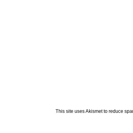
This site uses Akismet to reduce sp