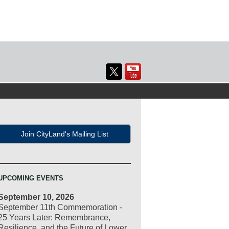
Join CityLand's Mailing List
UPCOMING EVENTS
September 10, 2026
September 11th Commemoration -
25 Years Later: Remembrance,
Resilience, and the Future of Lower