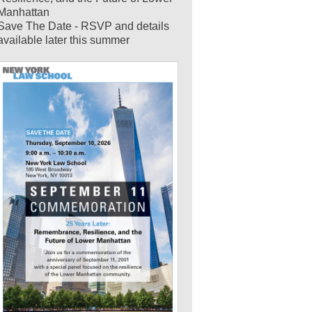
Manhattan
Save The Date - RSVP and details
available later this summer