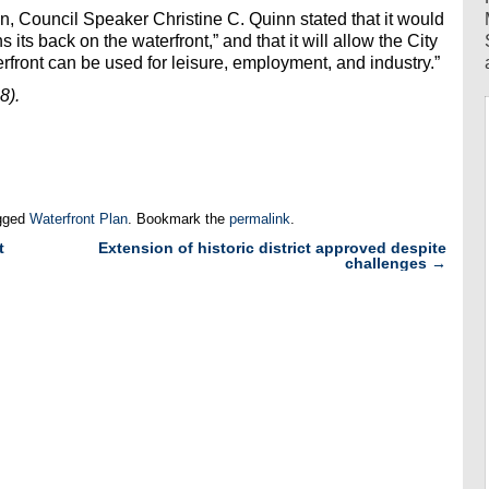
, Council Speaker Christine C. Quinn stated that it would
its back on the waterfront,” and that it will allow the City
erfront can be used for leisure, employment, and industry.”
8).
gged
Waterfront Plan
. Bookmark the
permalink
.
t
Extension of historic district approved despite
challenges
→