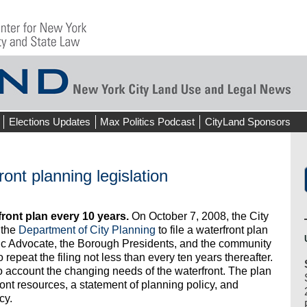
Elections Updates
Max Politics Podcast
CityLand Sponsors
ont planning legislation
front plan every 10 years.
On October 7, 2008, the City
 the
Department of City Planning
to file a waterfront plan
lic Advocate, the Borough Presidents, and the community
epeat the filing not less than every ten years thereafter.
to account the changing needs of the waterfront. The plan
ont resources, a statement of planning policy, and
cy.