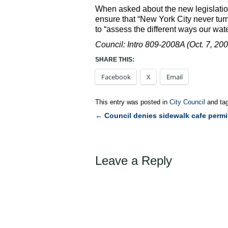
When asked about the new legislation
ensure that “New York City never turns 
to “assess the different ways our wat
Council: Intro 809-2008A (Oct. 7, 200
SHARE THIS:
Facebook
X
Email
This entry was posted in
City Council
and ta
←
Council denies sidewalk cafe permi
Post
navigation
Leave a Reply