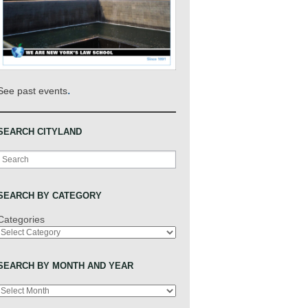
.
See past events
SEARCH CITYLAND
Search
SEARCH BY CATEGORY
Categories
SEARCH BY MONTH AND YEAR
Archives