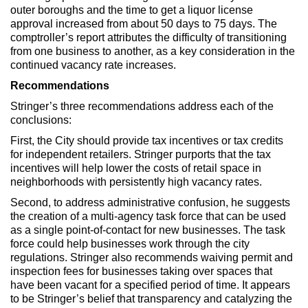
outer boroughs and the time to get a liquor license
approval increased from about 50 days to 75 days. The
comptroller’s report attributes the difficulty of transitioning
from one business to another, as a key consideration in the
continued vacancy rate increases.
Recommendations
Stringer’s three recommendations address each of the
conclusions:
First, the City should provide tax incentives or tax credits
for independent retailers. Stringer purports that the tax
incentives will help lower the costs of retail space in
neighborhoods with persistently high vacancy rates.
Second, to address administrative confusion, he suggests
the creation of a multi-agency task force that can be used
as a single point-of-contact for new businesses. The task
force could help businesses work through the city
regulations. Stringer also recommends waiving permit and
inspection fees for businesses taking over spaces that
have been vacant for a specified period of time. It appears
to be Stringer’s belief that transparency and catalyzing the