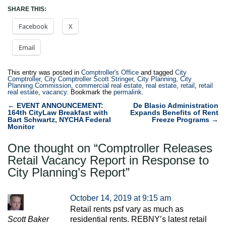
SHARE THIS:
Facebook
X
Email
This entry was posted in
Comptroller's Office
and tagged
City
Comptroller
,
City Comptroller Scott Stringer
,
City Planning
,
City
Planning Commission
,
commercial real estate
,
real estate
,
retail
,
retail
real estate
,
vacancy
. Bookmark the
permalink
.
Post
←
EVENT ANNOUNCEMENT:
De Blasio Administration
164th CityLaw Breakfast with
Expands Benefits of Rent
navigation
Bart Schwartz, NYCHA Federal
Freeze Programs
→
Monitor
One thought on “
Comptroller Releases
Retail Vacancy Report in Response to
City Planning’s Report
”
October 14, 2019 at 9:15 am
Retail rents psf vary as much as
Scott Baker
residential rents. REBNY’s latest retail