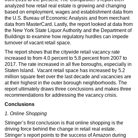
analyzed how retail real estate is growing and changing
based on employment, wages and establishment data from
the U.S. Bureau of Economic Analysis and from merchant
data from MasterCard. Lastly, the report looked at data from
the New York State Liquor Authority and the Department of
Buildings to examine how regulatory hurdles can impede
turnover of vacant retail space.
The report shows that the citywide retail vacancy rate
increased to from 4.0 percent to 5.8 percent from 2007 to
2017. The rate increased in all five boroughs, especially in
Staten Island. Vacant retail space has increased by 5.2
million square feet over the last decade and vacancies are
at their highest in the outer borough neighborhoods. The
report ultimately draws three conclusions and makes three
recommendations for addressing the vacancy crisis.
Conclusions
1. Online Shopping
Stringer’s first conclusion is that online shopping is the
driving force behind the change in retail real estate.
Stringer’s report points to the success of Amazon during