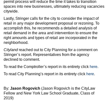
permit process will reduce the time it takes to transition
spaces into new businesses, ultimately reducing vacancies
citywide.
Lastly, Stringer calls for the city to consider the impact of
retail in any major development proposal or rezoning. To
accomplish this, he recommends a detailed analysis of
retail demand in the area and intervention to ensure the
right amounts and types of retail are incorporated in the
neighborhood.
Cityland
reached out to City Planning for a comment on
Stringer’s report. Representatives from the agency
declined to comment.
To read the Comptroller’s report in its entirety click
here
.
To read City Planning’s report in its entirety click
here
.
By:
Jason Rogovich
(Jason Rogovich is the CityLaw
Fellow and New York Law School Graduate, Class of
2019)