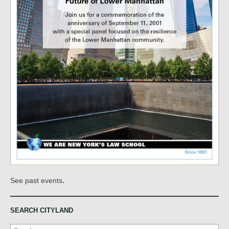
.
See past events
SEARCH CITYLAND
Search