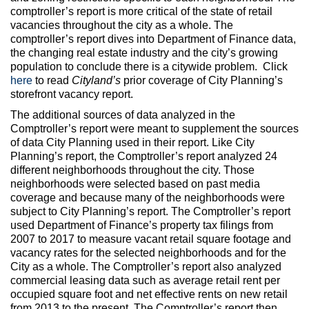
comptroller’s report is more critical of the state of retail
vacancies throughout the city as a whole. The
comptroller’s report dives into Department of Finance data,
the changing real estate industry and the city’s growing
population to conclude there is a citywide problem. Click
here
to read
Cityland’s
prior coverage of City Planning’s
storefront vacancy report.
The additional sources of data analyzed in the
Comptroller’s report were meant to supplement the sources
of data City Planning used in their report. Like City
Planning’s report, the Comptroller’s report analyzed 24
different neighborhoods throughout the city. Those
neighborhoods were selected based on past media
coverage and because many of the neighborhoods were
subject to City Planning’s report. The Comptroller’s report
used Department of Finance’s property tax filings from
2007 to 2017 to measure vacant retail square footage and
vacancy rates for the selected neighborhoods and for the
City as a whole. The Comptroller’s report also analyzed
commercial leasing data such as average retail rent per
occupied square foot and net effective rents on new retail
from 2013 to the present. The Comptroller’s report then