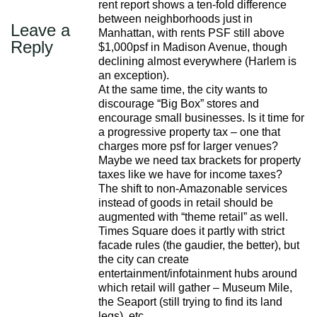
rent report shows a ten-fold difference
between neighborhoods just in
Leave a
Manhattan, with rents PSF still above
Reply
$1,000psf in Madison Avenue, though
declining almost everywhere (Harlem is
an exception).
At the same time, the city wants to
discourage “Big Box” stores and
encourage small businesses. Is it time for
a progressive property tax – one that
charges more psf for larger venues?
Maybe we need tax brackets for property
taxes like we have for income taxes?
The shift to non-Amazonable services
instead of goods in retail should be
augmented with “theme retail” as well.
Times Square does it partly with strict
facade rules (the gaudier, the better), but
the city can create
entertainment/infotainment hubs around
which retail will gather – Museum Mile,
the Seaport (still trying to find its land
legs), etc.