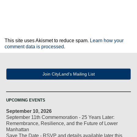
This site uses Akismet to reduce spam.
Learn how your
comment data is processed.
Join CityLand's Mailing List
UPCOMING EVENTS
September 10, 2026
September 11th Commemoration - 25 Years Later:
Remembrance, Resilience, and the Future of Lower
Manhattan
Save The Date - RSVP and details available later this