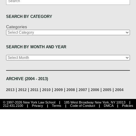
SEARCH BY CATEGORY
Categories
SEARCH BY MONTH AND YEAR
Archives
ARCHIVE (2004 - 2013)
|
|
|
|
|
|
|
|
|
2013
2012
2011
2010
2009
2008
2007
2006
2005
2004
© 1997-2026 New York Law School
|
185 West Broadway New York, NY 10013
|
212.431.2100
|
Privacy
|
Terms
|
Code of Conduct
|
DMCA
|
Policies