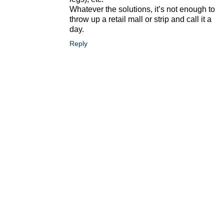
Whatever the solutions, it’s not enough to
throw up a retail mall or strip and call it a
day.
Reply