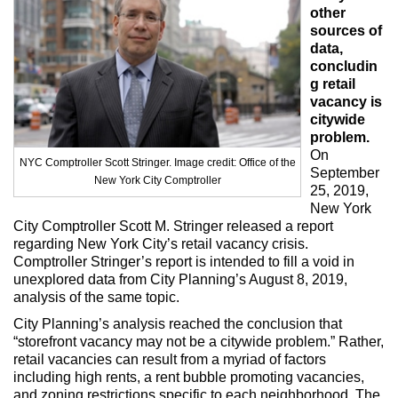
Max Politics Podcast
other
sources of
CityLand Sponsors
data,
concludin
g retail
vacancy is
citywide
problem.
On
NYC Comptroller Scott Stringer. Image credit: Office of the
September
New York City Comptroller
25, 2019,
New York
City Comptroller Scott M. Stringer released a report
regarding New York City’s retail vacancy crisis.
Comptroller Stringer’s report is intended to fill a void in
unexplored data from City Planning’s August 8, 2019,
analysis of the same topic.
City Planning’s analysis reached the conclusion that
“storefront vacancy may not be a citywide problem.” Rather,
retail vacancies can result from a myriad of factors
including high rents, a rent bubble promoting vacancies,
and zoning restrictions specific to each neighborhood. The