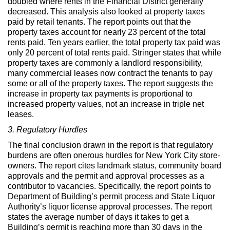
doubled where rents in the Financial District generally
decreased. This analysis also looked at property taxes
paid by retail tenants. The report points out that the
property taxes account for nearly 23 percent of the total
rents paid. Ten years earlier, the total property tax paid was
only 20 percent of total rents paid. Stringer states that while
property taxes are commonly a landlord responsibility,
many commercial leases now contract the tenants to pay
some or all of the property taxes. The report suggests the
increase in property tax payments is proportional to
increased property values, not an increase in triple net
leases.
3. Regulatory Hurdles
The final conclusion drawn in the report is that regulatory
burdens are often onerous hurdles for New York City store-
owners. The report cites landmark status, community board
approvals and the permit and approval processes as a
contributor to vacancies. Specifically, the report points to
Department of Building’s permit process and State Liquor
Authority’s liquor license approval processes. The report
states the average number of days it takes to get a
Building’s permit is reaching more than 30 days in the