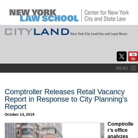
Skip
MENU
to
Home
content
About
Comptroller Releases Retail Vacancy
Report in Response to City Planning’s
Commentary
Report
CityLaw
October 14, 2019
Comptrolle
Elections Updates
r’s office
analyzes