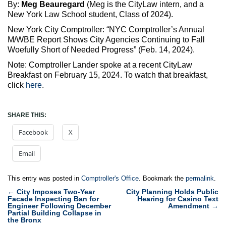
By:
Meg Beauregard
(Meg is the CityLaw intern, and a
New York Law School student, Class of 2024).
New York City Comptroller: “NYC Comptroller’s Annual
M/WBE Report Shows City Agencies Continuing to Fall
Woefully Short of Needed Progress” (Feb. 14, 2024).
Note: Comptroller Lander spoke at a recent CityLaw
Breakfast on February 15, 2024. To watch that breakfast,
click
here
.
SHARE THIS:
Facebook
X
Email
This entry was posted in
Comptroller's Office
. Bookmark the
permalink
.
Post
←
City Imposes Two-Year
City Planning Holds Public
Facade Inspecting Ban for
Hearing for Casino Text
navigation
Engineer Following December
Amendment
→
Partial Building Collapse in
the Bronx