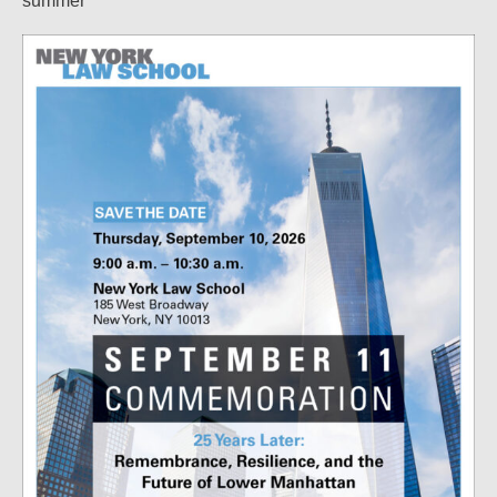
summer