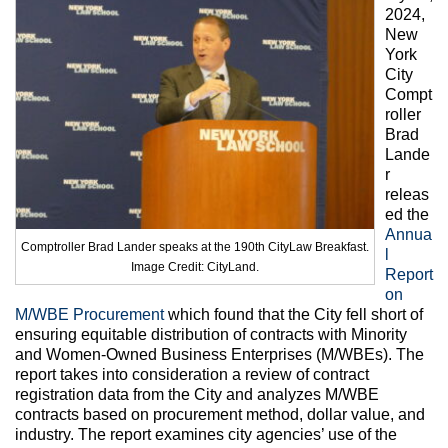
Max Politics Podcast
2024,
New
CityLand Sponsors
York
City
Compt
roller
Brad
Lande
r
releas
ed the
Annua
Comptroller Brad Lander speaks at the 190th CityLaw Breakfast.
l
Image Credit: CityLand.
Report
on
M/WBE Procurement
which found that the City fell short of
ensuring equitable distribution of contracts with Minority
and Women-Owned Business Enterprises (M/WBEs). The
report takes into consideration a review of contract
registration data from the City and analyzes M/WBE
contracts based on procurement method, dollar value, and
industry. The report examines city agencies’ use of the