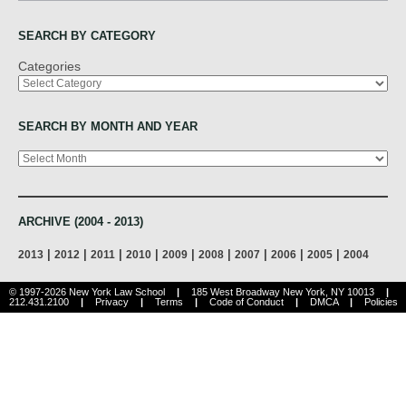
SEARCH BY CATEGORY
Categories
SEARCH BY MONTH AND YEAR
Archives
ARCHIVE (2004 - 2013)
|
|
|
|
|
|
|
|
|
2013
2012
2011
2010
2009
2008
2007
2006
2005
2004
© 1997-2026 New York Law School
|
185 West Broadway New York, NY 10013
|
212.431.2100
|
Privacy
|
Terms
|
Code of Conduct
|
DMCA
|
Policies