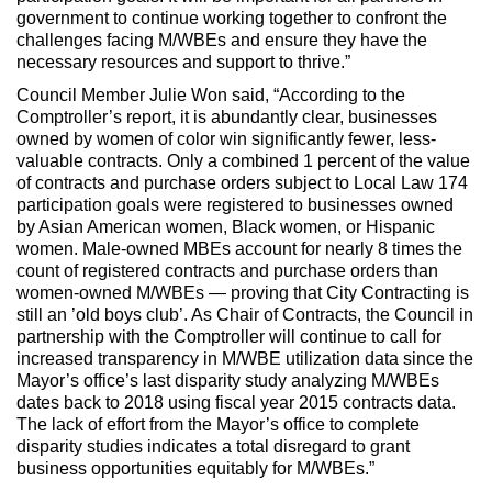
government to continue working together to confront the
challenges facing M/WBEs and ensure they have the
necessary resources and support to thrive.”
Council Member Julie Won said, “According to the
Comptroller’s report, it is abundantly clear, businesses
owned by women of color win significantly fewer, less-
valuable contracts. Only a combined 1 percent of the value
of contracts and purchase orders subject to Local Law 174
participation goals were registered to businesses owned
by Asian American women, Black women, or Hispanic
women. Male-owned MBEs account for nearly 8 times the
count of registered contracts and purchase orders than
women-owned M/WBEs — proving that City Contracting is
still an ’old boys club’. As Chair of Contracts, the Council in
partnership with the Comptroller will continue to call for
increased transparency in M/WBE utilization data since the
Mayor’s office’s last disparity study analyzing M/WBEs
dates back to 2018 using fiscal year 2015 contracts data.
The lack of effort from the Mayor’s office to complete
disparity studies indicates a total disregard to grant
business opportunities equitably for M/WBEs.”