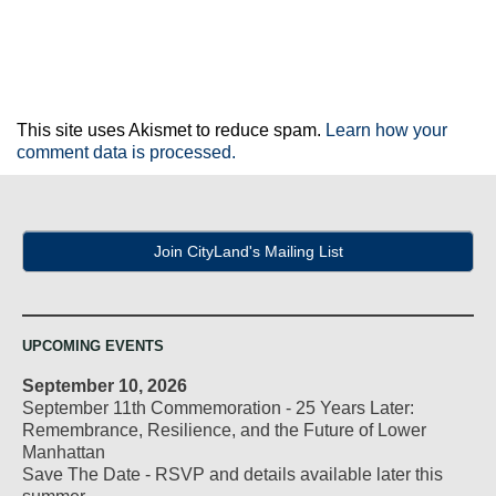
This site uses Akismet to reduce spam.
Learn how your
comment data is processed.
Join CityLand's Mailing List
UPCOMING EVENTS
September 10, 2026
September 11th Commemoration - 25 Years Later:
Remembrance, Resilience, and the Future of Lower
Manhattan
Save The Date - RSVP and details available later this