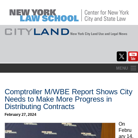
Skip
MENU
to
Home
content
About
Comptroller M/WBE Report Shows City
Needs to Make More Progress in
Commentary
Distributing Contracts
CityLaw
February 27, 2024
On
Elections Updates
Febru
ary 14,