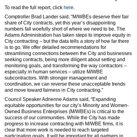
To read the full report, click
here
.
Comptroller Brad Lander said, “M/WBEs deserve their fair
share of City contracts, yet this year’s disappointing
numbers fall woefully short of where we need to be. The
Adams Administration has taken steps to improve equity in
City contracting – but the data tells a story of how far there
is to go. We offer detailed recommendations for
streamlining connections between the City and businesses
seeking contracts, being more diligent about setting and
monitoring goals, and transforming the way contractors –
especially in human services – utilize M/WBE
subcontractors. With stronger management and
coordination, we can reverse these unacceptable trends
and move toward fairness in City contracting.”
Council Speaker Adrienne Adams said, “Expanding
equitable opportunities for our city’s Minority and Women-
Owned Business Enterprises (M/WBEs) is critical to the
success of our communities. While the City has made
progress to increase contracting with M/WBE firms, it is
clear that more work is needed to reach targeted
participation goals. It will be important for all partners in