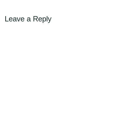
Leave a Reply