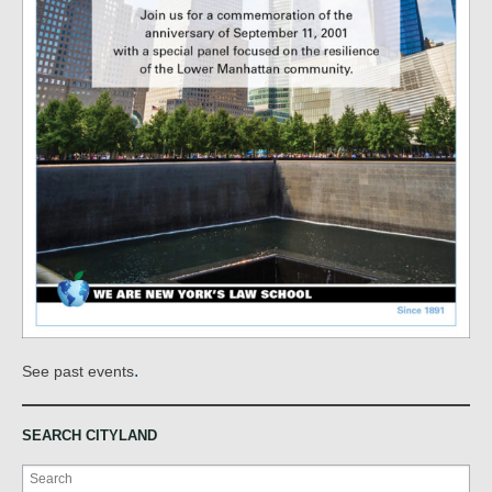
.
See past events
SEARCH CITYLAND
Search