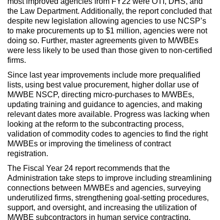
most improved agencies from FY22 were OTI, DHS, and
the Law Department. Additionally, the report concluded that
despite new legislation allowing agencies to use NCSP’s
to make procurements up to $1 million, agencies were not
doing so. Further, master agreements given to M/WBEs
were less likely to be used than those given to non-certified
firms.
Since last year improvements include more prequalified
lists, using best value procurement, higher dollar use of
M/WBE NSCP, directing micro-purchases to M/WBEs,
updating training and guidance to agencies, and making
relevant dates more available. Progress was lacking when
looking at the reform to the subcontracting process,
validation of commodity codes to agencies to find the right
M/WBEs or improving the timeliness of contract
registration.
The Fiscal Year 24 report recommends that the
Administration take steps to improve including streamlining
connections between M/WBEs and agencies, surveying
underutilized firms, strengthening goal-setting procedures,
support, and oversight, and increasing the utilization of
M/WBE subcontractors in human service contracting.