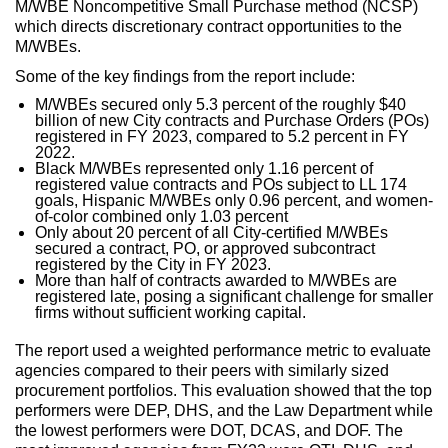
M/WBE Noncompetitive Small Purchase method (NCSP)
which directs discretionary contract opportunities to the
M/WBEs.
Some of the key findings from the report include:
M/WBEs secured only 5.3 percent of the roughly $40
billion of new City contracts and Purchase Orders (POs)
registered in FY 2023, compared to 5.2 percent in FY
2022.
Black M/WBEs represented only 1.16 percent of
registered value contracts and POs subject to LL 174
goals, Hispanic M/WBEs only 0.96 percent, and women-
of-color combined only 1.03 percent
Only about 20 percent of all City-certified M/WBEs
secured a contract, PO, or approved subcontract
registered by the City in FY 2023.
More than half of contracts awarded to M/WBEs are
registered late, posing a significant challenge for smaller
firms without sufficient working capital.
The report used a weighted performance metric to evaluate
agencies compared to their peers with similarly sized
procurement portfolios. This evaluation showed that the top
performers were DEP, DHS, and the Law Department while
the lowest performers were DOT, DCAS, and DOF. The