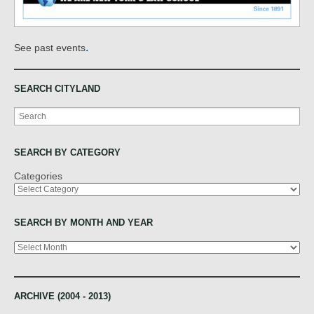
.
See past events
SEARCH CITYLAND
Search
SEARCH BY CATEGORY
Categories
SEARCH BY MONTH AND YEAR
Archives
ARCHIVE (2004 - 2013)