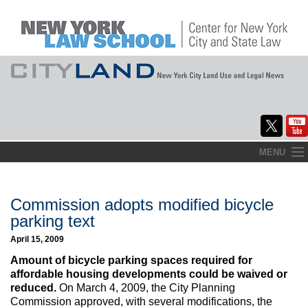
Skip
MENU
to
Home
content
About
Commission adopts modified bicycle
parking text
Commentary
April 15, 2009
CityLaw
Amount of bicycle parking spaces required for
affordable housing developments could be waived or
Elections Updates
reduced.
On March 4, 2009, the City Planning
Commission approved, with several modifications, the