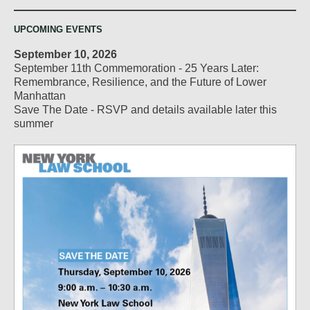
UPCOMING EVENTS
September 10, 2026
September 11th Commemoration - 25 Years Later:
Remembrance, Resilience, and the Future of Lower
Manhattan
Save The Date - RSVP and details available later this
summer