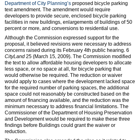
Max Politics Podcast
Department of City Planning’s
proposed bicycle parking
text amendment. The amendment would require
CityLand Sponsors
developers to provide secure, enclosed bicycle parking
facilities in new buildings, enlargements of buildings of 50
percent or more, and conversions to residential use.
Although the Commission expressed support for the
proposal, it believed revisions were necessary to address
concerns raised during its February 4th public hearing. 6
CityLand
25 (March 15, 2009). The Commission modified
the text to allow affordable housing developers to allocate
less space, or no space at all, for bicycle parking that
would otherwise be required. The reduction or waiver
would apply to cases where the development lacked space
for the required number of parking spaces, the additional
space could not reasonably be constructed based on the
amount of financing available, and the reduction was the
minimum necessary to address financial limitations. The
Commissioner of the Department of Housing Preservation
and Development would be required to make these three
findings before Buildings could grant the waiver or
reduction.