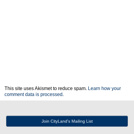
This site uses Akismet to reduce spam.
Learn how your
comment data is processed.
Join CityLand's Mailing List