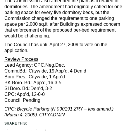
The Commission also amended the plan as it related to
dormitories. The amendment had originally called for one
parking space for every five dormitory beds, but the
Commission changed the requirement to one parking
space per 2,000 sq.ft. after Buildings expressed concern
that enforcement of the proposed per-bed requirement
would be challenging.
The Council has until April 27, 2009 to vote on the
application.
Review Process
Lead Agency: CPC,Neg.Dec.
Comm.Bd.: Citywide, 19 App’d, 4 Den’d
Boro.Pres.: Citywide, 1 App’d
BK Boro. Bd.: App’d, 16-3-5
SI Boro. Bd.:Den’d, 3-2
CPC: App’d, 12-0-0
Council: Pending
CPC: Bicycle Parking (N 090191 ZRY – text amend.)
(March 4, 2009). CITYADMIN
SHARE THIS: