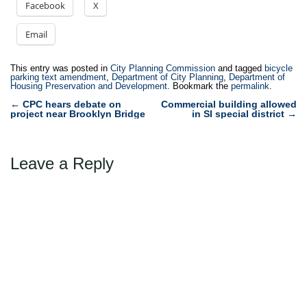
Facebook
X
Email
This entry was posted in
City Planning Commission
and tagged
bicycle
parking text amendment
,
Department of City Planning
,
Department of
Housing Preservation and Development
. Bookmark the
permalink
.
Post
←
CPC hears debate on
Commercial building allowed
project near Brooklyn Bridge
in SI special district
→
navigation
Leave a Reply