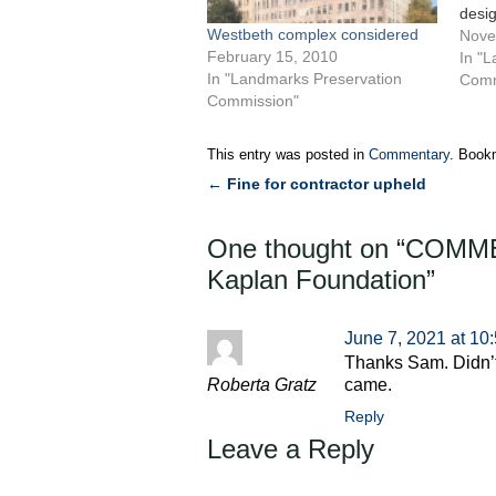
desig
Westbeth complex considered
Labo
Nove
February 15, 2010
known
In "
In "Landmarks Preservation
Housi
Comm
Commission"
as an
The 
build
This entry was posted in
Commentary
. Book
by…
←
Fine for contractor upheld
Post
navigation
One thought on “
COMMEN
Kaplan Foundation
”
June 7, 2021 at 10
Thanks Sam. Didn’t
Roberta Gratz
came.
Reply
Leave a Reply