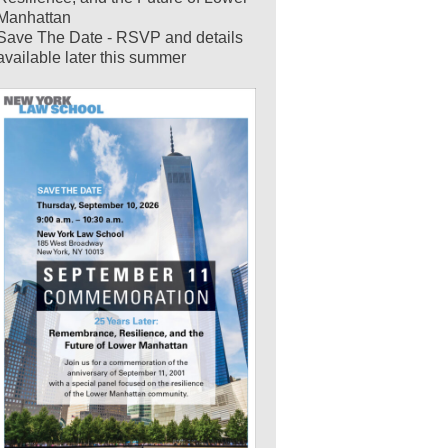
Manhattan
Save The Date - RSVP and details
available later this summer