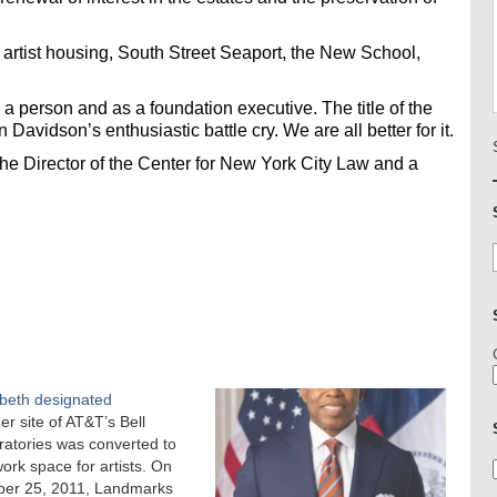
 artist housing, South Street Seaport, the New School,
a person and as a foundation executive. The title of the
 Davidson’s enthusiastic battle cry. We are all better for it.
he Director of the Center for New York City Law and a
beth designated
r site of AT&T’s Bell
atories was converted to
work space for artists. On
ber 25, 2011, Landmarks