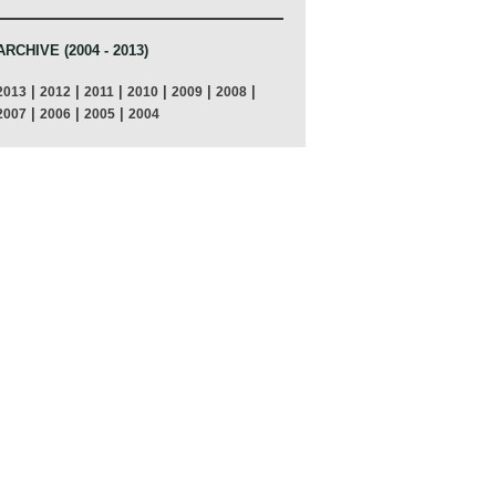
ARCHIVE (2004 - 2013)
|
|
|
|
|
|
2013
2012
2011
2010
2009
2008
|
|
|
2007
2006
2005
2004