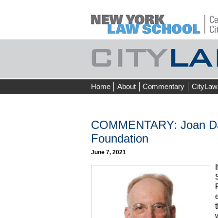
Skip
Home
About
Commentary
CityLaw
to
content
COMMENTARY: Joan Davi
Foundation
June 7, 2021