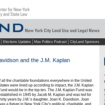
Elections Updates
Max Politics Podcast
CityLand Sponsors
dson and the J.M. Kaplan
If all the charitable foundations everywhere in the United
States were lined up according to impact, the J.M. Kaplan
Fund would be in the top ten. The J.M. Kaplan Fund was
established in 1945 by Jacob M. Kaplan and was led for
thirty years by J.M.’s daughter, Joan K. Davidson. Joan
was a fixture in New York City’s political, charitable, and