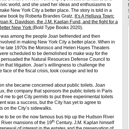
civic world, and she used her ideas and enthusiasms to
make New York City a better place. The story is told in a
new book by Roberta Brandes Gratz,
It’s A Helluva Town:
Joan K. Davidson, the J.M. Kaplan Fund, and the fight for a
Better New York
(Bold Type Books 2020).
I was among the people Joan befriended and then
involved in making New York City a better place. When in
the late 1970s the Morosco and Helen Hayes Theaters
were scheduled to be demolished to make way for the
n persuaded the Natural Resources Defense Council to
 in that litigation. Joan’s willingness to challenge the
e face of the fiscal crisis, took courage and led to
n she became concerned about public toilets. Joan
x, the company that sponsors the public toilets in Paris
 me to get City permits to put three experimental toilets
nt was a success, but the City has yet to agree to
s on the City’s sidewalks.
me to be on the now famous bus trip up the Hudson River
th
 River mansions of the 19
Century. J.M. Kaplan himself
renewal of interest in the estates and the preservation of