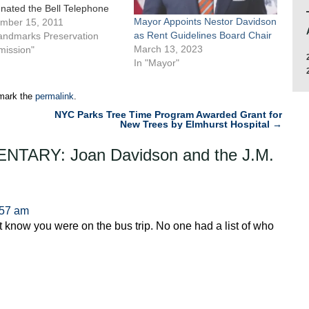
nated the Bell Telephone
Mayor Appoints Nestor Davidson
ratories Complex, now
mber 15, 2011
as Rent Guidelines Board Chair
 as Westbeth Artists’
Landmarks Preservation
March 13, 2023
ng, in the Far West Village
ission"
In "Mayor"
 individual City landmark.
complex comprises five
ings on the block bounded
mark the
permalink
.
NYC Parks Tree Time Program Awarded Grant for
New Trees by Elmhurst Hospital
→
TARY: Joan Davidson and the J.M.
:57 am
 know you were on the bus trip. No one had a list of who