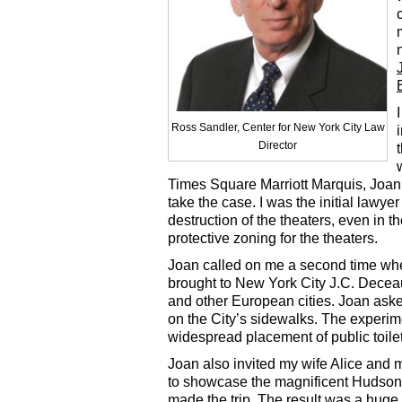
Ross Sandler, Center for New York City Law
Director
Times Square Marriott Marquis, Joa
take the case. I was the initial lawyer
destruction of the theaters, even in th
protective zoning for the theaters.
Joan called on me a second time whe
brought to New York City J.C. Deceau
and other European cities. Joan asked
on the City’s sidewalks. The experime
widespread placement of public toilet
Joan also invited my wife Alice and 
to showcase the magnificent Hudson
made the trip. The result was a huge 