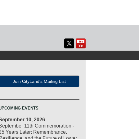
Join CityLand's Mailing List
UPCOMING EVENTS
September 10, 2026
September 11th Commemoration -
25 Years Later: Remembrance,
Resilience, and the Future of Lower