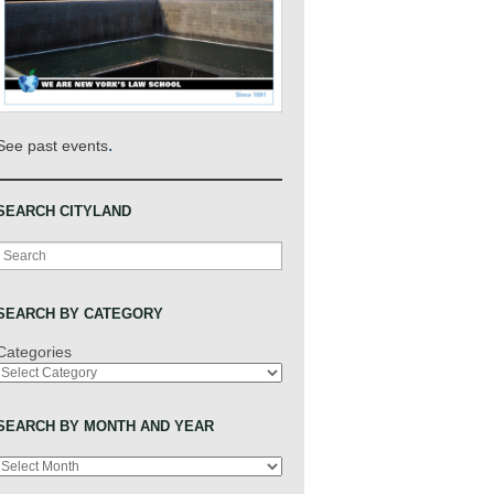
.
See past events
SEARCH CITYLAND
Search
SEARCH BY CATEGORY
Categories
SEARCH BY MONTH AND YEAR
Archives