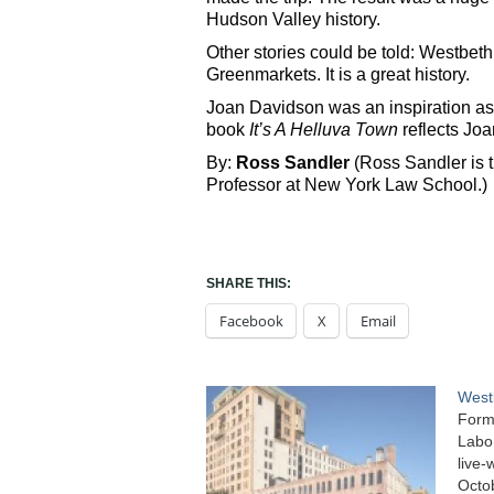
Hudson Valley history.
Other stories could be told: Westbeth
Greenmarkets. It is a great history.
Joan Davidson was an inspiration as 
book
It’s A Helluva Town
reflects Joan
By:
Ross Sandler
(Ross Sandler is t
Professor at New York Law School.)
SHARE THIS:
Facebook
X
Email
West
Forme
Labor
live-
Octo