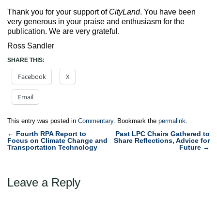
Thank you for your support of
CityLand
. You have been
very generous in your praise and enthusiasm for the
publication. We are very grateful.
Ross Sandler
SHARE THIS:
Facebook
X
Email
This entry was posted in
Commentary
. Bookmark the
permalink
.
Post
←
Fourth RPA Report to
Past LPC Chairs Gathered to
Focus on Climate Change and
Share Reflections, Advice for
navigation
Transportation Technology
Future
→
Leave a Reply