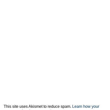
This site uses Akismet to reduce spam.
Learn how your