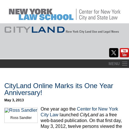
Skip
MENU
to
Home
content
About
CityLand Online Marks its One Year
Anniversary!
Commentary
May 3, 2013
CityLaw
One year ago the
Center for New York
City Law
launched
CityLand
as a free
Ross Sandler
Elections Updates
web-based publication. On that first day,
May 3, 2012, twelve persons viewed the