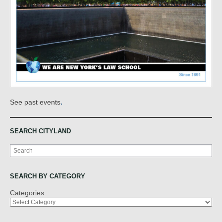
.
See past events
SEARCH CITYLAND
Search
SEARCH BY CATEGORY
Categories