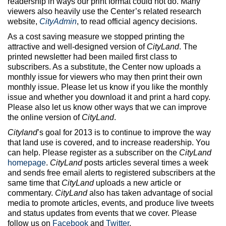
readership in ways our print format could not do. Many
viewers also heavily use the Center’s related research
website,
CityAdmin
, to read official agency decisions.
As a cost saving measure we stopped printing the
attractive and well-designed version of
CityLand
. The
printed newsletter had been mailed first class to
subscribers. As a substitute, the Center now uploads a
monthly issue for viewers who may then print their own
monthly issue. Please let us know if you like the monthly
issue and whether you download it and print a hard copy.
Please also let us know other ways that we can improve
the online version of
CityLand
.
Cityland
’s goal for 2013 is to continue to improve the way
that land use is covered, and to increase readership. You
can help. Please register as a subscriber on the
CityLand
homepage
.
CityLand
posts articles several times a week
and sends free email alerts to registered subscribers at the
same time that
CityLand
uploads a new article or
commentary.
CityLand
also has taken advantage of social
media to promote articles, events, and produce live tweets
and status updates from events that we cover. Please
follow us on
Facebook
and
Twitter
.