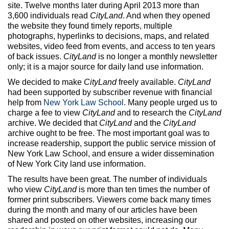
Max Politics Podcast
site. Twelve months later during April 2013 more than
3,600 individuals read
CityLand
. And when they opened
CityLand Sponsors
the website they found timely reports, multiple
photographs, hyperlinks to decisions, maps, and related
websites, video feed from events, and access to ten years
of back issues.
CityLand
is no longer a monthly newsletter
only; it is a major source for daily land use information.
We decided to make
CityLand
freely available.
CityLand
had been supported by subscriber revenue with financial
help from
New York Law School
. Many people urged us to
charge a fee to view
CityLand
and to research the
CityLand
archive. We decided that
CityLand
and the
CityLand
archive ought to be free. The most important goal was to
increase readership, support the public service mission of
New York Law School, and ensure a wider dissemination
of New York City land use information.
The results have been great. The number of individuals
who view
CityLand
is more than ten times the number of
former print subscribers. Viewers come back many times
during the month and many of our articles have been
shared and posted on other websites, increasing our