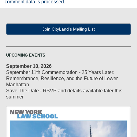
comment data is processed.
Join CityLand's Mailing List
UPCOMING EVENTS
September 10, 2026
September 11th Commemoration - 25 Years Later:
Remembrance, Resilience, and the Future of Lower
Manhattan
Save The Date - RSVP and details available later this
summer