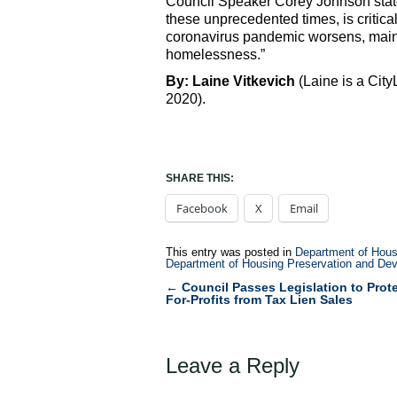
Council Speaker Corey Johnson stated
these unprecedented times, is critica
coronavirus pandemic worsens, maint
homelessness.”
By: Laine Vitkevich
(Laine is a Cit
2020).
SHARE THIS:
Facebook
X
Email
This entry was posted in
Department of Hous
Department of Housing Preservation and De
←
Council Passes Legislation to Prote
Post
For-Profits from Tax Lien Sales
navigation
Leave a Reply