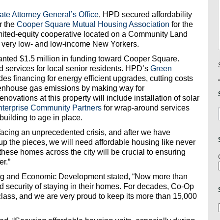
te Attorney General’s Office
, HPD secured affordability
r the
Cooper Square Mutual Housing Association
for the
imited-equity cooperative located on a Community Land
s very low- and low-income New Yorkers.
ranted $1.5 million in funding toward Cooper Square.
 services for local senior residents. HPD’s
Green
es financing for energy efficient upgrades, cutting costs
eenhouse gas emissions by making way for
ovations at this property will include installation of solar
nterprise Community Partners
for wrap-around services
 building to age in place.
 facing an unprecedented crisis, and after we have
 up the pieces, we will need affordable housing like never
f these homes across the city will be crucial to ensuring
er.”
ng and Economic Development stated, “Now more than
 security of staying in their homes. For decades, Co-Op
class, and we are very proud to keep its more than 15,000