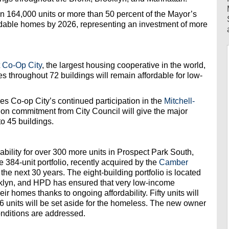
 164,000 units or more than 50 percent of the Mayor’s
rdable homes by 2026, representing an investment of more
t
Co-Op City
, the largest housing cooperative in the world,
s throughout 72 buildings will remain affordable for low-
es Co-op City’s continued participation in the
Mitchell-
ion commitment from City Council will give the major
o 45 buildings.
bility for over 300 more units in Prospect Park South,
 384-unit portfolio, recently acquired by the
Camber
r the next 30 years. The eight-building portfolio is located
ooklyn, and HPD has ensured that very low-income
ir homes thanks to ongoing affordability. Fifty units will
 units will be set aside for the homeless. The new owner
onditions are addressed.