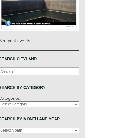
.
See past events
SEARCH CITYLAND
Search
SEARCH BY CATEGORY
Categories
SEARCH BY MONTH AND YEAR
Archives