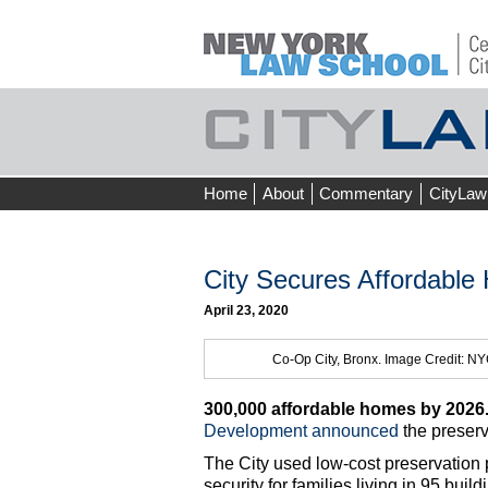
Skip
Home
About
Commentary
CityLaw
to
content
City Secures Affordable
April 23, 2020
Co-Op City, Bronx. Image Credit: 
300,000 affordable homes by 2026
Development
announced
the preserv
The City used low-cost preservation 
security for families living in 95 bu