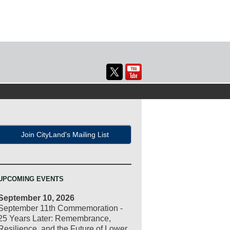
Join CityLand's Mailing List
UPCOMING EVENTS
September 10, 2026
September 11th Commemoration -
25 Years Later: Remembrance,
Resilience, and the Future of Lower