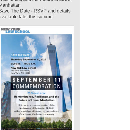
Manhattan
Save The Date - RSVP and details
available later this summer