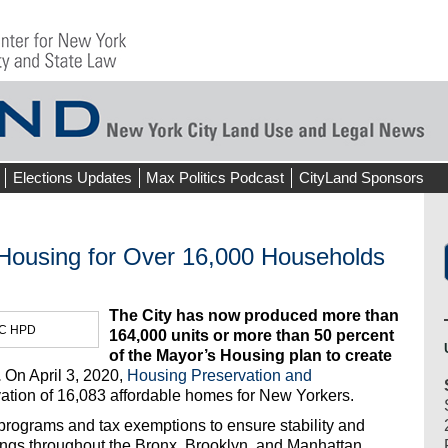
Elections Updates
Max Politics Podcast
CityLand Sponsors
 Housing for Over 16,000 Households
The City has now produced more than
NYC HPD
164,000 units or more than 50 percent
of the Mayor’s Housing plan to create
.
On April 3, 2020,
Housing Preservation and
ation of 16,083 affordable homes for New Yorkers.
programs and tax exemptions to ensure stability and
ildings throughout the Bronx, Brooklyn, and Manhattan.