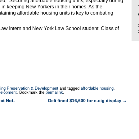
, “Securing affordable housing units, especially during
l in keeping New Yorkers in their homes. As the
aining affordable housing units is key to combating
yLaw Intern and New York Law School student, Class of
ing Preservation & Development
and tagged
affordable housing
,
velopment
. Bookmark the
permalink
.
ct Not-
Deli fined $16,600 for e-cig display
→