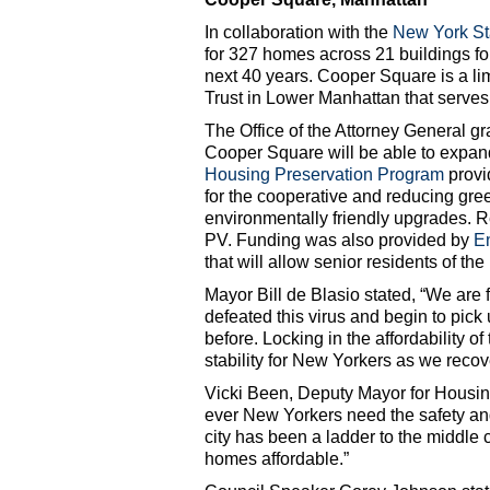
In collaboration with the
New York Sta
for 327 homes across 21 buildings fo
next 40 years. Cooper Square is a l
Trust in Lower Manhattan that serve
The Office of the Attorney General g
Cooper Square will be able to expand
Housing Preservation Program
provid
for the cooperative and reducing gr
environmentally friendly upgrades. Ren
PV. Funding was also provided by
E
that will allow senior residents of the
Mayor Bill de Blasio stated, “We are
defeated this virus and begin to pick
before. Locking in the affordability o
stability for New Yorkers as we recov
Vicki Been, Deputy Mayor for Housi
ever New Yorkers need the safety and
city has been a ladder to the middle 
homes affordable.”