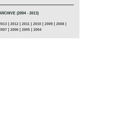
ARCHIVE (2004 - 2013)
|
|
|
|
|
|
2013
2012
2011
2010
2009
2008
|
|
|
2007
2006
2005
2004