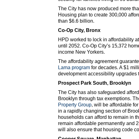
The City has now produced more than
Housing plan to create 300,000 affo
than $6.6 billion.
Co-Op City, Bronx
HPD worked to lock in affordability a
until 2052. Co-Op City’s 15,372 home
income New Yorkers.
The affordability agreement guarante
Lama program
for decades. A $1 mill
development accessibility upgrades t
Prospect Park South, Brooklyn
The City has also safeguarded afforda
Brooklyn through tax exemptions. The
Property Group
, will be affordable fo
in a rapidly changing section of Br
households can afford to remain in the
remain affordable permanently and 26
will also ensure that housing code c
Cooper Square, Manhattan