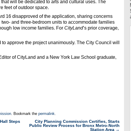
that will be dedicated to arts and cultural uses. The
re feet of outdoor space.
d 16 disapproved of the application, sharing concerns
gh two- and three-bedroom units to accommodate families
 enough low income families. For
CityLand
’s prior coverage,
to approve the project unanimously. The City Council will
 Editor of CityLand and a New York Law School graduate,
ission
. Bookmark the
permalink
.
Hall Steps
City Planning Commission Certifies, Starts
Public Review Process for Bronx Metro-North
Station Area
→