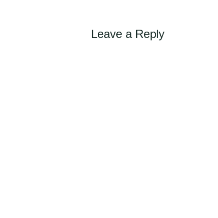
navigation
Leave a Reply