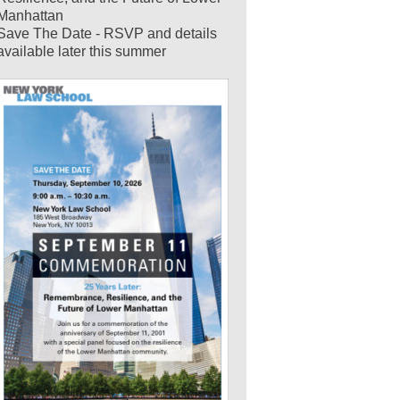
Manhattan
Save The Date - RSVP and details
available later this summer