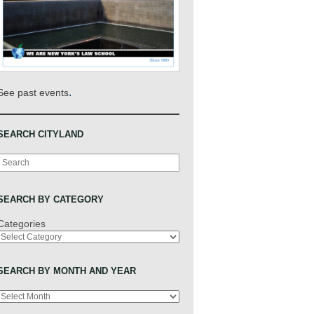
.
See past events
SEARCH CITYLAND
Search
SEARCH BY CATEGORY
Categories
SEARCH BY MONTH AND YEAR
Archives