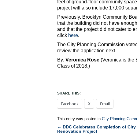
feet of ground-floor community space 
project will also include 17,000 squa
Previously, Brooklyn Community Boar
that the building did not have enou
and that the project did not cater to
click
here
.
The City Planning Commission voted 
review the application next.
By:
Veronica Rose
(Veronica is the
Class of 2018.)
SHARE THIS:
Facebook
X
Email
This entry was posted in
City Planning Comm
←
DDC Celebrates Completion of City 
Post
Renovation Project