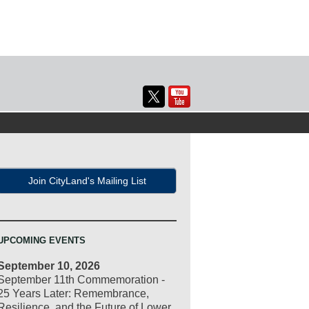
Join CityLand's Mailing List
UPCOMING EVENTS
September 10, 2026
September 11th Commemoration -
25 Years Later: Remembrance,
Resilience, and the Future of Lower