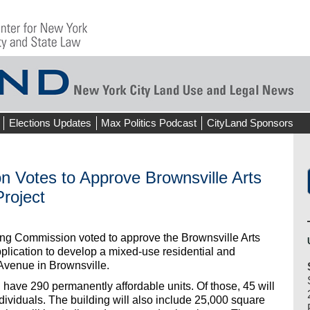
Elections Updates
Max Politics Podcast
CityLand Sponsors
n Votes to Approve Brownsville Arts
roject
ing Commission voted to approve the Brownsville Arts
plication to develop a mixed-use residential and
Avenue in Brownsville.
 have 290 permanently affordable units. Of those, 45 will
dividuals. The building will also include 25,000 square