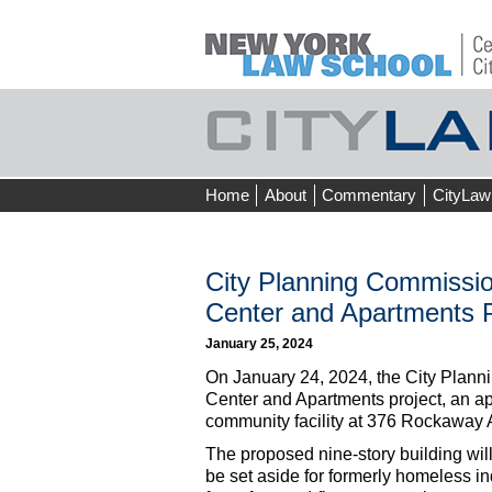
Skip
Home
About
Commentary
CityLaw
to
content
City Planning Commissio
Center and Apartments P
January 25, 2024
On January 24, 2024, the City Plann
Center and Apartments project, an ap
community facility at 376 Rockaway 
The proposed nine-story building will
be set aside for formerly homeless in