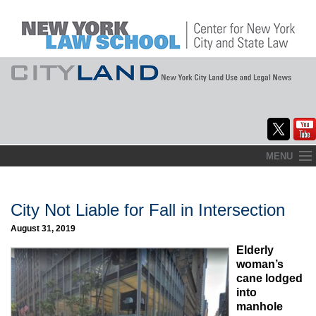
Skip
MENU
to
Home
content
About
City Not Liable for Fall in Intersection
August 31, 2019
Commentary
Elderly
CityLaw
woman’s
cane lodged
Elections Updates
into
manhole