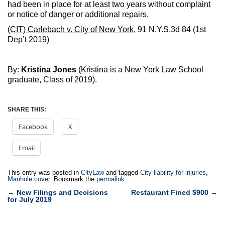
had been in place for at least two years without complaint
or notice of danger or additional repairs.
(CIT) Carlebach v. City of New York
, 91 N.Y.S.3d 84 (1st
Dep’t 2019)
By:
Kristina Jones
(Kristina is a New York Law School
graduate, Class of 2019).
SHARE THIS:
Facebook
X
Email
This entry was posted in
CityLaw
and tagged
City liability for injuries
,
Manhole cover
. Bookmark the
permalink
.
Post
←
New Filings and Decisions
Restaurant Fined $900
→
for July 2019
navigation