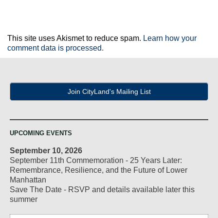
This site uses Akismet to reduce spam.
Learn how your
comment data is processed.
Join CityLand's Mailing List
UPCOMING EVENTS
September 10, 2026
September 11th Commemoration - 25 Years Later:
Remembrance, Resilience, and the Future of Lower
Manhattan
Save The Date - RSVP and details available later this
summer