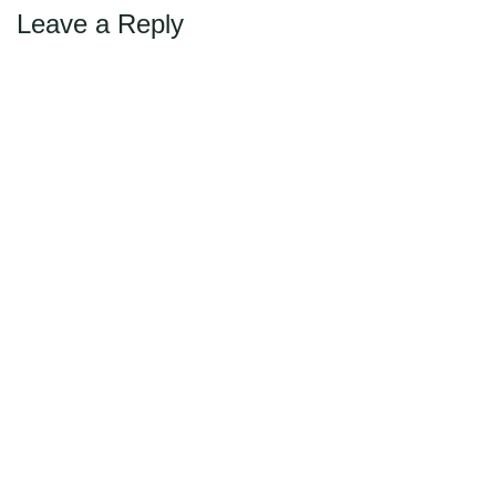
Leave a Reply