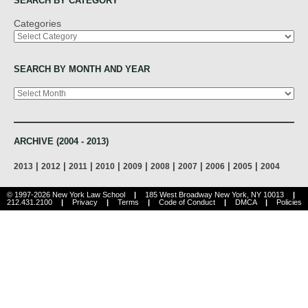
SEARCH BY CATEGORY
Categories
SEARCH BY MONTH AND YEAR
Archives
ARCHIVE (2004 - 2013)
|
|
|
|
|
|
|
|
|
2013
2012
2011
2010
2009
2008
2007
2006
2005
2004
© 1997-2026 New York Law School
|
185 West Broadway New York, NY 10013
|
212.431.2100
|
Privacy
|
Terms
|
Code of Conduct
|
DMCA
|
Policies