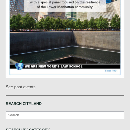
.
See past events
SEARCH CITYLAND
Search