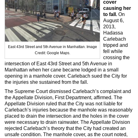
cover
Max Politics Podcast
causing her
to fall.
On
CityLand Sponsors
August 6,
2013,
Hadassa
Carlebach
tripped and
East 43rd Street and 5th Avenue in Manhattan. Image
fell while
Credit: Google Maps.
crossing the
intersection of East 43rd Street and 5th Avenue in
Manhattan when her cane became lodged in a small
opening in a manhole cover. Carlebach sued the City for
the injuries she sustained from the fall.
The Supreme Court dismissed Carlebach’s complaint and
the Appellate Division, First Department, affirmed. The
Appellate Division ruled that the City was not liable for
Carlebach’s injuries because the manhole was reasonably
placed to drain the intersection and the holes in the cover
were necessary to drain rainwater. The Appellate Division
rejected Carlebach’s theory that the City had created an
unsafe condition. The manhole cover, as the court noted,