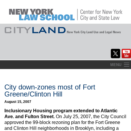
Skip
MENU
to
Home
content
About
City down-zones most of Fort
Greene/Clinton Hill
Commentary
August 15, 2007
CityLaw
Inclusionary Housing program extended to Atlantic
Ave. and Fulton Street.
On July 25, 2007, the City Council
Elections Updates
approved the 99-block rezoning plan for the Fort Greene
and Clinton Hill neighborhoods in Brooklyn, including a