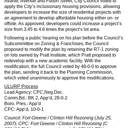
Atlantic Avenue and Fulton Street, City Council voted to
apply the City’s inclusionary housing provisions, allowing
developers to increase the size of residential projects with
an agreement to develop affordable housing either on- or
offsite. As approved, developers could increase a project’s
size from 3.45 to 4.6 times the project’s lot area.
Following a public hearing on his plan before the Council’s
Subcommittee on Zoning & Franchises, the Council
proposed to modify the plan by retaining the R7-1 zoning
on lots owned by Pratt Institute, which Pratt proposed to
redevelop with a new academic facility. With the
modification, the full Council voted by 48-0-0 to approve
the plan, sending it back to the Planning Commission,
which voted unanimously to approve the modifications.
ULURP Process
Lead Agency: CPC,Neg.Dec.
Comm.Bd.: BK 2, App’d, 28-0-2
Boro. Pres.: App’d
CPC: App’d, 10-0-1
Council: Fort Greene / Clinton Hill Rezoning (July 25,
2007); CPC: Fort Greene / Clinton Hill Rezoning (C