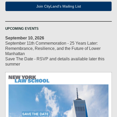
Join CityLand's Mailing List
UPCOMING EVENTS
September 10, 2026
September 11th Commemoration - 25 Years Later:
Remembrance, Resilience, and the Future of Lower
Manhattan
Save The Date - RSVP and details available later this
summer