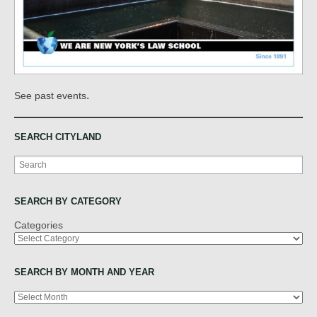
.
See past events
SEARCH CITYLAND
Search
SEARCH BY CATEGORY
Categories
SEARCH BY MONTH AND YEAR
Archives