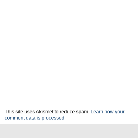
This site uses Akismet to reduce spam.
Learn how your
comment data is processed.