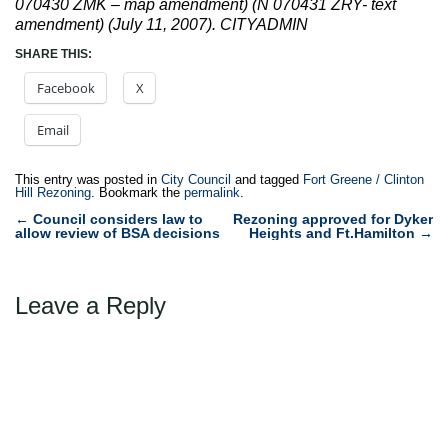
070430 ZMK – map amendment) (N 070431 ZRY- text
amendment) (July 11, 2007). CITYADMIN
SHARE THIS:
Facebook
X
Email
This entry was posted in
City Council
and tagged
Fort Greene / Clinton
Hill Rezoning
. Bookmark the
permalink
.
Post
←
Council considers law to
Rezoning approved for Dyker
allow review of BSA decisions
Heights and Ft.Hamilton
→
navigation
Leave a Reply