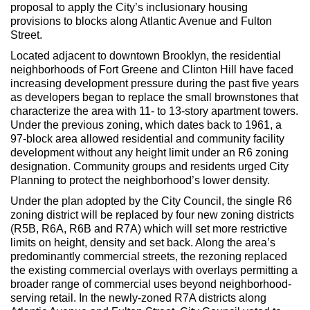
Max Politics Podcast
proposal to apply the City’s inclusionary housing
provisions to blocks along Atlantic Avenue and Fulton
CityLand Sponsors
Street.
Located adjacent to downtown Brooklyn, the residential
neighborhoods of Fort Greene and Clinton Hill have faced
increasing development pressure during the past five years
as developers began to replace the small brownstones that
characterize the area with 11- to 13-story apartment towers.
Under the previous zoning, which dates back to 1961, a
97-block area allowed residential and community facility
development without any height limit under an R6 zoning
designation. Community groups and residents urged City
Planning to protect the neighborhood’s lower density.
Under the plan adopted by the City Council, the single R6
zoning district will be replaced by four new zoning districts
(R5B, R6A, R6B and R7A) which will set more restrictive
limits on height, density and set back. Along the area’s
predominantly commercial streets, the rezoning replaced
the existing commercial overlays with overlays permitting a
broader range of commercial uses beyond neighborhood-
serving retail. In the newly-zoned R7A districts along