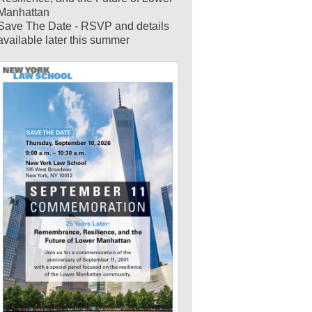
Manhattan
Save The Date - RSVP and details
available later this summer