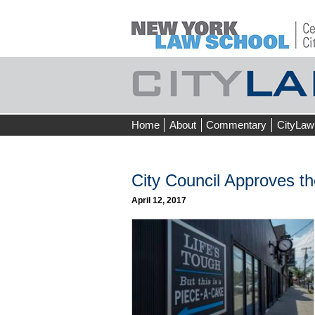
Skip
Home
About
Commentary
CityLaw
to
content
City Council Approves t
April 12, 2017