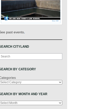
.
See past events
SEARCH CITYLAND
Search
SEARCH BY CATEGORY
Categories
SEARCH BY MONTH AND YEAR
Archives