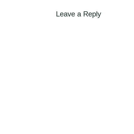
navigation
Leave a Reply