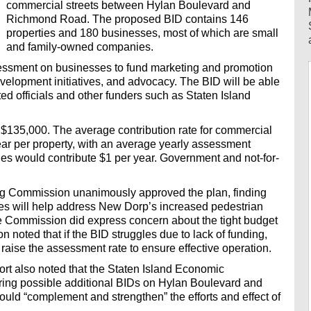
commercial streets between Hylan Boulevard and
Richmond Road. The proposed BID contains 146
properties and 180 businesses, most of which are small
and family-owned companies.
sessment on businesses to fund marketing and promotion
evelopment initiatives, and advocacy. The BID will be able
cted officials and other funders such as Staten Island
 $135,000. The average contribution rate for commercial
ear per property, with an average yearly assessment
ies would contribute $1 per year. Government and not-for-
ng Commission unanimously approved the plan, finding
ces will help address New Dorp’s increased pedestrian
. The Commission did express concern about the tight budget
noted that if the BID struggles due to lack of funding,
ise the assessment rate to ensure effective operation.
rt also noted that the Staten Island Economic
ing possible additional BIDs on Hylan Boulevard and
uld “complement and strengthen” the efforts and effect of