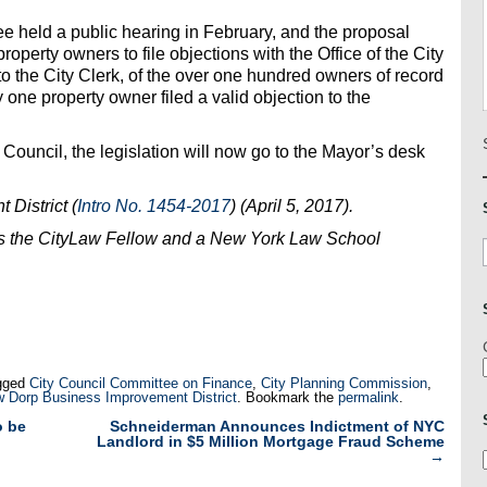
 held a public hearing in February, and the proposal
roperty owners to file objections with the Office of the City
to the City Clerk, of the over one hundred owners of record
 one property owner filed a valid objection to the
Council, the legislation will now go to the Mayor’s desk
District (
Intro No. 1454-2017
)
(April 5, 2017).
s the CityLaw Fellow and a New York Law School
gged
City Council Committee on Finance
,
City Planning Commission
,
 Dorp Business Improvement District
. Bookmark the
permalink
.
o be
Schneiderman Announces Indictment of NYC
Landlord in $5 Million Mortgage Fraud Scheme
→