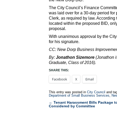
The City Council’s Finance Committee
was laid over for a 30-day period for p
Clerk, as required by law. According 
located within the proposed BID, only
proposal.
With unanimous approval by the City 
for his signature.
CC: New Dorp Business Improvement 
By:
Jonathon Sizemore
(Jonathon i
Graduate, Class of 2016).
SHARE THIS:
Facebook
X
Email
This entry was posted in
City Council
and ta
Department of Small Business Services
,
New
←
Tenant Harassment Bills Package t
Post
Considered by Committee