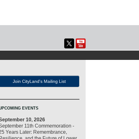
Join CityLand's Mailing List
UPCOMING EVENTS
September 10, 2026
September 11th Commemoration -
25 Years Later: Remembrance,
Resilience, and the Future of Lower