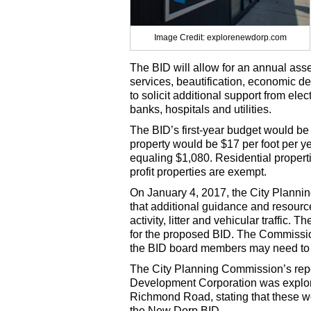
Image Credit: explorenewdorp.com
The BID will allow for an annual as
services, beautification, economic d
to solicit additional support from ele
banks, hospitals and utilities.
The BID’s first-year budget would be
property would be $17 per foot per y
equaling $1,080. Residential propert
profit properties are exempt.
On January 4, 2017, the City Planni
that additional guidance and resour
activity, litter and vehicular traffic
for the proposed BID. The Commission 
the BID board members may need to ra
The City Planning Commission’s repo
Development Corporation was explor
Richmond Road, stating that these wo
the New Dorp BID.