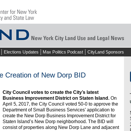
Elections Updates
Max Politics Podcast
CityLand Sponsors
he Creation of New Dorp BID
City Council votes to create the City’s latest
Business Improvement District on Staten Island.
On
April 5, 2017, the City Council voted 50-0 to approve the
Department of Small Business Services’ application to
create the New Dorp Business Improvement District for
Staten Island’s New Dorp neighborhood. The BID will
consist of properties along New Dorp Lane and adjacent