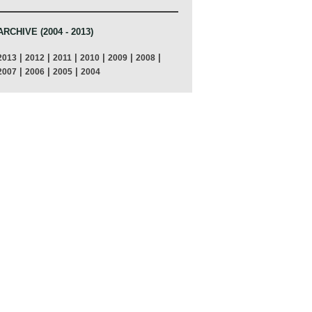
ARCHIVE (2004 - 2013)
|
|
|
|
|
|
2013
2012
2011
2010
2009
2008
|
|
|
2007
2006
2005
2004