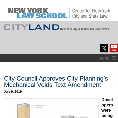
Skip
MENU
to
Home
content
About
City Council Approves City Planning’s
Mechanical Voids Text Amendment
Commentary
July 9, 2019
CityLaw
Devel
opers
Elections Updates
were
using