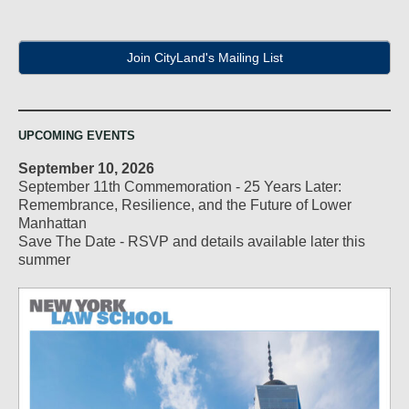
Join CityLand's Mailing List
UPCOMING EVENTS
September 10, 2026
September 11th Commemoration - 25 Years Later:
Remembrance, Resilience, and the Future of Lower
Manhattan
Save The Date - RSVP and details available later this
summer