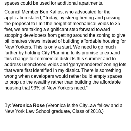
spaces could be used for additional apartments.
Council Member Ben Kallos, who advocated for the
application stated, “Today, by strengthening and passing
the proposal to limit the height of mechanical voids to 25
feet, we are taking a significant step forward toward
stopping developers from getting around the zoning to give
billionaires views instead of building affordable housing for
New Yorkers. This is only a start. We need to go much
further by holding City Planning to its promise to expand
this change to commercial districts this summer and to
address unenclosed voids and ‘gerrymandered’ zoning lots
that were first identified in my district. There is something
wrong when developers would rather build empty spaces
to prop up the wealthy rather than building the affordable
housing that 99% of New Yorkers need.”
By:
Veronica Rose
(Veronica is the CityLaw fellow and a
New York Law School graduate, Class of 2018.)