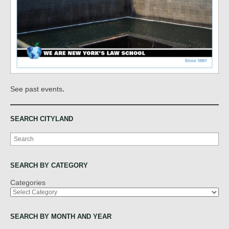
.
See past events
SEARCH CITYLAND
Search
SEARCH BY CATEGORY
Categories
SEARCH BY MONTH AND YEAR