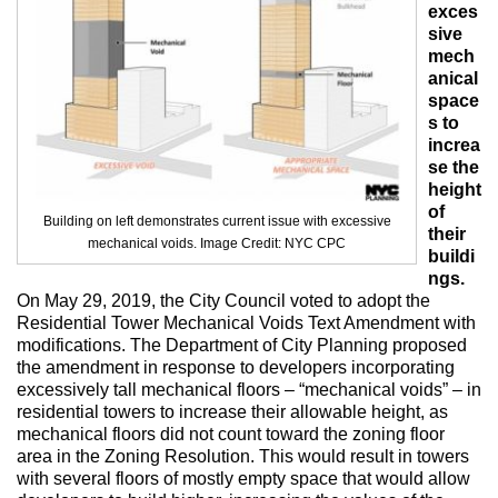
Max Politics Podcast
exces
sive
CityLand Sponsors
mech
anical
space
s to
increa
se the
height
of
Building on left demonstrates current issue with excessive
their
mechanical voids. Image Credit: NYC CPC
buildi
ngs.
On May 29, 2019, the City Council voted to adopt the
Residential Tower Mechanical Voids Text Amendment with
modifications. The Department of City Planning proposed
the amendment in response to developers incorporating
excessively tall mechanical floors – “mechanical voids” – in
residential towers to increase their allowable height, as
mechanical floors did not count toward the zoning floor
area in the Zoning Resolution. This would result in towers
with several floors of mostly empty space that would allow