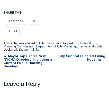
SHARE THIS:
Facebook
X
Email
This entry was posted in
City Council
and tagged
City Council
,
City
Planning Commission
,
Department of City Planning
,
mechanical voids
.
Bookmark the
permalink
.
Post
←
Mayor Taps Three New
City Supports Shared Living
NYCHA Directors, Including a
Housing
→
navigation
Current Public Housing
Resident
Leave a Reply