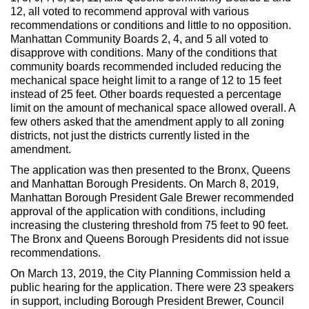
12, all voted to recommend approval with various
recommendations or conditions and little to no opposition.
Manhattan Community Boards 2, 4, and 5 all voted to
disapprove with conditions. Many of the conditions that
community boards recommended included reducing the
mechanical space height limit to a range of 12 to 15 feet
instead of 25 feet. Other boards requested a percentage
limit on the amount of mechanical space allowed overall. A
few others asked that the amendment apply to all zoning
districts, not just the districts currently listed in the
amendment.
The application was then presented to the Bronx, Queens
and Manhattan Borough Presidents. On March 8, 2019,
Manhattan Borough President Gale Brewer recommended
approval of the application with conditions, including
increasing the clustering threshold from 75 feet to 90 feet.
The Bronx and Queens Borough Presidents did not issue
recommendations.
On March 13, 2019, the City Planning Commission held a
public hearing for the application. There were 23 speakers
in support, including Borough President Brewer, Council