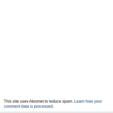
This site uses Akismet to reduce spam.
Learn how your
comment data is processed.