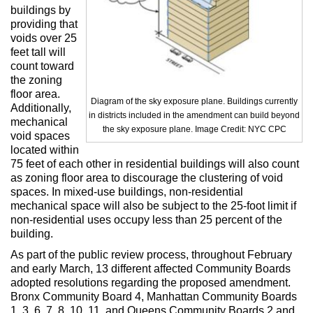
buildings by
providing that
voids over 25
feet tall will
count toward
the zoning
floor area.
Diagram of the sky exposure plane. Buildings currently
Additionally,
in districts included in the amendment can build beyond
mechanical
the sky exposure plane. Image Credit: NYC CPC
void spaces
located within
75 feet of each other in residential buildings will also count
as zoning floor area to discourage the clustering of void
spaces. In mixed-use buildings, non-residential
mechanical space will also be subject to the 25-foot limit if
non-residential uses occupy less than 25 percent of the
building.
As part of the public review process, throughout February
and early March, 13 different affected Community Boards
adopted resolutions regarding the proposed amendment.
Bronx Community Board 4, Manhattan Community Boards
1, 3, 6, 7, 8, 10, 11, and Queens Community Boards 2 and