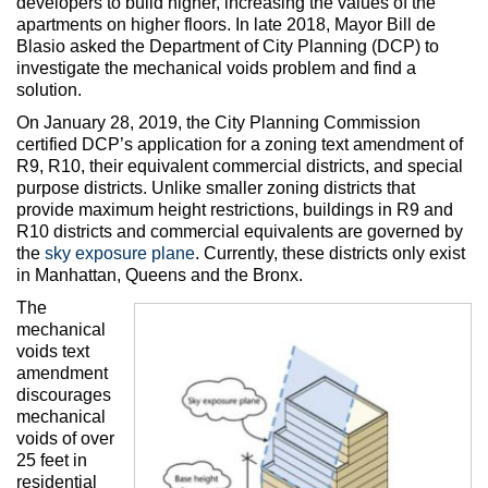
developers to build higher, increasing the values of the
apartments on higher floors. In late 2018, Mayor Bill de
Blasio asked the Department of City Planning (DCP) to
investigate the mechanical voids problem and find a
solution.
On January 28, 2019, the City Planning Commission
certified DCP’s application for a zoning text amendment of
R9, R10, their equivalent commercial districts, and special
purpose districts. Unlike smaller zoning districts that
provide maximum height restrictions, buildings in R9 and
R10 districts and commercial equivalents are governed by
the
sky exposure plane
. Currently, these districts only exist
in Manhattan, Queens and the Bronx.
The
mechanical
voids text
amendment
discourages
mechanical
voids of over
25 feet in
residential