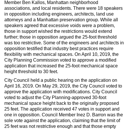
Member Ben Kallos, Manhattan neighborhood
associations, and local residents. There were 18 speakers
in opposition including engineers, architects, land use
attorneys and a Manhattan preservation group. While all
speakers agreed that excessive voids were a problem,
those in support wished the restrictions would extend
further; those in opposition argued the 25-foot threshold
was too restrictive. Some of the engineers and architects in
opposition testified that industry best practices require
flexibility with mechanical spaces. On April 10, 2019, the
City Planning Commission voted to approve a modified
application that increased the 25-foot mechanical space
height threshold to 30 feet.
City Council held a public hearing on the application on
April 16, 2019. On May 29, 2019, the City Council voted to
approve the application with modifications. City Council
voted to adjust the City Planning-approved 30-foot
mechanical space height back to the originally proposed
25 feet. The application received 47 votes in support and
one in opposition. Council Member Inez D. Barron was the
sole vote against the application, claiming that the limit of
25 feet was not restrictive enough and that those empty