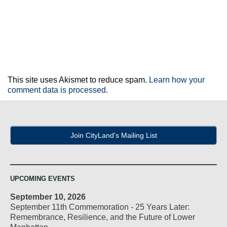
This site uses Akismet to reduce spam.
Learn how your
comment data is processed.
Join CityLand's Mailing List
UPCOMING EVENTS
September 10, 2026
September 11th Commemoration - 25 Years Later:
Remembrance, Resilience, and the Future of Lower