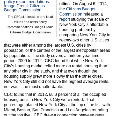
Max Politics Podcast
cities.
On August 6, 2014,
the
Citizens Budget
CityLand Sponsors
Commission
released a
The CBC studies state and local
report
studying the scale of
issues and offers policy
New York City’s affordable
recommendations. Image Credit:
housing problem by
Citizens Budget Commission
comparing New York City to
twenty-two other U.S. cities
that were either among the largest U.S. cities by
population, or the centers of the largest metropolitan areas
by population. The study covers a thirteen-year time
period, 2000 to 2012. CBC found that while New York
City’s housing market relied more on rental housing than
any other city in the study, and that even though the
housing supply grew more slowly than the other cities,
New York City still did not have the highest average rents,
nor was it the most unaffordable.
CBC found that in 2012, 68.3 percent of all the occupied
housing units in New York City were rented. That
percentage placed New York City at the top of the list, with
Miami, Boston, San Francisco and Los Angeles rounding
out the top five. CBC drew a connection between rental