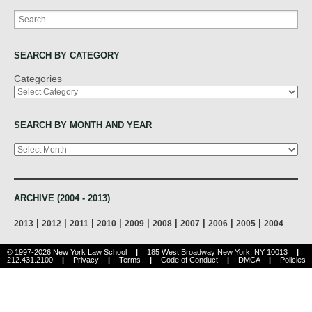
Search
SEARCH BY CATEGORY
Categories
SEARCH BY MONTH AND YEAR
Archives
ARCHIVE (2004 - 2013)
|
|
|
|
|
|
|
|
|
2013
2012
2011
2010
2009
2008
2007
2006
2005
2004
© 1997-2026 New York Law School
|
185 West Broadway New York, NY 10013
|
212.431.2100
|
Privacy
|
Terms
|
Code of Conduct
|
DMCA
|
Policies