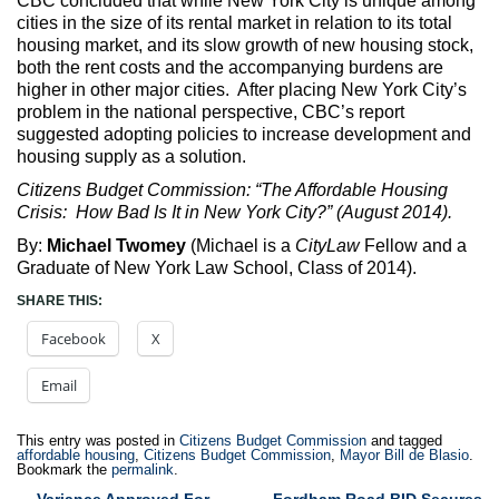
CBC concluded that while New York City is unique among
cities in the size of its rental market in relation to its total
housing market, and its slow growth of new housing stock,
both the rent costs and the accompanying burdens are
higher in other major cities. After placing New York City’s
problem in the national perspective, CBC’s report
suggested adopting policies to increase development and
housing supply as a solution.
Citizens Budget Commission: “The Affordable Housing
Crisis: How Bad Is It in New York City?” (August 2014).
By:
Michael Twomey
(Michael is a
CityLaw
Fellow and a
Graduate of New York Law School, Class of 2014).
SHARE THIS:
Facebook
X
Email
This entry was posted in
Citizens Budget Commission
and tagged
affordable housing
,
Citizens Budget Commission
,
Mayor Bill de Blasio
.
Bookmark the
permalink
.
←
Variance Approved For
Fordham Road BID Secures