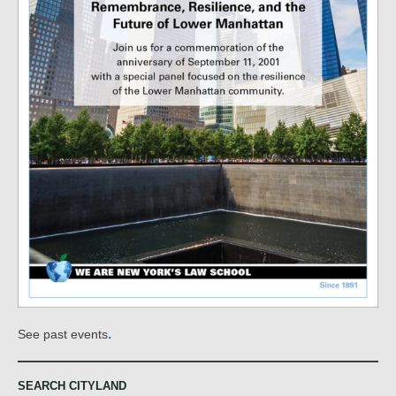
.
See past events
SEARCH CITYLAND