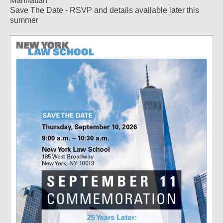
Manhattan
Save The Date - RSVP and details available later this
summer