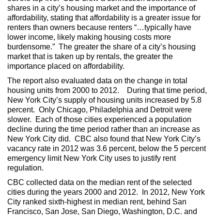
shares in a city’s housing market and the importance of
affordability, stating that affordability is a greater issue for
renters than owners because renters “…typically have
lower income, likely making housing costs more
burdensome.” The greater the share of a city’s housing
market that is taken up by rentals, the greater the
importance placed on affordability.
The report also evaluated data on the change in total
housing units from 2000 to 2012. During that time period,
New York City’s supply of housing units increased by 5.8
percent. Only Chicago, Philadelphia and Detroit were
slower. Each of those cities experienced a population
decline during the time period rather than an increase as
New York City did. CBC also found that New York City’s
vacancy rate in 2012 was 3.6 percent, below the 5 percent
emergency limit New York City uses to justify rent
regulation.
CBC collected data on the median rent of the selected
cities during the years 2000 and 2012. In 2012, New York
City ranked sixth-highest in median rent, behind San
Francisco, San Jose, San Diego, Washington, D.C. and