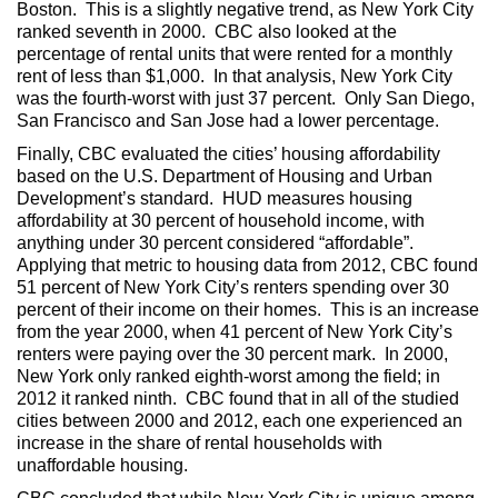
Boston. This is a slightly negative trend, as New York City
ranked seventh in 2000. CBC also looked at the
percentage of rental units that were rented for a monthly
rent of less than $1,000. In that analysis, New York City
was the fourth-worst with just 37 percent. Only San Diego,
San Francisco and San Jose had a lower percentage.
Finally, CBC evaluated the cities’ housing affordability
based on the U.S. Department of Housing and Urban
Development’s standard. HUD measures housing
affordability at 30 percent of household income, with
anything under 30 percent considered “affordable”.
Applying that metric to housing data from 2012, CBC found
51 percent of New York City’s renters spending over 30
percent of their income on their homes. This is an increase
from the year 2000, when 41 percent of New York City’s
renters were paying over the 30 percent mark. In 2000,
New York only ranked eighth-worst among the field; in
2012 it ranked ninth. CBC found that in all of the studied
cities between 2000 and 2012, each one experienced an
increase in the share of rental households with
unaffordable housing.