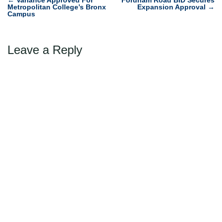
Post
Metropolitan College’s Bronx
Expansion Approval
→
navigation
Campus
Leave a Reply