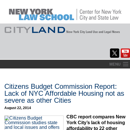
Skip
MENU
to
Home
content
About
Citizens Budget Commission Report:
Lack of NYC Affordable Housing not as
Commentary
severe as other Cities
CityLaw
August 22, 2014
CBC report compares New
Elections Updates
York City’s lack of housing
affordability to 22 other