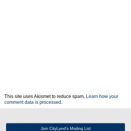
This site uses Akismet to reduce spam.
Learn how your
comment data is processed.
Join CityLand's Mailing List