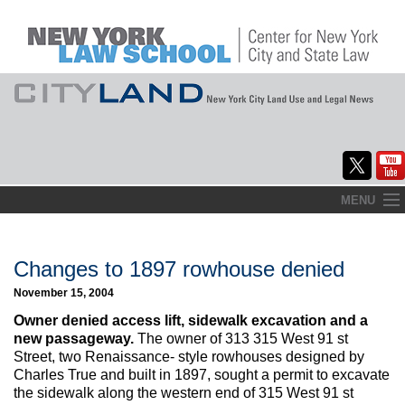
Skip
MENU
to
Home
content
About
Changes to 1897 rowhouse denied
November 15, 2004
Commentary
Owner denied access lift, sidewalk excavation and a
CityLaw
new passageway.
The owner of 313 315 West 91 st
Street, two Renaissance- style rowhouses designed by
Elections Updates
Charles True and built in 1897, sought a permit to excavate
the sidewalk along the western end of 315 West 91 st