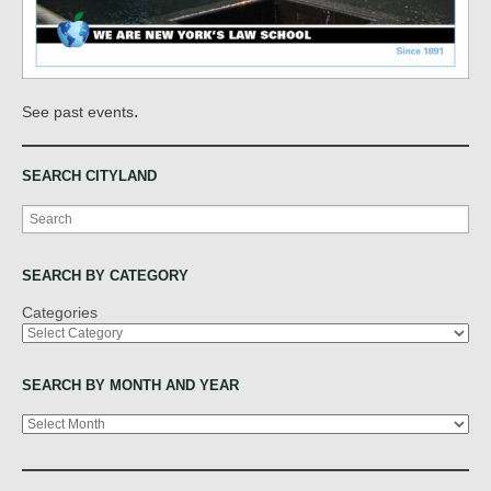
.
See past events
SEARCH CITYLAND
Search
SEARCH BY CATEGORY
Categories
SEARCH BY MONTH AND YEAR
Archives