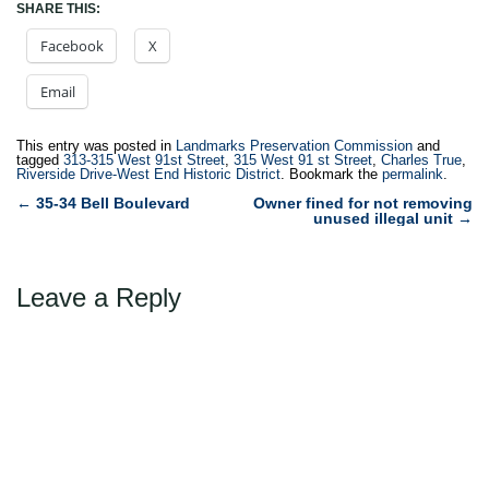
SHARE THIS:
Facebook
X
Email
This entry was posted in
Landmarks Preservation Commission
and
tagged
313-315 West 91st Street
,
315 West 91 st Street
,
Charles True
,
Riverside Drive-West End Historic District
. Bookmark the
permalink
.
Post
←
35-34 Bell Boulevard
Owner fined for not removing
unused illegal unit
→
navigation
Leave a Reply