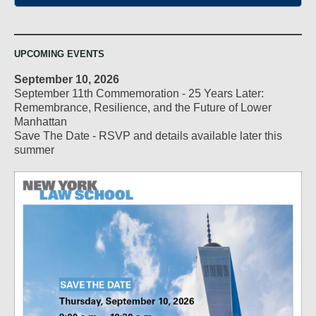
UPCOMING EVENTS
September 10, 2026
September 11th Commemoration - 25 Years Later:
Remembrance, Resilience, and the Future of Lower
Manhattan
Save The Date - RSVP and details available later this
summer