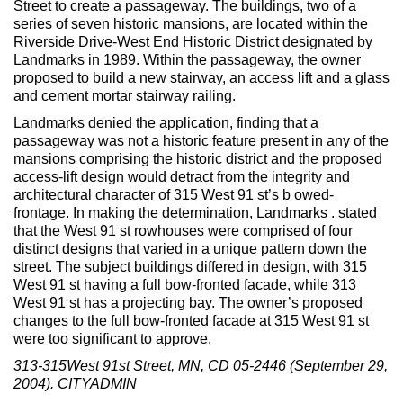
Street to create a passageway. The buildings, two of a
Max Politics Podcast
series of seven historic mansions, are located within the
Riverside Drive-West End Historic District designated by
CityLand Sponsors
Landmarks in 1989. Within the passageway, the owner
proposed to build a new stairway, an access lift and a glass
and cement mortar stairway railing.
Landmarks denied the application, finding that a
passageway was not a historic feature present in any of the
mansions comprising the historic district and the proposed
access-lift design would detract from the integrity and
architectural character of 315 West 91 st’s b owed-
frontage. In making the determination, Landmarks . stated
that the West 91 st rowhouses were comprised of four
distinct designs that varied in a unique pattern down the
street. The subject buildings differed in design, with 315
West 91 st having a full bow-fronted facade, while 313
West 91 st has a projecting bay. The owner’s proposed
changes to the full bow-fronted facade at 315 West 91 st
were too significant to approve.
313-315West 91st Street, MN, CD 05-2446 (September 29,
2004). CITYADMIN