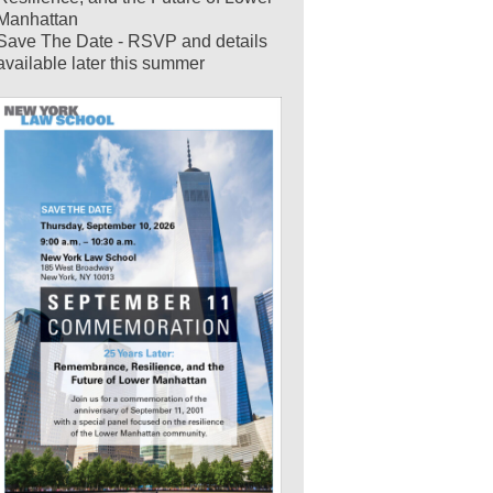
Manhattan
Save The Date - RSVP and details
available later this summer