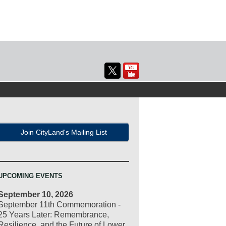
Join CityLand's Mailing List
UPCOMING EVENTS
September 10, 2026
September 11th Commemoration -
25 Years Later: Remembrance,
Resilience, and the Future of Lower