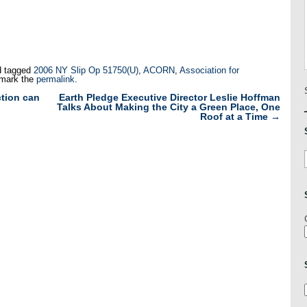
 tagged
2006 NY Slip Op 51750(U)
,
ACORN
,
Association for
mark the
permalink
.
tion can
Earth Pledge Executive Director Leslie Hoffman
Talks About Making the City a Green Place, One
Roof at a Time
→