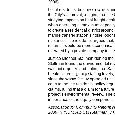
2006).
Local residents, business owners a
the City’s approval, alleging that th
studying impacts on final freight desti
when operating at maximum capacity w
to create a residential district aroun
marine transfer station’s noise, odor
nuisance. The residents argued that, 
reliant, it would be more economical t
operated by a private company in the
Justice Michael Stallman denied the r
Stallman found the environmental review
was not required and noting that San
breaks, at emergency staffing levels,
since the waste facility operated un
court found the residents’ policy ar
claims, ruling that a claim for a futur
project’s environmental review. The 
importance of the equity component in
Association for Community Reform N
2006 (N.Y.Cty.Sup.Ct.) (Stallman, J.).