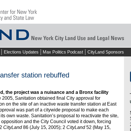
Elections Updates
Max Politics Podcast
CityLand Sponsors
ansfer station rebuffed
, the project was a nuisance and a Bronx facility
 2005, Sanitation obtained final City approval for
on on the site of an inactive waste transfer station at East
approval was part of a citywide proposal to make each
its own waste. Sanitation’s proposal to reactivate the site,
 opposition and the City Council voted it down, forcing
 2
CityLand
86 (July 15, 2005); 2
CityLand
52 (May 15,