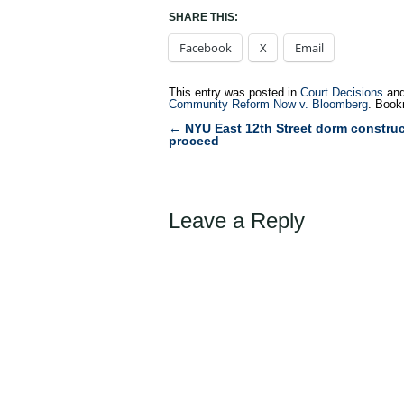
SHARE THIS:
Facebook
X
Email
This entry was posted in
Court Decisions
and
Community Reform Now v. Bloomberg
. Book
←
NYU East 12th Street dorm construc
Post
proceed
navigation
Leave a Reply