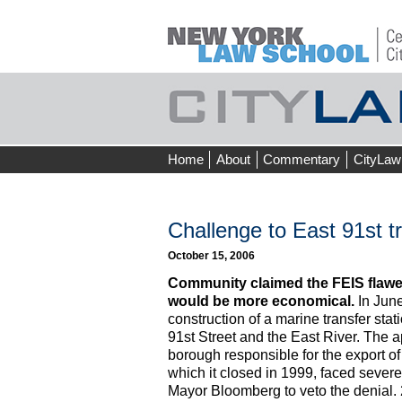
Skip
Home
About
Commentary
CityLaw
to
content
Challenge to East 91st tr
October 15, 2006
Community claimed the FEIS flawed
would be more economical.
In June
construction of a marine transfer stati
91st Street and the East River. The 
borough responsible for the export of 
which it closed in 1999, faced severe
Mayor Bloomberg to veto the denial.