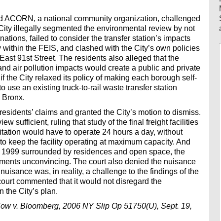
nd ACORN, a national community organization, challenged
e City illegally segmented the environmental review by not
nations, failed to consider the transfer station’s impacts
ithin the FEIS, and clashed with the City’s own policies
d East 91st Street. The residents also alleged that the
 and air pollution impacts would create a public and private
if the City relaxed its policy of making each borough self-
o use an existing truck-to-rail waste transfer station
 Bronx.
esidents’ claims and granted the City’s motion to dismiss.
 sufficient, ruling that study of the final freight facilities
itation would have to operate 24 hours a day, without
 to keep the facility operating at maximum capacity. And
til 1999 surrounded by residences and open space, the
guments unconvincing. The court also denied the nuisance
e nuisance was, in reality, a challenge to the findings of the
court commented that it would not disregard the
 the City’s plan.
ow v. Bloomberg, 2006 NY Slip Op 51750(U), Sept. 19,