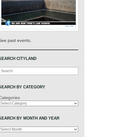
.
See past events
SEARCH CITYLAND
Search
SEARCH BY CATEGORY
Categories
SEARCH BY MONTH AND YEAR
Archives