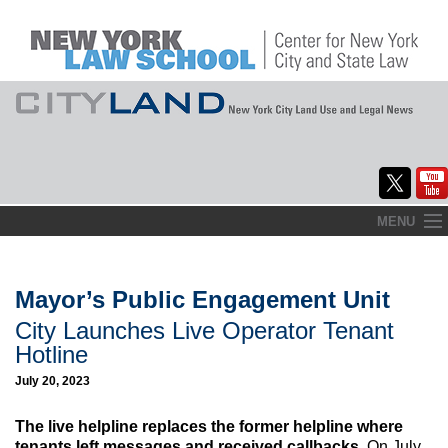
Skip
MENU
to
Home
content
About
Mayor’s Public Engagement Unit
City Launches Live Operator Tenant
Commentary
Hotline
CityLaw
July 20, 2023
Elections Updates
The live helpline replaces the former helpline where
tenants left messages and received callbacks.
On July