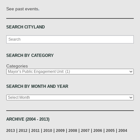
.
See past events
SEARCH CITYLAND
Search
SEARCH BY CATEGORY
Categories
SEARCH BY MONTH AND YEAR
Archives
ARCHIVE (2004 - 2013)
|
|
|
|
|
|
|
|
|
2013
2012
2011
2010
2009
2008
2007
2006
2005
2004