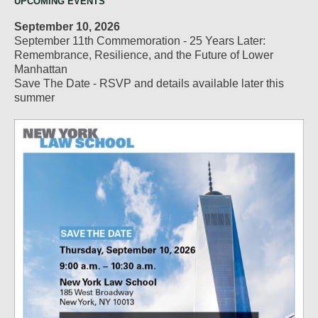
UPCOMING EVENTS
September 10, 2026
September 11th Commemoration - 25 Years Later:
Remembrance, Resilience, and the Future of Lower
Manhattan
Save The Date - RSVP and details available later this
summer