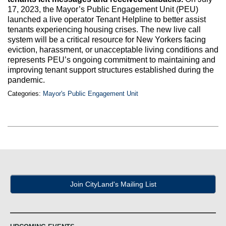
Max Politics Podcast
17, 2023, the Mayor’s Public Engagement Unit (PEU)
launched a live operator Tenant Helpline to better assist
CityLand Sponsors
tenants experiencing housing crises. The new live call
system will be a critical resource for New Yorkers facing
eviction, harassment, or unacceptable living conditions and
represents PEU’s ongoing commitment to maintaining and
improving tenant support structures established during the
pandemic.
Categories:
Mayor's Public Engagement Unit
Join CityLand's Mailing List