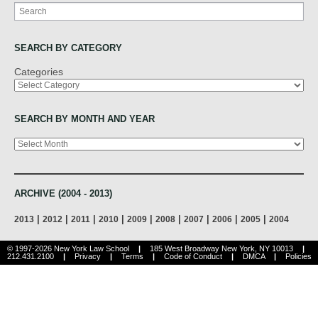
Search
SEARCH BY CATEGORY
Categories
SEARCH BY MONTH AND YEAR
Archives
ARCHIVE (2004 - 2013)
|
|
|
|
|
|
|
|
|
2013
2012
2011
2010
2009
2008
2007
2006
2005
2004
© 1997-2026 New York Law School
|
185 West Broadway New York, NY 10013
|
212.431.2100
|
Privacy
|
Terms
|
Code of Conduct
|
DMCA
|
Policies