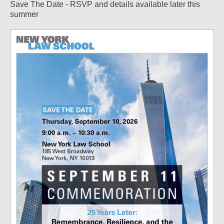
Save The Date - RSVP and details available later this
summer