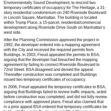
Max Politics Podcast
Environmentally Sound Development, to rescind two
temporary certificates of occupancy for The Heritage, a 31-
CityLand Sponsors
story residential condominium on 240 Riverside Boulevard
in Lincoln Square, Manhattan. The building is located
within Trump Place, a 15-parcel, residential/commercial
development along Riverside Drive South on Manhattan’s
west side.
After the Planning Commission approved the project in
1992, the developer entered into a mapping agreement
with the City and received the required permits from
Buildings. In 2003, Freud appealed the permits to BSA,
arguing that the developer had breached the mapping
agreement by failing to connect Riverside Boulevard to
72nd Street. BSA disagreed and denied the appeal.
Thereafter construction was completed and Buildings
issued two temporary certificates of occupancy.
In 2006, Freud appealed the temporary certificates to BSA,
arguing that Buildings failed to review traffic impacts, acted
before construction was completed, and did not fully review
compliance with approved plans. Freud also claimed that
in a prior appeal BSA ordered that temporary certificates be