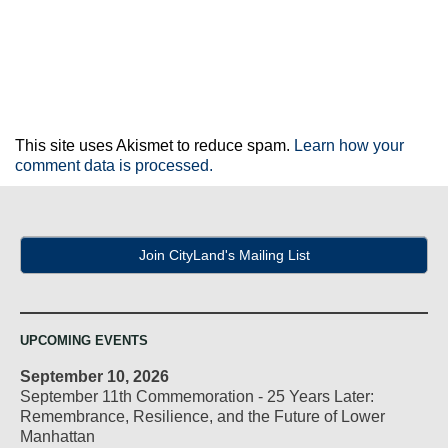
This site uses Akismet to reduce spam.
Learn how your
comment data is processed.
Join CityLand's Mailing List
UPCOMING EVENTS
September 10, 2026
September 11th Commemoration - 25 Years Later:
Remembrance, Resilience, and the Future of Lower
Manhattan