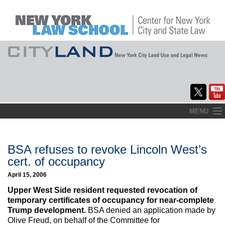
Skip
MENU
to
Home
content
About
BSA refuses to revoke Lincoln West’s
cert. of occupancy
Commentary
April 15, 2006
CityLaw
Upper West Side resident requested revocation of
temporary certificates of occupancy for near-complete
Elections Updates
Trump development.
BSA denied an application made by
Olive Freud, on behalf of the Committee for