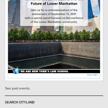
.
See past events
SEARCH CITYLAND