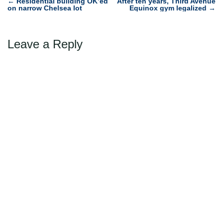
Post
←
Residential building OK’ed
After ten years, Third Avenue
on narrow Chelsea lot
Equinox gym legalized
→
navigation
Leave a Reply