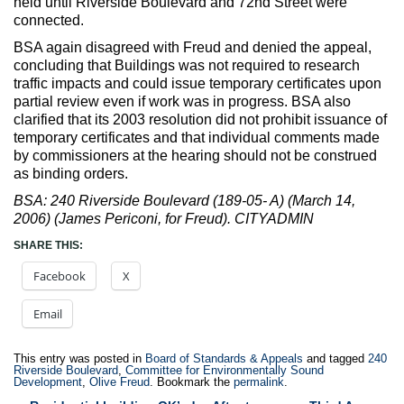
held until Riverside Boulevard and 72nd Street were
connected.
BSA again disagreed with Freud and denied the appeal,
concluding that Buildings was not required to research
traffic impacts and could issue temporary certificates upon
partial review even if work was in progress. BSA also
clarified that its 2003 resolution did not prohibit issuance of
temporary certificates and that individual comments made
by commissioners at the hearing should not be construed
as binding orders.
BSA: 240 Riverside Boulevard (189-05- A) (March 14,
2006) (James Periconi, for Freud). CITYADMIN
SHARE THIS:
Facebook
X
Email
This entry was posted in
Board of Standards & Appeals
and tagged
240
Riverside Boulevard
,
Committee for Environmentally Sound
Development
,
Olive Freud
. Bookmark the
permalink
.