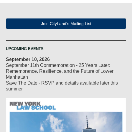
Join CityLand's Mailing List
UPCOMING EVENTS
September 10, 2026
September 11th Commemoration - 25 Years Later:
Remembrance, Resilience, and the Future of Lower
Manhattan
Save The Date - RSVP and details available later this
summer