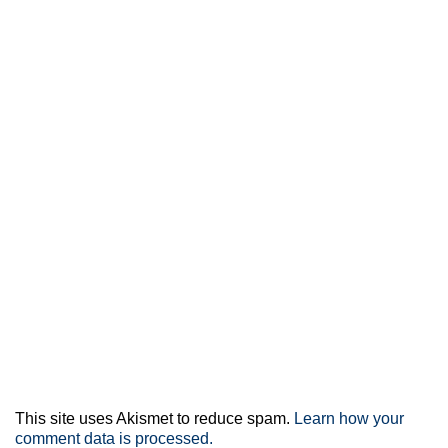
This site uses Akismet to reduce spam.
Learn how your
comment data is processed.