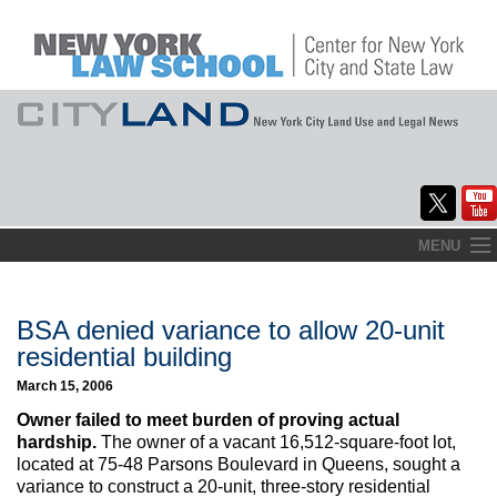
Skip
MENU
to
Home
content
About
BSA denied variance to allow 20-unit
residential building
Commentary
March 15, 2006
CityLaw
Owner failed to meet burden of proving actual
hardship.
The owner of a vacant 16,512-square-foot lot,
Elections Updates
located at 75-48 Parsons Boulevard in Queens, sought a
variance to construct a 20-unit, three-story residential