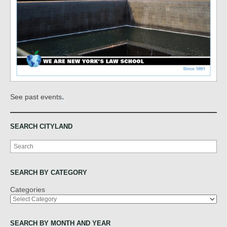
.
See past events
SEARCH CITYLAND
Search
SEARCH BY CATEGORY
Categories
SEARCH BY MONTH AND YEAR