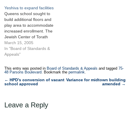
an irregularly-shaped
in Flushing, Queens,
Yeshiva to expand facilities
vacant gasoline station in
totaling 41,880 square feet,
Queens school sought to
Douglaston, Queens.
sought to construct a 200-
build additional floors and
During the hearing process,
unit, seventeen- story,
play area to accommodate
Northern modified and
mixed-use building with
increased enrollment. The
reduced its…
accessory parking.…
Jewish Center of Torath
Emeth sought a variance for
March 15, 2005
a proposed expansion of
In "Board of Standards &
Yeshiva Ketana of Queens,
Appeals"
a boys school located at 78-
15 Parsons Boulevard in a
This entry was posted in
Board of Standards & Appeals
and tagged
75-
R3-2 zoning district of Kew
48 Parsons Boulevard
. Bookmark the
permalink
.
Garden Hills.…
Post
←
HPD’s conversion of vacant
Variance for midtown building
school approved
amended
→
navigation
Leave a Reply