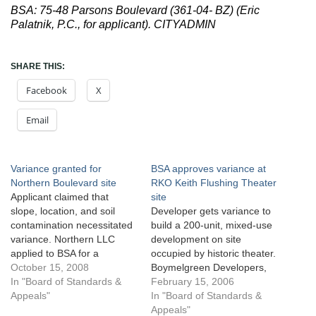
BSA: 75-48 Parsons Boulevard (361-04- BZ) (Eric
Palatnik, P.C., for applicant). CITYADMIN
SHARE THIS:
Facebook
X
Email
Variance granted for
BSA approves variance at
Northern Boulevard site
RKO Keith Flushing Theater
Applicant claimed that
site
slope, location, and soil
Developer gets variance to
contamination necessitated
build a 200-unit, mixed-use
variance. Northern LLC
development on site
applied to BSA for a
occupied by historic theater.
variance to build a five-story
October 15, 2008
Boymelgreen Developers,
40-unit residential building
In "Board of Standards &
owner of two lots located at
February 15, 2006
with 63 parking spaces at
Appeals"
the intersection of Northern
In "Board of Standards &
241-15 Northern Boulevard,
Boulevard and Main Street
Appeals"