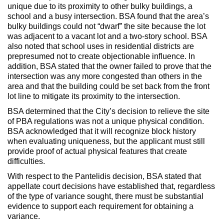
unique due to its proximity to other bulky buildings, a
school and a busy intersection. BSA found that the area’s
bulky buildings could not “dwarf” the site because the lot
was adjacent to a vacant lot and a two-story school. BSA
also noted that school uses in residential districts are
prepresumed not to create objectionable influence. In
addition, BSA stated that the owner failed to prove that the
intersection was any more congested than others in the
area and that the building could be set back from the front
lot line to mitigate its proximity to the intersection.
BSA determined that the City’s decision to relieve the site
of PBA regulations was not a unique physical condition.
BSA acknowledged that it will recognize block history
when evaluating uniqueness, but the applicant must still
provide proof of actual physical features that create
difficulties.
With respect to the Pantelidis decision, BSA stated that
appellate court decisions have established that, regardless
of the type of variance sought, there must be substantial
evidence to support each requirement for obtaining a
variance.