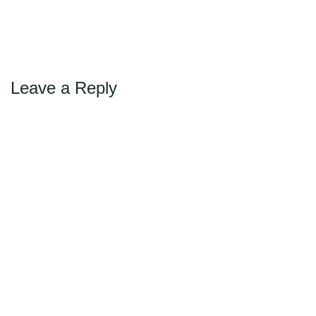
Max Politics Podcast
CityLand Sponsors
Leave a Reply