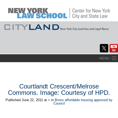
Skip
MENU
to
Home
content
About
Courtlandt Crescent/Melrose
Commentary
Commons. Image: Courtesy of HPD.
CityLaw
Published
June 22, 2011
at
×
in
Bronx affordable housing approved by
Council
Elections Updates