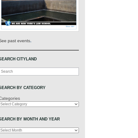
.
See past events
SEARCH CITYLAND
Search
SEARCH BY CATEGORY
Categories
SEARCH BY MONTH AND YEAR
Archives