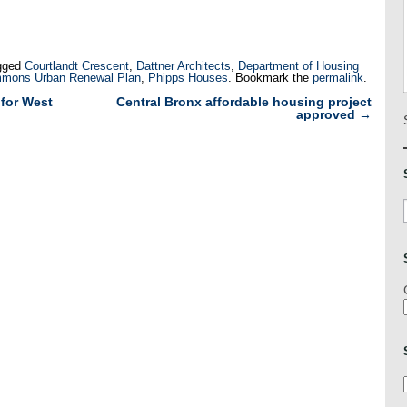
gged
Courtlandt Crescent
,
Dattner Architects
,
Department of Housing
mons Urban Renewal Plan
,
Phipps Houses
. Bookmark the
permalink
.
for West
Central Bronx affordable housing project
approved
→