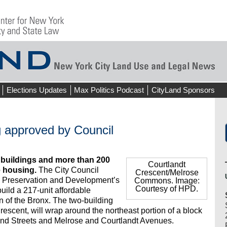
Elections Updates
Max Politics Podcast
CityLand Sponsors
g approved by Council
d buildings and more than 200
Courtlandt
e housing.
The City Council
Crescent/Melrose
 Preservation and Development’s
Commons. Image:
Courtesy of HPD.
build a 217-unit affordable
n of the Bronx. The two-building
scent, will wrap around the northeast portion of a block
nd Streets and Melrose and Courtlandt Avenues.