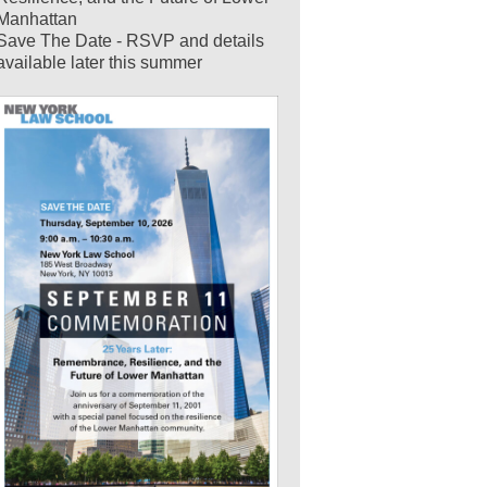
Manhattan
Save The Date - RSVP and details
available later this summer