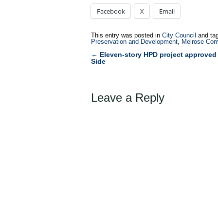
Facebook
X
Email
This entry was posted in
City Council
and ta
Preservation and Development
,
Melrose Com
←
Eleven-story HPD project approved 
Post
Side
navigation
Leave a Reply