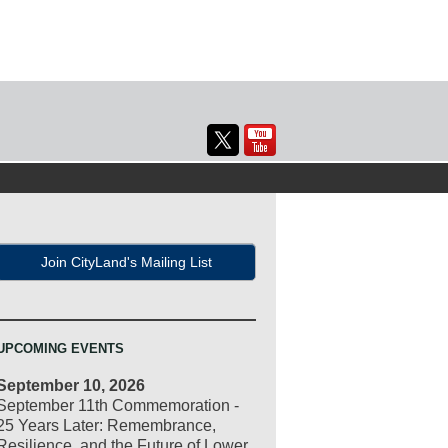
Join CityLand's Mailing List
UPCOMING EVENTS
September 10, 2026
September 11th Commemoration -
25 Years Later: Remembrance,
Resilience, and the Future of Lower