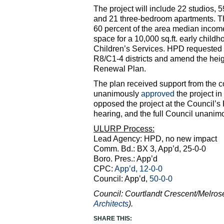
The project will include 22 studios
and 21 three-bedroom apartments. The
60 percent of the area median incom
space for a 10,000 sq.ft. early childh
Children’s Services. HPD requested t
R8/C1-4 districts and amend the he
Renewal Plan.
The plan received support from the 
unanimously
approved
the project i
opposed the project at the Council’
hearing, and the full Council unani
ULURP Process:
Lead Agency: HPD, no new impact
Comm. Bd.: BX 3, App’d, 25-0-0
Boro. Pres.: App’d
CPC:
App’d, 12-0-0
Council: App’d,
50-0-0
Council: Courtlandt Crescent/Melro
Architects
).
SHARE THIS: