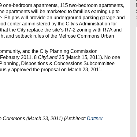
, 59 one-bedroom apartments, 115 two-bedroom apartments,
 apartments will be marketed to families earning up to
e. Phipps will provide an underground parking garage and
ood center administered by the City’s Administration for
hat the City replace the site’s R7-2 zoning with R7A and
ight and setback rules of the Melrose Commons Urban
community, and the City Planning Commission
n February 2011. 8
CityLand
25 (March 15, 2011). No one
s Planning, Dispositions & Concessions Subcommittee
mously approved the proposal on March 23, 2011.
se Commons (March 23, 2011) (Architect:
Dattner