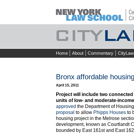
Skip
Home
About
Commentary
CityLaw
to
content
Bronx affordable housin
April 15, 2011
Project will include two connecte
units of low- and moderate-incom
approved
the Department of Housing
proposal
to allow
Phipps Houses
to 
housing project in the Melrose sectio
development, known as Courtlandt Cre
bounded by East 161st and East 162