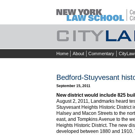
Skip
Home
About
Commentary
CityLaw
to
content
Bedford-Stuyvesant histor
September 15, 2011
New district would include 825 build
August 2, 2011, Landmarks heard te
Stuyvesant Heights Historic District 
Halsey and Macon Streets to the nort
east, and Tompkins Avenue to the w
Heights Historic District. The new di
developed between 1880 and 1910. Th