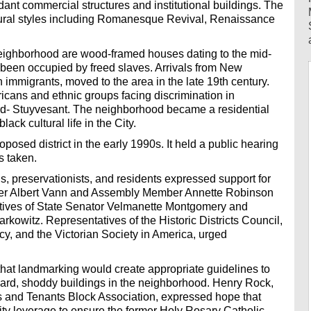
dant commercial structures and institutional buildings. The
ctural styles including Romanesque Revival, Renaissance
 neighborhood are wood-framed houses dating to the mid-
e been occupied by freed slaves. Arrivals from New
 immigrants, moved to the area in the late 19th century.
ericans and ethnic groups facing discrimination in
d- Stuyvesant. The neighborhood became a residential
lack cultural life in the City.
posed district in the early 1990s. It held a public hearing
s taken.
ls, preservationists, and residents expressed support for
mber Albert Vann and Assembly Member Annette Robinson
ntatives of State Senator Velmanette Montgomery and
kowitz. Representatives of the Historic Districts Council,
 and the Victorian Society in America, urged
hat landmarking would create appropriate guidelines to
ard, shoddy buildings in the neighborhood. Henry Rock,
 and Tenants Block Association, expressed hope that
y leverage to ensure the former Holy Rosary Catholic