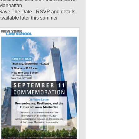
Manhattan
Save The Date - RSVP and details
available later this summer