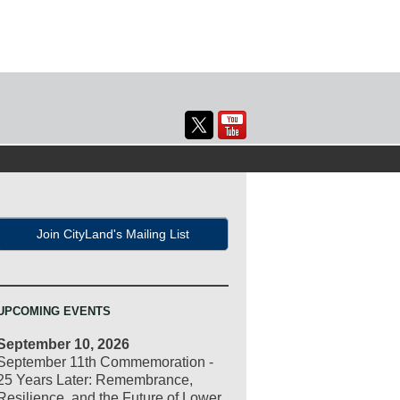
Join CityLand's Mailing List
UPCOMING EVENTS
September 10, 2026
September 11th Commemoration -
25 Years Later: Remembrance,
Resilience, and the Future of Lower