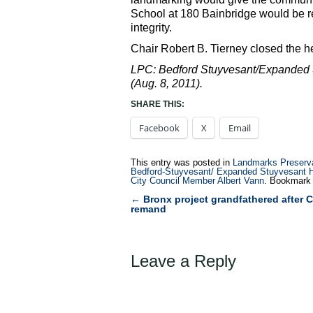
School at 180 Bainbridge would be re
integrity.
Chair Robert B. Tierney closed the he
LPC: Bedford Stuyvesant/Expanded St
(Aug. 8, 2011).
SHARE THIS:
Facebook
X
Email
This entry was posted in
Landmarks Preserv
Bedford-Stuyvesant/ Expanded Stuyvesant Hei
City Council Member Albert Vann
. Bookmark
←
Bronx project grandfathered after C
Post
remand
navigation
Leave a Reply