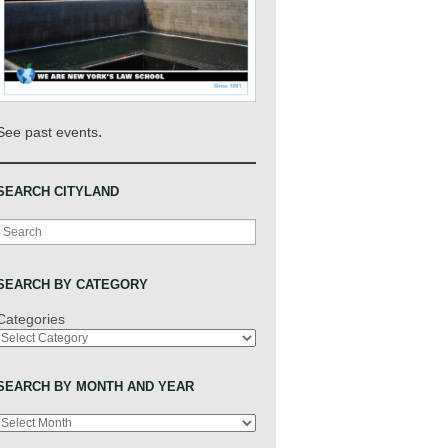
.
See past events
SEARCH CITYLAND
Search
SEARCH BY CATEGORY
Categories
SEARCH BY MONTH AND YEAR
Archives