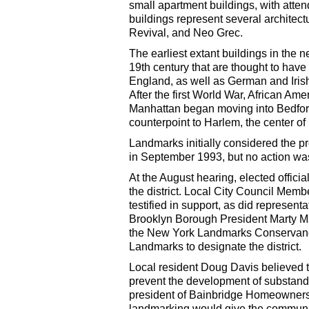
small apartment buildings, with atten
buildings represent several archite
Revival, and Neo Grec.
The earliest extant buildings in the
19th century that are thought to hav
England, as well as German and Irish
After the first World War, African Am
Manhattan began moving into Bedfor
counterpoint to Harlem, the center of b
Landmarks initially considered the pro
in September 1993, but no action wa
At the August hearing, elected officia
the district. Local City Council Me
testified in support, as did represe
Brooklyn Borough President Marty Mar
the New York Landmarks Conservancy,
Landmarks to designate the district.
Local resident Doug Davis believed t
prevent the development of substand
president of Bainbridge Homeowners
landmarking would give the communit