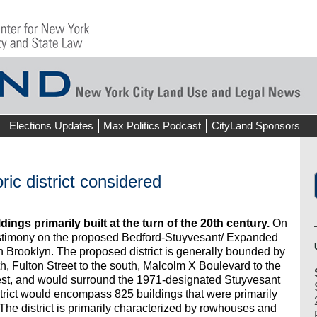
Elections Updates
Max Politics Podcast
CityLand Sponsors
ic district considered
ings primarily built at the turn of the 20th century.
On
stimony on the proposed Bedford-Stuyvesant/ Expanded
in Brooklyn. The proposed district is generally bounded by
h, Fulton Street to the south, Malcolm X Boulevard to the
est, and would surround the 1971-designated Stuyvesant
strict would encompass 825 buildings that were primarily
e district is primarily characterized by rowhouses and