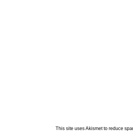
This site uses Akismet to reduce sp