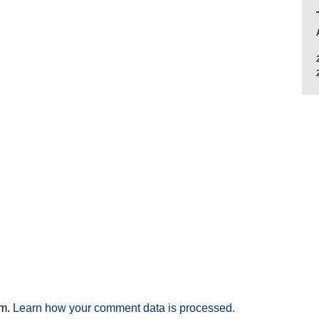
am.
Learn how your comment data is processed.