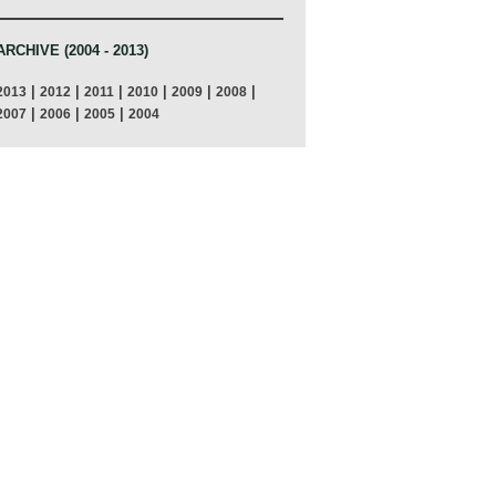
ARCHIVE (2004 - 2013)
|
|
|
|
|
|
2013
2012
2011
2010
2009
2008
|
|
|
2007
2006
2005
2004