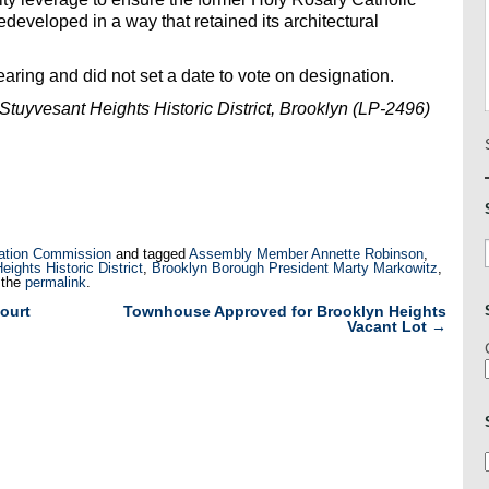
developed in a way that retained its architectural
aring and did not set a date to vote on designation.
uyvesant Heights Historic District, Brooklyn (LP-2496)
ation Commission
and tagged
Assembly Member Annette Robinson
,
ghts Historic District
,
Brooklyn Borough President Marty Markowitz
,
 the
permalink
.
ourt
Townhouse Approved for Brooklyn Heights
Vacant Lot
→