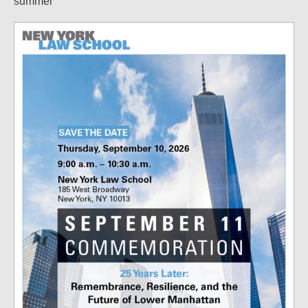
summer