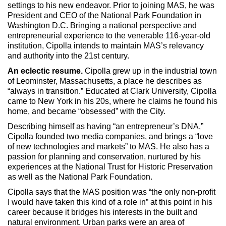
Max Politics Podcast
settings to his new endeavor. Prior to joining MAS, he was
President and CEO of the National Park Foundation in
CityLand Sponsors
Washington D.C. Bringing a national perspective and
entrepreneurial experience to the venerable 116-year-old
institution, Cipolla intends to maintain MAS’s relevancy
and authority into the 21st century.
An eclectic resume.
Cipolla grew up in the industrial town
of Leominster, Massachusetts, a place he describes as
“always in transition.” Educated at Clark University, Cipolla
came to New York in his 20s, where he claims he found his
home, and became “obsessed” with the City.
Describing himself as having “an entrepreneur’s DNA,”
Cipolla founded two media companies, and brings a “love
of new technologies and markets” to MAS. He also has a
passion for planning and conservation, nurtured by his
experiences at the National Trust for Historic Preservation
as well as the National Park Foundation.
Cipolla says that the MAS position was “the only non-profit
I would have taken this kind of a role in” at this point in his
career because it bridges his interests in the built and
natural environment. Urban parks were an area of