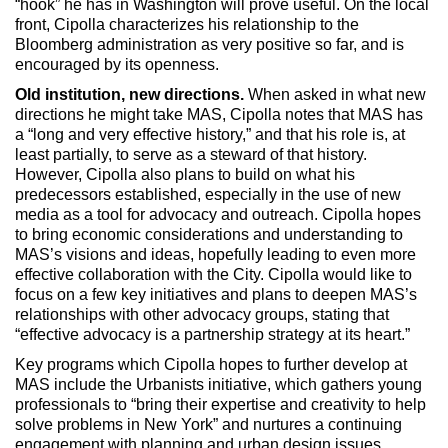
“hook” he has in Washington will prove useful. On the local
front, Cipolla characterizes his relationship to the
Bloomberg administration as very positive so far, and is
encouraged by its openness.
Old institution, new directions.
When asked in what new
directions he might take MAS, Cipolla notes that MAS has
a “long and very effective history,” and that his role is, at
least partially, to serve as a steward of that history.
However, Cipolla also plans to build on what his
predecessors established, especially in the use of new
media as a tool for advocacy and outreach. Cipolla hopes
to bring economic considerations and understanding to
MAS’s visions and ideas, hopefully leading to even more
effective collaboration with the City. Cipolla would like to
focus on a few key initiatives and plans to deepen MAS’s
relationships with other advocacy groups, stating that
“effective advocacy is a partnership strategy at its heart.”
Key programs which Cipolla hopes to further develop at
MAS include the Urbanists initiative, which gathers young
professionals to “bring their expertise and creativity to help
solve problems in New York” and nurtures a continuing
engagement with planning and urban design issues.