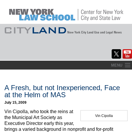
Skip
MENU
to
Home
content
About
A Fresh, but not Inexperienced, Face
at the Helm of MAS
Commentary
July 15, 2009
CityLaw
Vin Cipolla, who took the reins at
Vin Cipolla
the Municipal Art Society as
Elections Updates
Executive Director early this year,
brings a varied background in nonprofit and for-profit