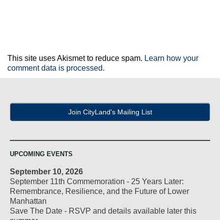
This site uses Akismet to reduce spam.
Learn how your
comment data is processed.
Join CityLand's Mailing List
UPCOMING EVENTS
September 10, 2026
September 11th Commemoration - 25 Years Later:
Remembrance, Resilience, and the Future of Lower
Manhattan
Save The Date - RSVP and details available later this