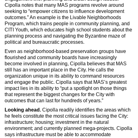
Cipolla notes that many MAS programs revolve around
seeking to “empower citizens to influence development
outcomes.” An example is the Livable Neighborhoods
Program, which trains people in community planning, and
CITI Youth, which educates high school students about the
planning process and navigating the Byzantine maze of
political and bureaucratic processes.
Even as neighborhood-based preservation groups have
flourished and community boards have increasingly
become involved in planning, Cipolla believes that MAS
still has an important place in the City. He calls the
organization unique in its ability to command resources
and engage the public. Cipolla says that MAS’s greatest
impact lies in its ability to “put a spotlight on those things
that represent the biggest changes for the City with
outcomes that can last for hundreds of years.”
Looking ahead.
Cipolla readily identifies the areas which
he feels constitute the most critical issues facing the City:
infrastructure; housing; investment in the natural
environment; and currently planned mega-projects. Cipolla
says infrastructure must be able to accommodate