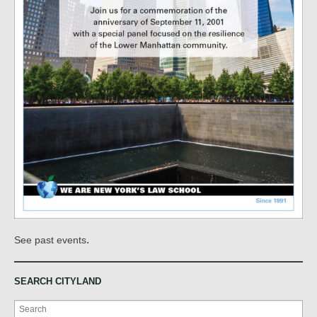
.
See past events
SEARCH CITYLAND
Search