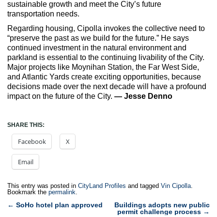
sustainable growth and meet the City’s future
transportation needs.
Regarding housing, Cipolla invokes the collective need to
“preserve the past as we build for the future.” He says
continued investment in the natural environment and
parkland is essential to the continuing livability of the City.
Major projects like Moynihan Station, the Far West Side,
and Atlantic Yards create exciting opportunities, because
decisions made over the next decade will have a profound
impact on the future of the City.
— Jesse Denno
SHARE THIS:
Facebook
X
Email
This entry was posted in
CityLand Profiles
and tagged
Vin Cipolla
.
Bookmark the
permalink
.
Post
←
SoHo hotel plan approved
Buildings adopts new public
permit challenge process
→