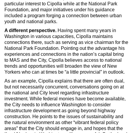
particular interest to Cipolla while at the National Park
Foundation, and major initiatives under his guidance
included a program forging a connection between urban
youth and national parks.
A different perspective.
Having spent many years in
Washington in various capacities, Cipolla maintains
connections there, such as serving as vice chairman for the
National Park Foundation. Pointing out the advantage his
experiences and connections in the nation’s capital bring
to MAS and the City, Cipolla believes access to national
trends and opportunities will broaden the view of New
Yorkers who can at times be “a little provincial” in outlook.
As an example, Cipolla explains that there are often dual,
but not necessarily concurrent, conversations going on at
the national and City level regarding infrastructure
investment. While federal monies have become available,
the City needs to influence Washington to consider
infrastructure development as going beyond highway
construction. He points to the issues of sustainability and
the natural environment as other “vibrant federal policy
areas” that the City should engage in, and hopes that the