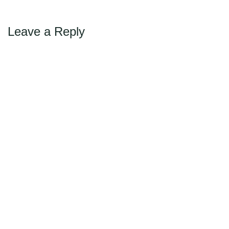
navigation
Leave a Reply