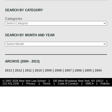
SEARCH BY CATEGORY
Categories
SEARCH BY MONTH AND YEAR
Archives
ARCHIVE (2004 - 2013)
|
|
|
|
|
|
|
|
|
2013
2012
2011
2010
2009
2008
2007
2006
2005
2004
© 1997-2026 New York Law School
|
185 West Broadway New York, NY 10013
|
212.431.2100
|
Privacy
|
Terms
|
Code of Conduct
|
DMCA
|
Policies