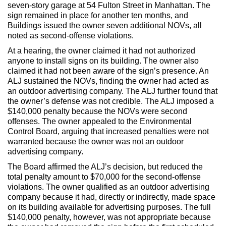
Max Politics Podcast
seven-story garage at 54 Fulton Street in Manhattan. The
sign remained in place for another ten months, and
CityLand Sponsors
Buildings issued the owner seven additional NOVs, all
noted as second-offense violations.
At a hearing, the owner claimed it had not authorized
anyone to install signs on its building. The owner also
claimed it had not been aware of the sign’s presence. An
ALJ sustained the NOVs, finding the owner had acted as
an outdoor advertising company. The ALJ further found that
the owner’s defense was not credible. The ALJ imposed a
$140,000 penalty because the NOVs were second
offenses. The owner appealed to the Environmental
Control Board, arguing that increased penalties were not
warranted because the owner was not an outdoor
advertising company.
The Board affirmed the ALJ’s decision, but reduced the
total penalty amount to $70,000 for the second-offense
violations. The owner qualified as an outdoor advertising
company because it had, directly or indirectly, made space
on its building available for advertising purposes. The full
$140,000 penalty, however, was not appropriate because