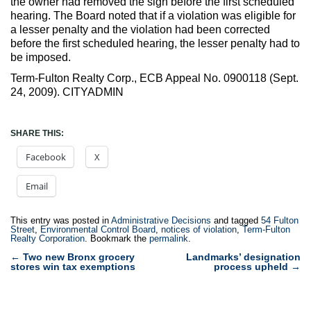
the owner had removed the sign before the first scheduled
hearing. The Board noted that if a violation was eligible for
a lesser penalty and the violation had been corrected
before the first scheduled hearing, the lesser penalty had to
be imposed.
Term-Fulton Realty Corp., ECB Appeal No. 0900118 (Sept.
24, 2009). CITYADMIN
SHARE THIS:
Facebook
X
Email
This entry was posted in
Administrative Decisions
and tagged
54 Fulton
Street
,
Environmental Control Board
,
notices of violation
,
Term-Fulton
Realty Corporation
. Bookmark the
permalink
.
Post
←
Two new Bronx grocery
Landmarks’ designation
stores win tax exemptions
process upheld
→
navigation