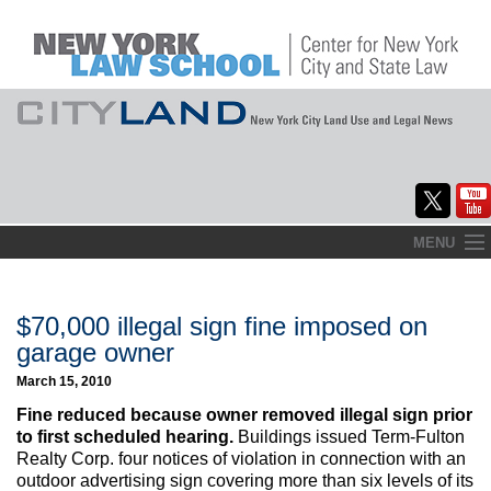
Skip
MENU
to
Home
content
About
$70,000 illegal sign fine imposed on
garage owner
Commentary
March 15, 2010
CityLaw
Fine reduced because owner removed illegal sign prior
to first scheduled hearing.
Buildings issued Term-Fulton
Elections Updates
Realty Corp. four notices of violation in connection with an
outdoor advertising sign covering more than six levels of its