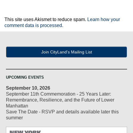
This site uses Akismet to reduce spam.
Learn how your
comment data is processed.
Join CityLand's Mailing List
UPCOMING EVENTS
September 10, 2026
September 11th Commemoration - 25 Years Later:
Remembrance, Resilience, and the Future of Lower
Manhattan
Save The Date - RSVP and details available later this
summer