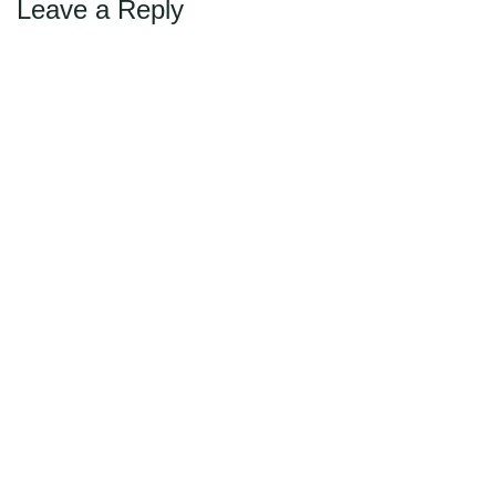
Leave a Reply