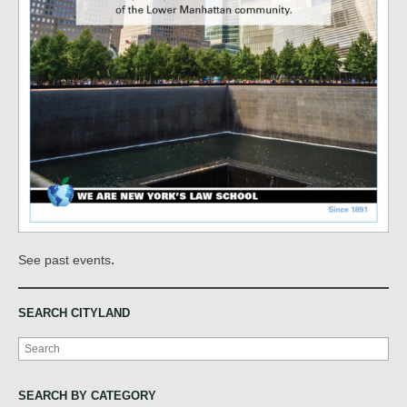
.
See past events
SEARCH CITYLAND
Search
SEARCH BY CATEGORY