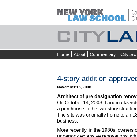
Skip
Home
About
Commentary
CityLaw
to
content
4-story addition approve
November 15, 2008
Architect of pre-designation renov
On October 14, 2008, Landmarks voted
a penthouse to the two-story structure
The site was originally home to an 18
business.
More recently, in the 1980s, owners 
undertook extensive renovations, whic