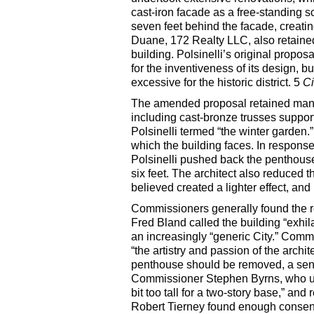
cast-iron facade as a free-standing sc
seven feet behind the facade, creatin
Duane, 172 Realty LLC, also retained 
building. Polsinelli’s original prop
for the inventiveness of its design, 
excessive for the historic district. 5
C
The amended proposal retained many 
including cast-bronze trusses suppor
Polsinelli termed “the winter garden.
which the building faces. In response
Polsinelli pushed back the penthouse 
six feet. The architect also reduced 
believed created a lighter effect, an
Commissioners generally found the 
Fred Bland called the building “exhila
an increasingly “generic City.” Comm
“the artistry and passion of the archite
penthouse should be removed, a sen
Commissioner Stephen Byrns, who ulti
bit too tall for a two-story base,” a
Robert Tierney found enough consens