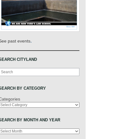
.
See past events
SEARCH CITYLAND
Search
SEARCH BY CATEGORY
Categories
SEARCH BY MONTH AND YEAR
Archives