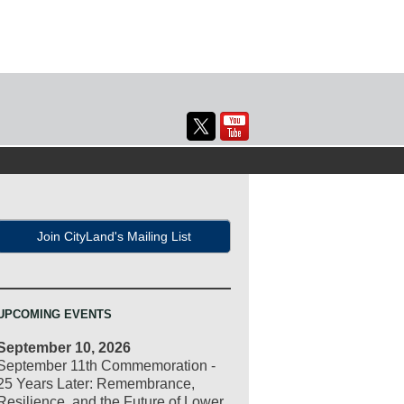
Join CityLand's Mailing List
UPCOMING EVENTS
September 10, 2026
September 11th Commemoration -
25 Years Later: Remembrance,
Resilience, and the Future of Lower