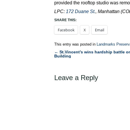
provided the rooftop studio was rem
LPC:
172 Duane St.
, Manhattan (C
SHARE THIS:
Facebook
X
Email
This entry was posted in
Landmarks Preserv
←
St.Vincent’s wins hardship battle o
Post
Building
navigation
Leave a Reply