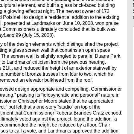
ulptural element, and built a glass brick-faced building
g a glowing effect at night. The newest owner of 172
Polsinelli to design a residential addition to the existing
osal, presented at Landmarks on June 10, 2008, won praise
but Commissioners ultimately concluded that its bulk was
ityLand
99 (July 15, 2008).
of the design elements which distinguished the project,
ting a glass screen wall that contains an open space
” The screen wall is slightly angled to parallel Duane Park,
 to Landmarks’ criticism from the previous hearing,
21ft., and reduced the height of an exterior stairwell by
the number of bronze trusses from four to two, which he
d removed an elevator bulkhead from the roof.
revised design appropriate and compelling. Commissioner
rating,” praising its “idiosyncratic and personal” nature in
issioner Christopher Moore stated that he appreciated
ct,” but felt that a one-story “studio” on top of the
timent that Commissioner Roberta Brandes Gratz echoed.
mately voted against the project, found the addition “a
nd recommended the height be reduced by a floor. Chair
us to call a vote, and Landmarks approved the addition,