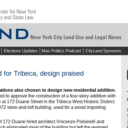
Elections Updates
Max Politics Podcast
CityLand Sponsors
d for Tribeca, design praised
ations also chosen to design new residential addition.
 to approve the construction of a four-story addition with
 at 172 Duane Street in the Tribeca West Historic District.
72 store-and-loft building, used for a wood importing
of 172 Duane hired architect Vincenzo Polsinelli and
h eliminated most of the building but left the restored