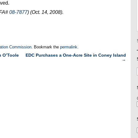
oved.
OFA#
08-7877
) (Oct. 14, 2008).
ation Commission
. Bookmark the
permalink
.
n O’Toole
EDC Purchases a One-Acre Site in Coney Island
→