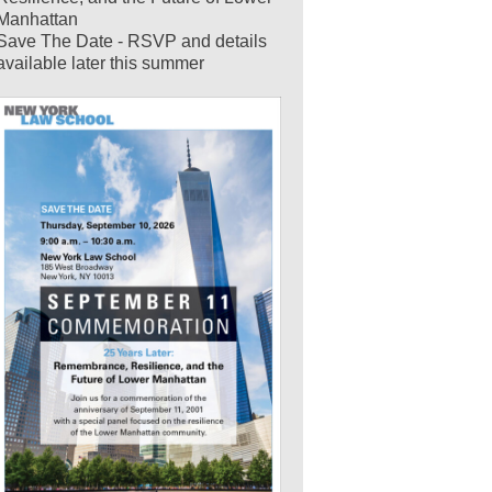
Manhattan
Save The Date - RSVP and details
available later this summer