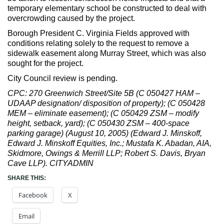
temporary elementary school be constructed to deal with
overcrowding caused by the project.
Borough President C. Virginia Fields approved with
conditions relating solely to the request to remove a
sidewalk easement along Murray Street, which was also
sought for the project.
City Council review is pending.
CPC: 270 Greenwich Street/Site 5B (C 050427 HAM –
UDAAP designation/ disposition of property); (C 050428
MEM – eliminate easement); (C 050429 ZSM – modify
height, setback, yard); (C 050430 ZSM – 400-space
parking garage) (August 10, 2005) (Edward J. Minskoff,
Edward J. Minskoff Equities, Inc.; Mustafa K. Abadan, AIA,
Skidmore, Owings & Merrill LLP; Robert S. Davis, Bryan
Cave LLP). CITYADMIN
SHARE THIS:
Facebook
X
Email