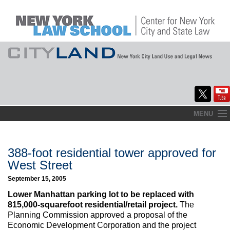
Skip
MENU
to
Home
content
About
388-foot residential tower approved for
West Street
Commentary
September 15, 2005
CityLaw
Lower Manhattan parking lot to be replaced with
815,000-squarefoot residential/retail project.
The
Elections Updates
Planning Commission approved a proposal of the
Economic Development Corporation and the project