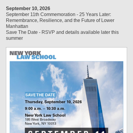
September 10, 2026
September 11th Commemoration - 25 Years Later:
Remembrance, Resilience, and the Future of Lower
Manhattan
Save The Date - RSVP and details available later this
summer