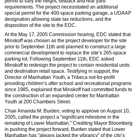
permit to vary the height, setback and rear yard
requirements. The project necessitated an additional
special permit for the 400-space parking garage, a UDAAP
designation allowing state tax reductions, and the
disposition of the site to the EDC.
At the May 17, 2005 Commission hearing, EDC stated that
Minskoff was chosen as the project developer for the site
prior to September 11th and planned to construct a large
commercial development to replace the site’s 265-space
parking lot. Following September 11th, EDC asked
Minskoff to redesign the project to contain residential units
and destination retail space. Testifying in support, the
Director of Manhattan Youth, a Tribeca not-for-profit
providing children’s after school and recreational programs
since 1985, explained that Minskoff had committed funds to
the construction of an expanded center for Manhattan
Youth at 200 Chambers Street.
Chair Amanda M. Burden, voting to approve on August 10,
2005, called the project a “significant milestone in the
remaking of Lower Manhattan.” Crediting Mayor Bloomberg
in pushing the project forward, Burden stated that Lower
Manhattan has “always lacked the vibrancy” of the city’s