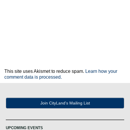
This site uses Akismet to reduce spam.
Learn how your
comment data is processed.
Join CityLand's Mailing List
UPCOMING EVENTS