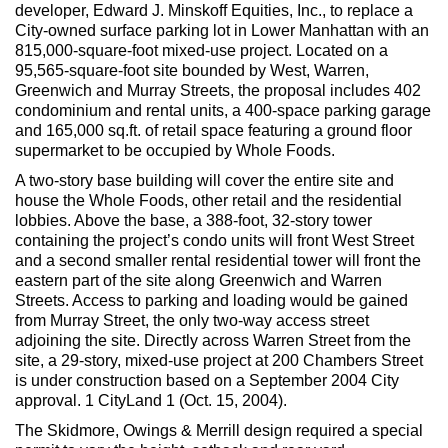
Max Politics Podcast
developer, Edward J. Minskoff Equities, Inc., to replace a
City-owned surface parking lot in Lower Manhattan with an
CityLand Sponsors
815,000-square-foot mixed-use project. Located on a
95,565-square-foot site bounded by West, Warren,
Greenwich and Murray Streets, the proposal includes 402
condominium and rental units, a 400-space parking garage
and 165,000 sq.ft. of retail space featuring a ground floor
supermarket to be occupied by Whole Foods.
A two-story base building will cover the entire site and
house the Whole Foods, other retail and the residential
lobbies. Above the base, a 388-foot, 32-story tower
containing the project’s condo units will front West Street
and a second smaller rental residential tower will front the
eastern part of the site along Greenwich and Warren
Streets. Access to parking and loading would be gained
from Murray Street, the only two-way access street
adjoining the site. Directly across Warren Street from the
site, a 29-story, mixed-use project at 200 Chambers Street
is under construction based on a September 2004 City
approval. 1 CityLand 1 (Oct. 15, 2004).
The Skidmore, Owings & Merrill design required a special