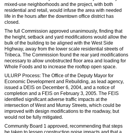
mixed-use neighborhoods and the project, with both
residential and retail, would infuse the area with needed
life in the hours after the downtown office district has
closed.
The full Commission approved unanimously, finding that
the height, setback and yard modifications would allow the
bulk of the building to be aligned with the West Side
Highway, away from the lower scale residential streets of
Tribeca. The Commission found the rear yard modifications
necessary to allow unobstructed floor area and loading for
Whole Foods and to increase the rooftop open space.
ULURP Process: The Office of the Deputy Mayor for
Economic Development and Rebuilding, as lead agency,
issued a DEIS on December 6, 2004, and a notice of
completion and a FEIS on February 3, 2005. The FEIS
identified significant adverse traffic impacts at the
intersection of West and Murray Streets, which could be
improved with design modifications to the roadway, but
would not be fully mitigated.
Community Board 1 approved, recommending that steps
be taken to lessen construction noise impacts and that a