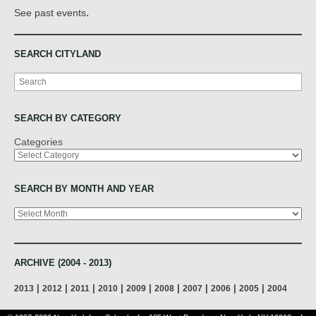
.
See past events
SEARCH CITYLAND
Search
SEARCH BY CATEGORY
Categories
SEARCH BY MONTH AND YEAR
Archives
ARCHIVE (2004 - 2013)
|
|
|
|
|
|
|
|
|
2013
2012
2011
2010
2009
2008
2007
2006
2005
2004