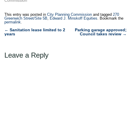
Zeckendorf, on behalf of 15
Commission"
CPW Realty, LLC, for a
special permit to allow a
This entry was posted in
City Planning Commission
and tagged
270
162-space public parking
Greenwich Street/Site 5B
,
Edward J. Minskoff Equities
. Bookmark the
permalink
.
garage to be located within
Post
the as-of-…
←
Sanitation lease limited to 2
Parking garage approved;
years
Council takes review
→
navigation
Leave a Reply