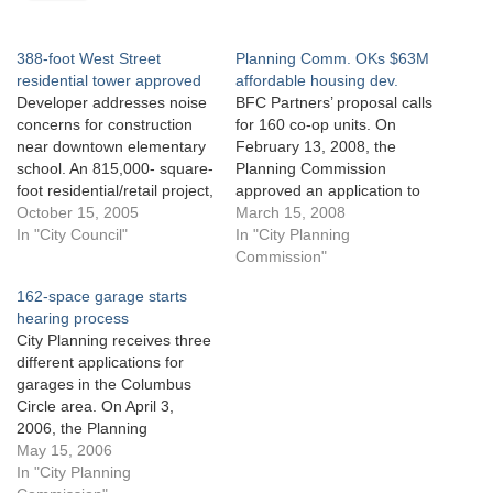
388-foot West Street
Planning Comm. OKs $63M
residential tower approved
affordable housing dev.
Developer addresses noise
BFC Partners’ proposal calls
concerns for construction
for 160 co-op units. On
near downtown elementary
February 13, 2008, the
school. An 815,000- square-
Planning Commission
foot residential/retail project,
approved an application to
including a 388-foot tower
October 15, 2005
construct a housing project
March 15, 2008
to front West Street in lower
In "City Council"
in the Stapleton
In "City Planning
Manhattan, obtained City
neighborhood of Staten
Commission"
Council approval on
Island. The Department of
162-space garage starts
September 28, 2005. The
Housing Preservation and
hearing process
mixed-use project, to be
Development submitted the
City Planning receives three
constructed on a site
application on behalf of
different applications for
bounded by West, Warren,
developer BFC Partners.
garages in the Columbus
Greenwich and Murray…
The application calls for…
Circle area. On April 3,
2006, the Planning
Commission certified an
May 15, 2006
application by William
In "City Planning