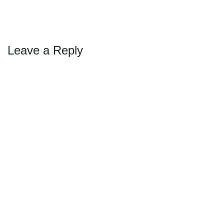
Max Politics Podcast
CityLand Sponsors
Leave a Reply