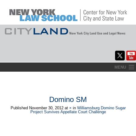
Skip
MENU
to
Home
content
About
Domino SM
Commentary
Published
November 30, 2012
at
×
in
Williamsburg Domino Sugar
Project Survives Appellate Court Challenge
CityLaw
Elections Updates