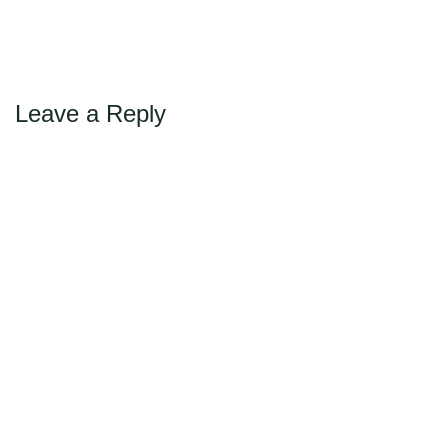
Max Politics Podcast
→
Next
CityLand Sponsors
Leave a Reply