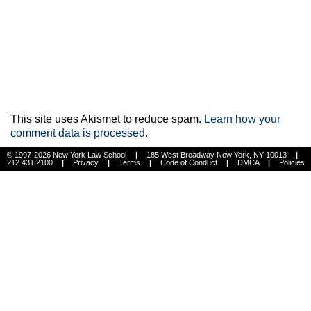
This site uses Akismet to reduce spam.
Learn how your
comment data is processed.
© 1997-2026 New York Law School
|
185 West Broadway New York, NY 10013
|
212.431.2100
|
Privacy
|
Terms
|
Code of Conduct
|
DMCA
|
Policies