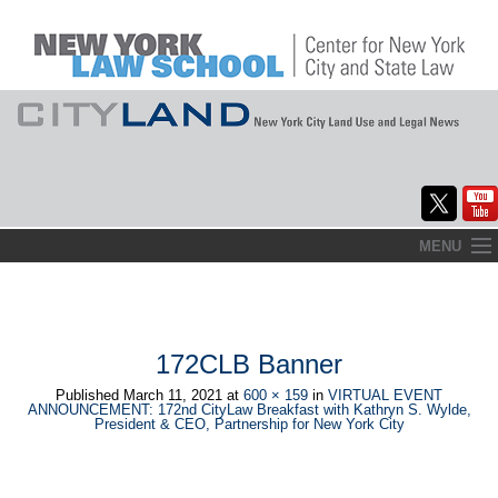
Skip
MENU
to
Home
content
About
172CLB Banner
Commentary
Published
March 11, 2021
at
600 × 159
in
VIRTUAL EVENT
ANNOUNCEMENT: 172nd CityLaw Breakfast with Kathryn S. Wylde,
CityLaw
President & CEO, Partnership for New York City
Elections Updates