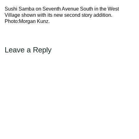
Max Politics Podcast
Sushi Samba on Seventh Avenue South in the West
CityLand Sponsors
Village shown with its new second story addition.
Photo:Morgan Kunz.
Leave a Reply