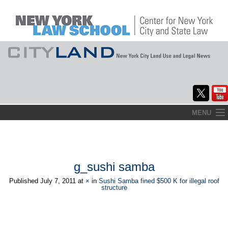
Skip
MENU
to
Home
content
About
g_sushi samba
Commentary
Published
July 7, 2011
at
×
in
Sushi Samba fined $500 K for illegal roof
structure
CityLaw
Elections Updates