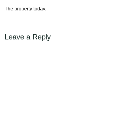
←
Previous
Max Politics Podcast
The property today.
CityLand Sponsors
Leave a Reply