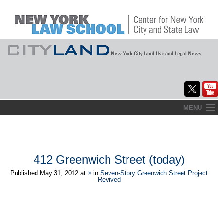
Skip
MENU
to
Home
content
About
412 Greenwich Street (today)
Commentary
Published
May 31, 2012
at
×
in
Seven-Story Greenwich Street Project
Revived
CityLaw
Elections Updates