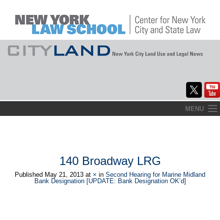
Skip
MENU
to
Home
content
About
140 Broadway LRG
Commentary
Published
May 21, 2013
at
×
in
Second Hearing for Marine Midland
Bank Designation [UPDATE: Bank Designation OK’d]
CityLaw
Elections Updates