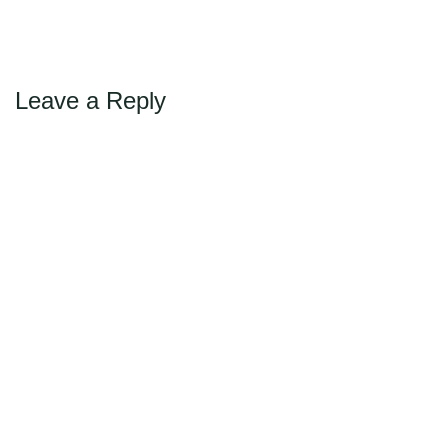
←
Previous
Max Politics Podcast
CityLand Sponsors
Leave a Reply